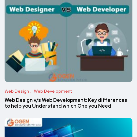
Web Design
Web Development
Web Design v/s Web Development: Key differences
to help you Understand which One you Need