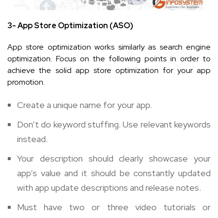
3- App Store Optimization (ASO)
App store optimization works similarly as search engine
optimization. Focus on the following points in order to
achieve the solid app store optimization for your app
promotion.
Create a unique name for your app.
Don’t do keyword stuffing. Use relevant keywords
instead.
Your description should clearly showcase your
app’s value and it should be constantly updated
with app update descriptions and release notes.
Must have two or three video tutorials or