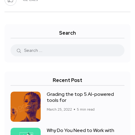
Search
Recent Post
Grading the top 5 AI-powered
tools for
March 25, 2022
5 min read
Why Do You Need to Work with