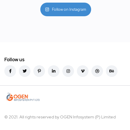
Follow on Instagram
Follow us
© 2021. All rights reserved by
OGEN Infosystem (P) Limited