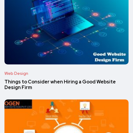
Web Design
Things to Consider when Hiring a Good Website
Design Firm