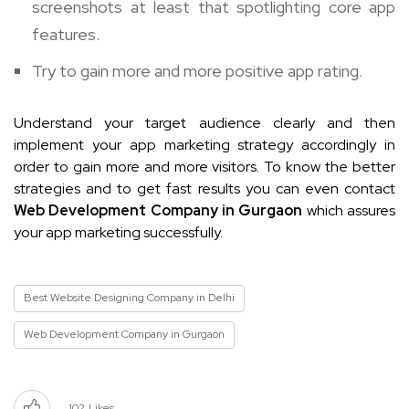
screenshots at least that spotlighting core app
features.
Try to gain more and more positive app rating.
Understand your target audience clearly and then
implement your app marketing strategy accordingly in
order to gain more and more visitors. To know the better
strategies and to get fast results you can even contact
Web Development Company in Gurgaon
which assures
your app marketing successfully.
Best Website Designing Company in Delhi
Web Development Company in Gurgaon
102
Likes