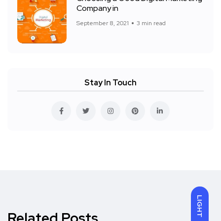
Company in
September 8, 2021
3 min read
Stay In Touch
LIGHT
Related Posts