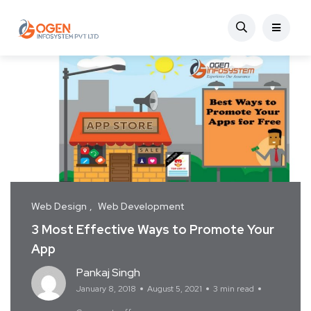
Web Design
Web Development
3 Most Effective Ways to Promote Your
App
Pankaj Singh
January 8, 2018
August 5, 2021
3 min read