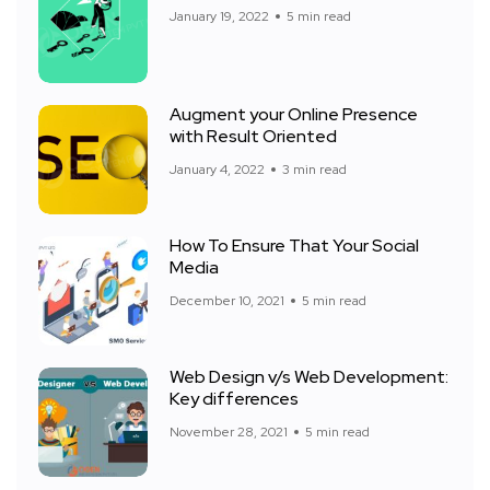
January 19, 2022
5 min read
Augment your Online Presence
with Result Oriented
January 4, 2022
3 min read
How To Ensure That Your Social
Media
December 10, 2021
5 min read
Web Design v/s Web Development:
Key differences
November 28, 2021
5 min read