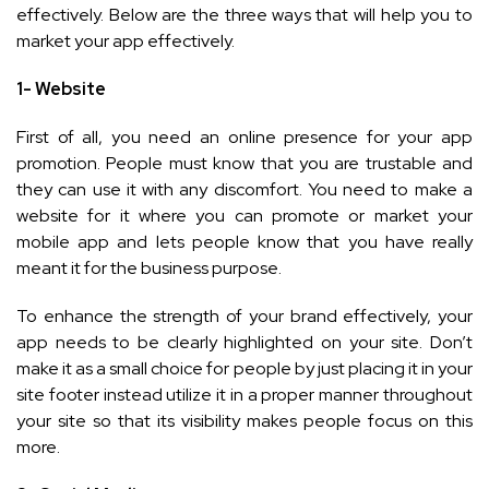
effectively. Below are the three ways that will help you to
market your app effectively.
1- Website
First of all, you need an online presence for your app
promotion. People must know that you are trustable and
they can use it with any discomfort. You need to make a
website for it where you can promote or market your
mobile app and lets people know that you have really
meant it for the business purpose.
To enhance the strength of your brand effectively, your
app needs to be clearly highlighted on your site. Don’t
make it as a small choice for people by just placing it in your
site footer instead utilize it in a proper manner throughout
your site so that its visibility makes people focus on this
more.