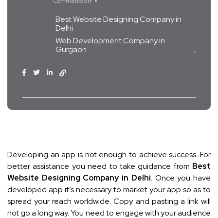
Comments off
Best Website Designing Company in
Delhi
Web Development Company in
Gurgaon
Developing an app is not enough to achieve success. For
better assistance you need to take guidance from
Best
Website Designing Company in Delhi
. Once you have
developed app it’s necessary to market your app so as to
spread your reach worldwide. Copy and pasting a link will
not go a long way. You need to engage with your audience