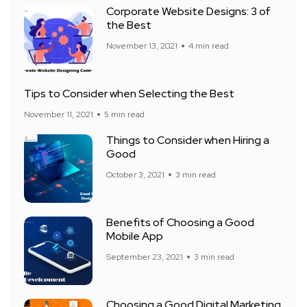
Corporate Website Designs: 3 of
the Best
November 13, 2021
4 min read
Tips to Consider when Selecting the Best
November 11, 2021
5 min read
Things to Consider when Hiring a
Good
October 3, 2021
3 min read
Benefits of Choosing a Good
Mobile App
September 23, 2021
3 min read
Choosing a Good Digital Marketing