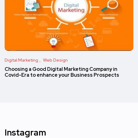
Digital Marketing
Web Design
Choosing a Good Digital Marketing Company in
Covid-Era to enhance your Business Prospects
Instagram