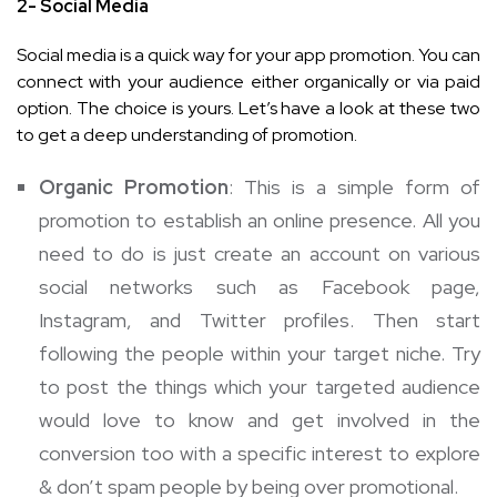
2- Social Media
Social media is a quick way for your app promotion. You can
connect with your audience either organically or via paid
option. The choice is yours. Let’s have a look at these two
to get a deep understanding of promotion.
Organic Promotion
: This is a simple form of
promotion to establish an online presence. All you
need to do is just create an account on various
social networks such as Facebook page,
Instagram, and Twitter profiles. Then start
following the people within your target niche. Try
to post the things which your targeted audience
would love to know and get involved in the
conversion too with a specific interest to explore
& don’t spam people by being over promotional.