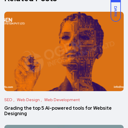
DARK
SEO
Web Design
Web Development
Grading the top 5 AI-powered tools for Website
Designing