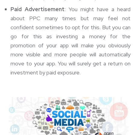
Paid Advertisement
: You might have a heard
about PPC many times but may feel not
confident sometimes to opt for this. But you can
go for this as investing a money for the
promotion of your app will make you obviously
more visible and more people will automatically
move to your app. You will surely get a return on
investment by paid exposure.