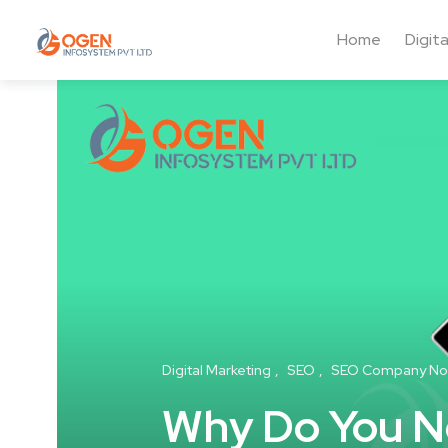
Home
Digit
Digital Marketing
SEO
SEO Company No
Why Do You Ne