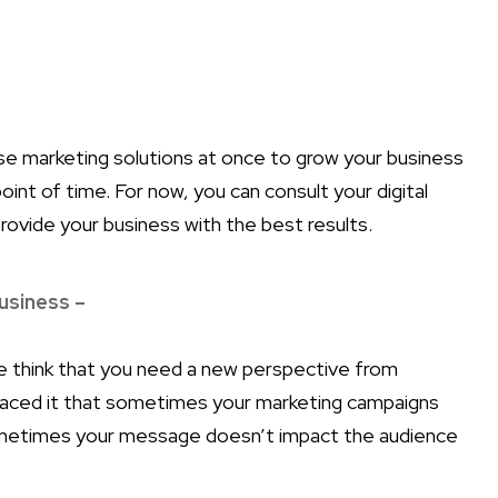
se marketing solutions at once to grow your business
oint of time. For now, you can consult your digital
rovide your business with the best results.
usiness –
think that you need a new perspective from
faced it that sometimes your marketing campaigns
Sometimes your message doesn’t impact the audience