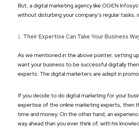
But, a digital marketing agency like OGEN Infosyst
without disturbing your company’s regular tasks, 
Their Expertise Can Take Your Business Wa
As we mentioned in the above pointer, setting up 
want your business to be successful digitally the
experts. The digital marketers are adept in promot
If you decide to do digital marketing for your bus
expertise of the online marketing experts, then 
time and money. On the other hand, an experience
way ahead than you ever think of, with his knowle