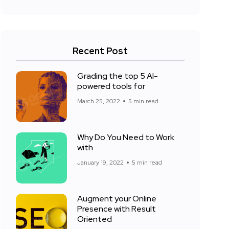
Recent Post
Grading the top 5 AI-
powered tools for
March 25, 2022
5 min read
Why Do You Need to Work
with
January 19, 2022
5 min read
Augment your Online
Presence with Result
Oriented