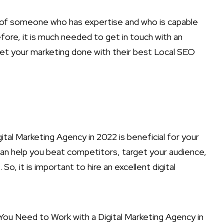
n of someone who has expertise and who is capable
ore, it is much needed to get in touch with an
get your marketing done with their best Local SEO
ital Marketing Agency in 2022 is beneficial for your
an help you beat competitors, target your audience,
, it is important to hire an excellent digital
ou Need to Work with a Digital Marketing Agency in