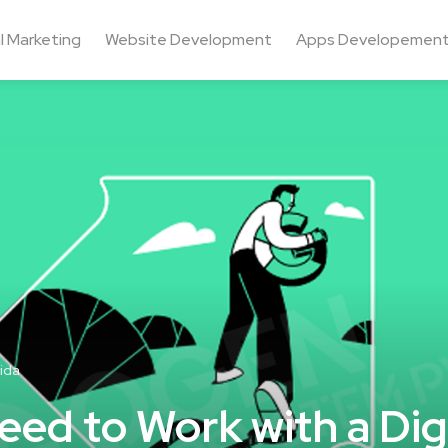
al Marketing
Website Development
Apps Developemen
ida
ed to Work with a Digi