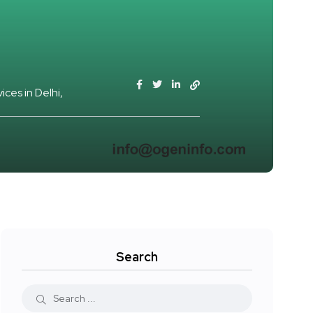
ices in Delhi
Search