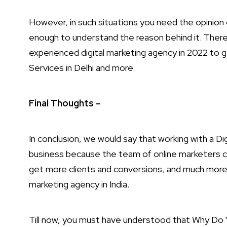
However, in such situations you need the opinio
enough to understand the reason behind it. Theref
experienced digital marketing agency in 2022 to 
Services in Delhi and more.
Final Thoughts –
In conclusion, we would say that working with a Dig
business because the team of online marketers c
get more clients and conversions, and much more. So
marketing agency in India.
Till now, you must have understood that Why Do Y