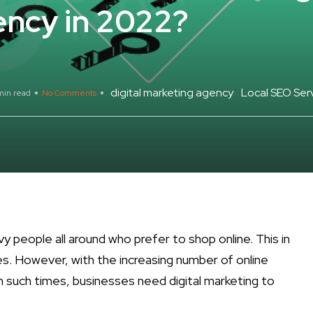
ency in 2022?
digital marketing agency
Local SEO Serv
min read
No Comments
avvy people all around who prefer to shop online. This in
es. However, with the increasing number of online
n such times, businesses need digital marketing to