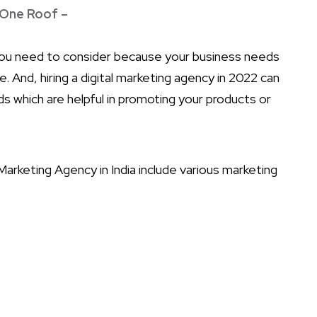
 One Roof –
you need to consider because your business needs
 And, hiring a digital marketing agency in 2022 can
 which are helpful in promoting your products or
arketing Agency in India include various marketing