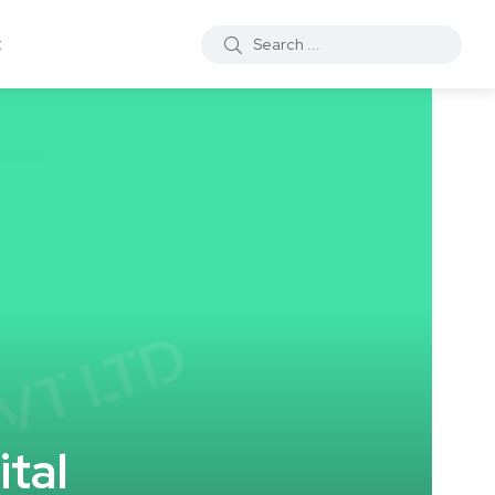
t
tal