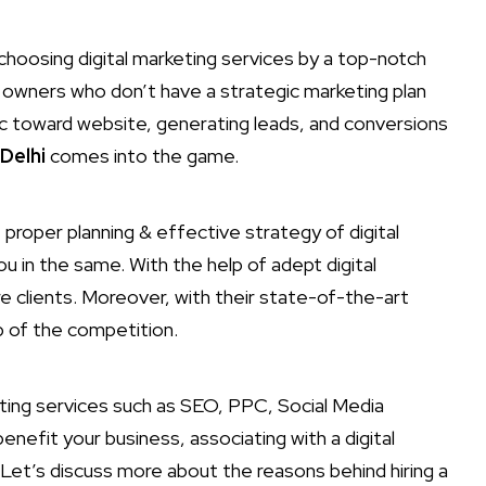
hoosing digital marketing services by a top-notch
s owners who don’t have a strategic marketing plan
c toward website, generating leads, and conversions
Delhi
comes into the game.
proper planning & effective strategy of digital
ou in the same. With the help of adept digital
e clients. Moreover, with their state-of-the-art
p of the competition.
eting services such as SEO, PPC, Social Media
enefit your business, associating with a digital
Let’s discuss more about the reasons behind hiring a