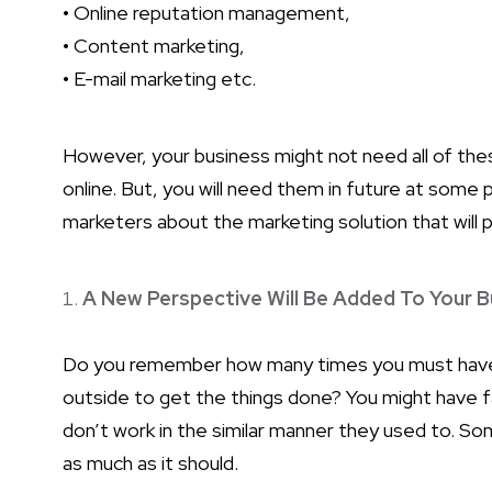
• Online reputation management,
• Content marketing,
• E-mail marketing etc.
However, your business might not need all of the
online. But, you will need them in future at some p
marketers about the marketing solution that will p
A New Perspective Will Be Added To Your B
Do you remember how many times you must have 
outside to get the things done? You might have 
don’t work in the similar manner they used to. 
as much as it should.