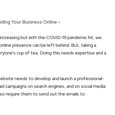
nding Your Business Online –
 increasing but with the COVID-19 pandemic hit, we
online presence can be left behind. But, taking a
veryone’s cup of tea. Doing this needs expertise and a
website needs to develop and launch a professional-
paid campaigns on search engines, and on social media
 also require them to send out the emails to