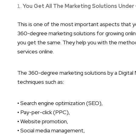
You Get All The Marketing Solutions Under
This is one of the most important aspects that 
360-degree marketing solutions for growing online.
you get the same. They help you with the methods
services online.
The 360-degree marketing solutions by a Digital M
techniques such as:
• Search engine optimization (SEO),
• Pay-per-click (PPC),
• Website promotion,
• Social media management,