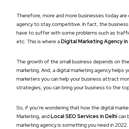
Therefore, more and more businesses today are c
agency to stay competitive. In fact, the busines
have to suffer with some problems such as traffi
etc. This is where a
Digital Marketing Agency in 
The growth of the small business depends on the 
marketing. And, a digital marketing agency helps y
marketers you can help your business attract mor
strategies, you can bring your business to the to
So, if you’re wondering that how the digital mark
Marketing, and
Local SEO Services in Delhi
can b
marketing agency is something you need in 2022. 