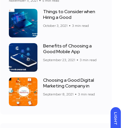
November 11, 2021
5 min read
Things to Consider when
Hiring a Good
October 3, 2021
3 min read
Benefits of Choosing a
Good Mobile App
September 23, 2021
3 min read
Choosing a Good Digital
Marketing Company in
September 8, 2021
3 min read
LIGHT