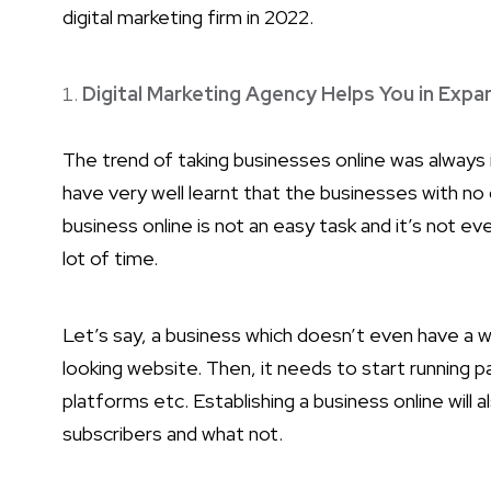
digital marketing firm in 2022.
Digital Marketing Agency Helps You in Expa
The trend of taking businesses online was always
have very well learnt that the businesses with no 
business online is not an easy task and it’s not e
lot of time.
Let’s say, a business which doesn’t even have a 
looking website. Then, it needs to start running 
platforms etc. Establishing a business online will
subscribers and what not.