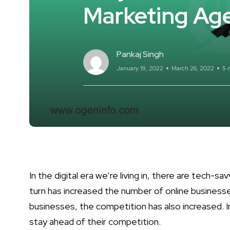
Marketing Ag
Pankaj Singh
January 19, 2022
March 26, 2022
5 
In the digital era we’re living in, there are tech-s
turn has increased the number of online business
businesses, the competition has also increased. I
stay ahead of their competition.