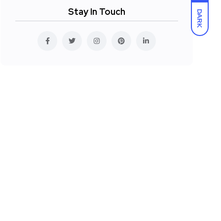
Stay In Touch
DARK