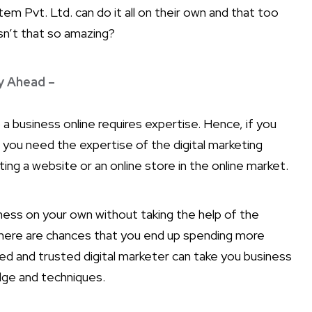
em Pvt. Ltd. can do it all on their own and that too
isn’t that so amazing?
y Ahead –
a business online requires expertise. Hence, if you
n you need the expertise of the digital marketing
ing a website or an online store in the online market.
iness on your own without taking the help of the
there are chances that you end up spending more
d and trusted digital marketer can take you business
dge and techniques.