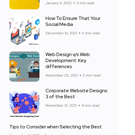
January 4, 2022
3 min read
How To Ensure That Your
Social Media
December 10, 2021
5 min read
Web Design v/s Web
Development: Key
differences
November 28, 2021
5 min read
Corporate Website Designs:
3 of the Best
November 13, 2021
4 min read
Tips to Consider when Selecting the Best