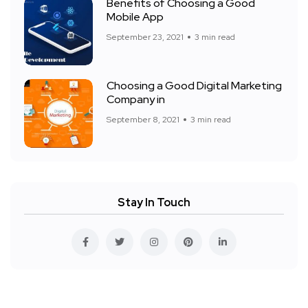
Benefits of Choosing a Good
Mobile App
September 23, 2021
3 min read
Choosing a Good Digital Marketing
Company in
September 8, 2021
3 min read
Stay In Touch