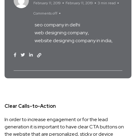
February 11, 2019
February 11, 2019
3 min read
Comments off
seo company in delhi
web designing company
website designing company in india
Clear Calls-to-Action
In order to increase engagement or for the lead
generation it is important to have clear CTA buttons on
the website that are personalized, sticky or device