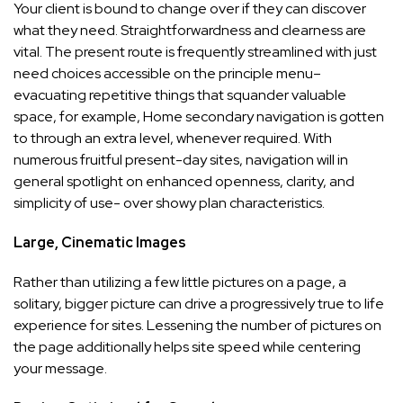
Your client is bound to change over if they can discover
what they need. Straightforwardness and clearness are
vital. The present route is frequently streamlined with just
need choices accessible on the principle menu–
evacuating repetitive things that squander valuable
space, for example, Home secondary navigation is gotten
to through an extra level, whenever required. With
numerous fruitful present-day sites, navigation will in
general spotlight on enhanced openness, clarity, and
simplicity of use- over showy plan characteristics.
Large, Cinematic Images
Rather than utilizing a few little pictures on a page, a
solitary, bigger picture can drive a progressively true to life
experience for sites. Lessening the number of pictures on
the page additionally helps site speed while centering
your message.