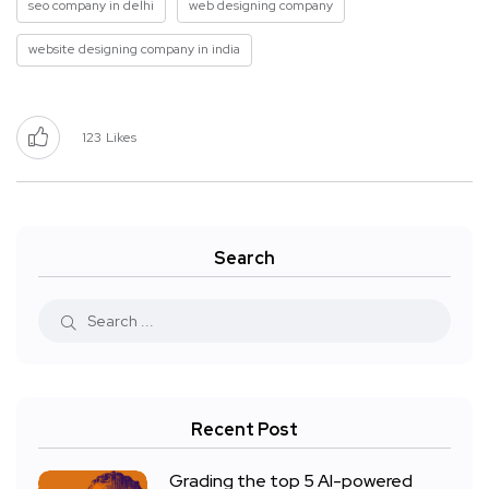
seo company in delhi
web designing company
website designing company in india
123
Likes
Search
Recent Post
Grading the top 5 AI-powered