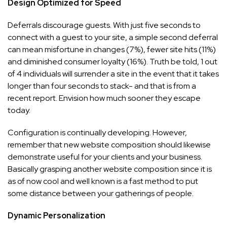
Design Optimized for Speed
Deferrals discourage guests. With just five seconds to
connect with a guest to your site, a simple second deferral
can mean misfortune in changes (7%), fewer site hits (11%)
and diminished consumer loyalty (16%). Truth be told, 1 out
of 4 individuals will surrender a site in the event that it takes
longer than four seconds to stack- and that is from a
recent report. Envision how much sooner they escape
today.
Configuration is continually developing. However,
remember that new website composition should likewise
demonstrate useful for your clients and your business.
Basically grasping another website composition since it is
as of now cool and well known is a fast method to put
some distance between your gatherings of people.
Dynamic Personalization