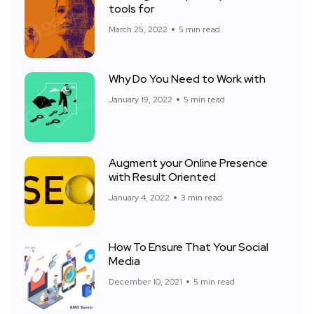
tools for
March 25, 2022
5 min read
Why Do You Need to Work with
January 19, 2022
5 min read
Augment your Online Presence
with Result Oriented
January 4, 2022
3 min read
How To Ensure That Your Social
Media
December 10, 2021
5 min read