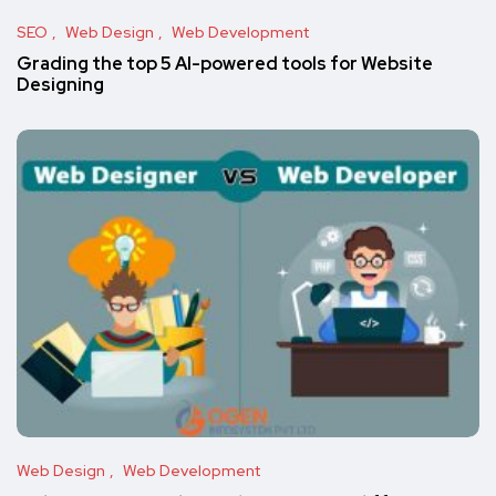
SEO
Web Design
Web Development
Grading the top 5 AI-powered tools for Website
Designing
Web Design
Web Development