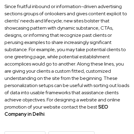
Since fruitful inbound or information-driven advertising
sections groups of onlookers and gives content explicit to
clients’ needs and lifecycle; new sites bolster that
showcasing pattern with dynamic substance, CTAs,
designs, or informing that recognize past clients or
perusing examples to share increasingly significant
substance. For example, you may take potential clients to
one greeting page, while potential establishment
accomplices would go to another. Along these lines, you
are giving your clients a custom fitted, customized
understanding on the site from the beginning. These
personalization setups can be useful with sorting out loads
of data into usable frameworks that assistance clients
achieve objectives. For designing a website and online
promotion of your website contact the best
SEO
Company in Delhi
.