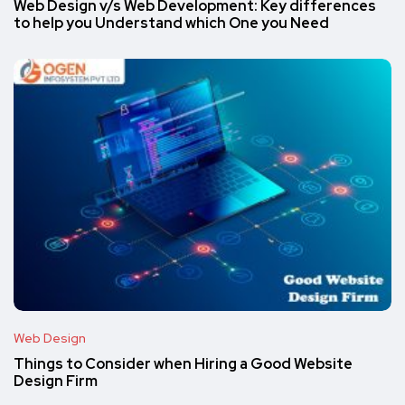
Web Design v/s Web Development: Key differences
to help you Understand which One you Need
Web Design
Things to Consider when Hiring a Good Website
Design Firm