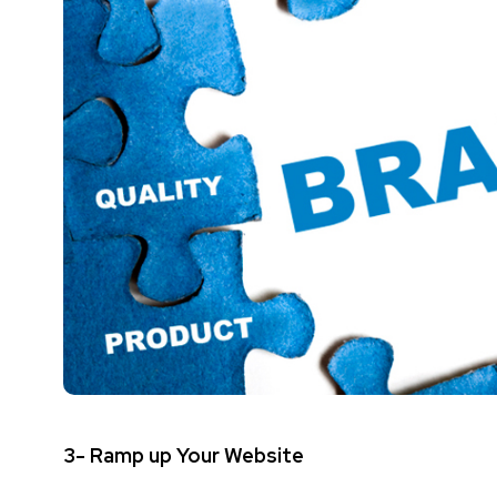
3- Ramp up Your Website