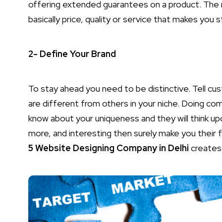
offering extended guarantees on a product. The
basically price, quality or service that makes you 
2- Define Your Brand
To stay ahead you need to be distinctive. Tell 
are different from others in your niche. Doing com
know about your uniqueness and they will think up
more, and interesting then surely make you their fi
5 Website Designing Company in Delhi
creates 