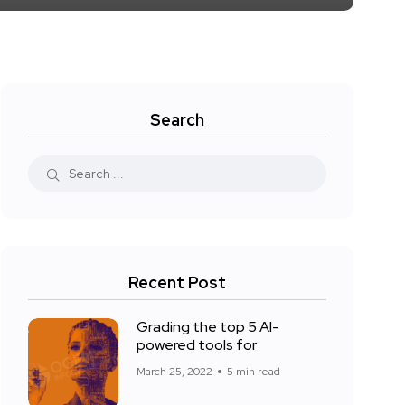
Search
Recent Post
Grading the top 5 AI-
powered tools for
March 25, 2022
5 min read