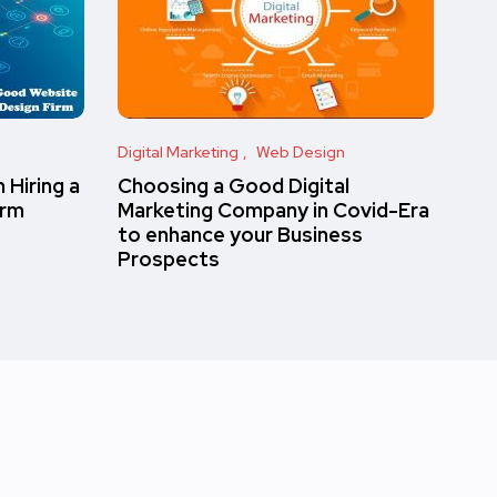
Digital Marketing
Web Design
 Hiring a
Choosing a Good Digital
irm
Marketing Company in Covid-Era
to enhance your Business
Prospects