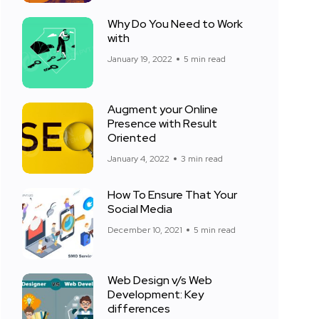
Why Do You Need to Work
with
January 19, 2022
5 min read
Augment your Online
Presence with Result
Oriented
January 4, 2022
3 min read
How To Ensure That Your
Social Media
December 10, 2021
5 min read
Web Design v/s Web
Development: Key
differences