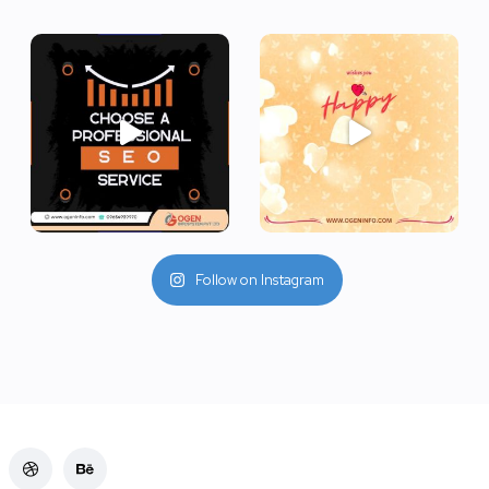
Follow on Instagram