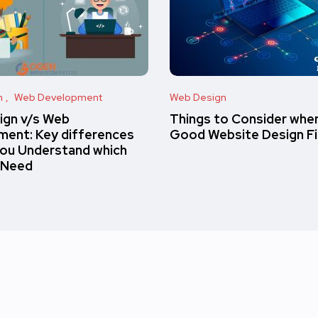
n
Web Development
Web Design
ign v/s Web
Things to Consider when
ent: Key differences
Good Website Design F
you Understand which
 Need