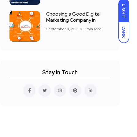
LIGHT
Choosing a Good Digital
Marketing Company in
DARK
September 8, 2021
3 min read
Stay In Touch