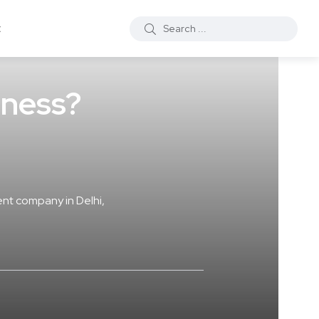
t
iness?
nt company in Delhi