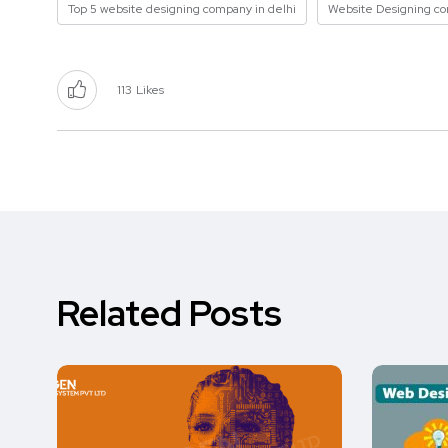
Top 5 website designing company in delhi
Website Designing c
113
Likes
Related Posts