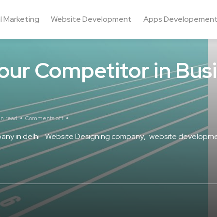
al Marketing
Website Development
Apps Developemen
our Competitor in Bus
in read
Comments off
ny in delhi
Website Designing company
website developme