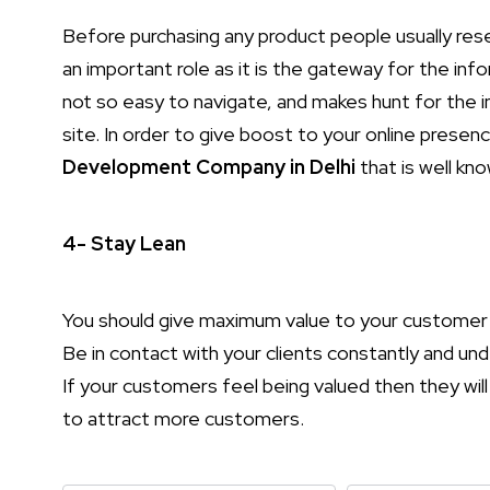
Before purchasing any product people usually res
an important role as it is the gateway for the inf
not so easy to navigate, and makes hunt for the i
site. In order to give boost to your online prese
Development Company in Delhi
that is well kno
4- Stay Lean
You should give maximum value to your customer 
Be in contact with your clients constantly and u
If your customers feel being valued then they will 
to attract more customers.