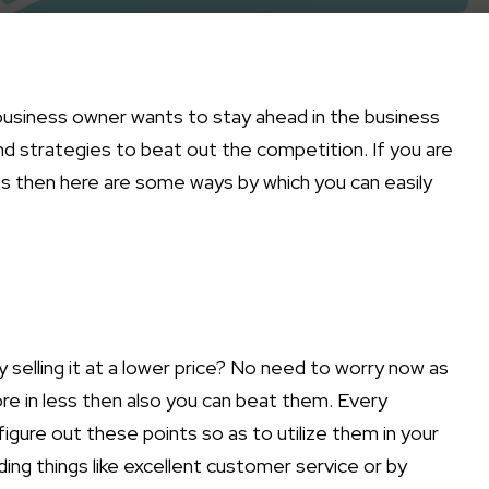
business owner wants to stay ahead in the business
nd strategies to beat out the competition. If you are
ss then here are some ways by which you can easily
 selling it at a lower price? No need to worry now as
re in less then also you can beat them. Every
gure out these points so as to utilize them in your
ing things like excellent customer service or by