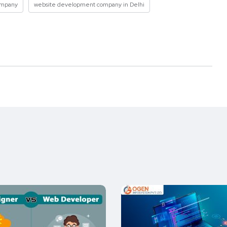
ompany
website development company in Delhi