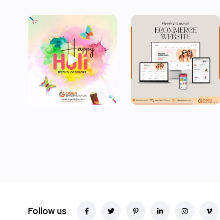
Follow us