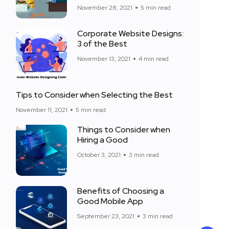
November 28, 2021
5 min read
Corporate Website Designs:
3 of the Best
November 13, 2021
4 min read
Tips to Consider when Selecting the Best
November 11, 2021
5 min read
Things to Consider when
Hiring a Good
October 3, 2021
3 min read
Benefits of Choosing a
Good Mobile App
September 23, 2021
3 min read