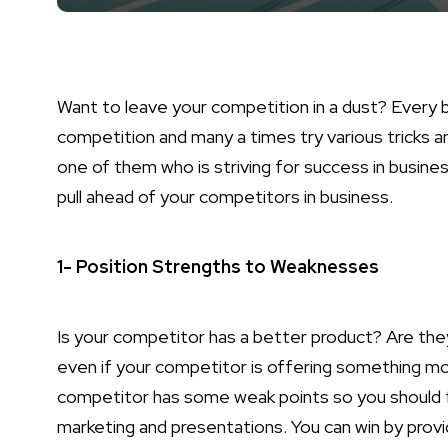
Want to leave your competition in a dust? Every 
competition and many a times try various tricks a
one of them who is striving for success in busine
pull ahead of your competitors in business.
1- Position Strengths to Weaknesses
Is your competitor has a better product? Are they
even if your competitor is offering something mo
competitor has some weak points so you should fi
marketing and presentations. You can win by provid