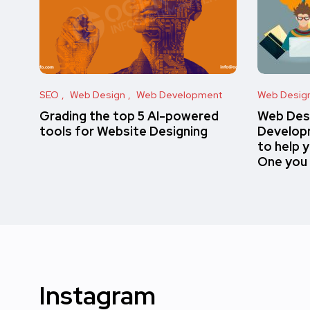
SEO
Web Design
Web Development
Web Desig
Grading the top 5 AI-powered
Web Des
tools for Website Designing
Developm
to help 
One you
Instagram