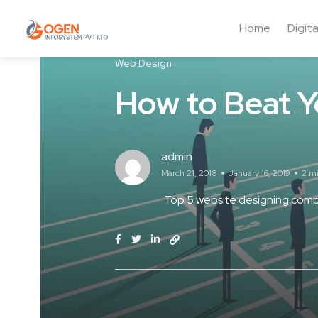
Home
Digit
Web Design
How to Beat Y
admin
March 21, 2018
January 16, 2019
2 m
Top 5 website designing compa