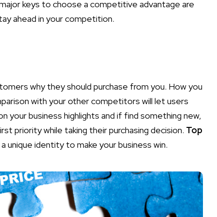
 major keys to choose a competitive advantage are
stay ahead in your competition.
customers why they should purchase from you. How you
parison with your other competitors will let users
on your business highlights and if find something new,
rst priority while taking their purchasing decision.
Top
a unique identity to make your business win.