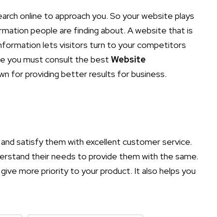
earch online to approach you. So your website plays
ormation people are finding about. A website that is
nformation lets visitors turn to your competitors
nce you must consult the best
Website
wn for providing better results for business.
and satisfy them with excellent customer service.
nderstand their needs to provide them with the same.
give more priority to your product. It also helps you