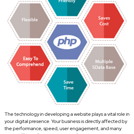
The technology in developing a website plays a vital role in
your digital presence. Your business is directly affected by
the performance, speed, user engagement, and many