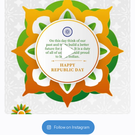
Follow on Instagram