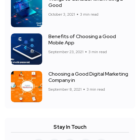
Good
October 3, 2021
3 min read
Benefits of Choosing a Good
Mobile App
September 23, 2021
3 min read
Choosing a Good Digital Marketing
Company in
September 8, 2021
3 min read
Stay In Touch