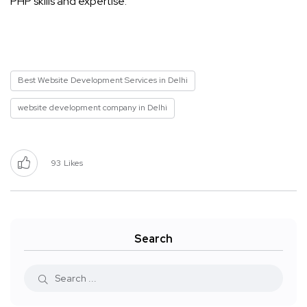
PHP skills and expertise.
Best Website Development Services in Delhi
website development company in Delhi
93
Likes
Search