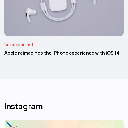
Uncategorized
Apple reimagines the iPhone experience with iOS 14
Instagram