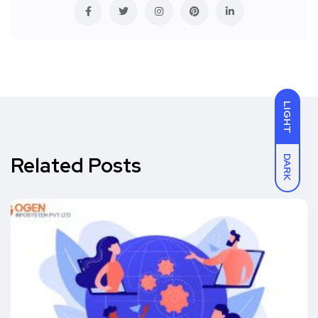
LIGHT
Related Posts
DARK