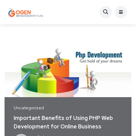
Uncategorized
Important Benefits of Using PHP Web
Development for Online Business