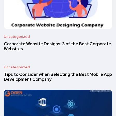
Uncategorized
Corporate Website Designs: 3 of the Best Corporate
Websites
Uncategorized
Tips to Consider when Selecting the Best Mobile App
Development Company