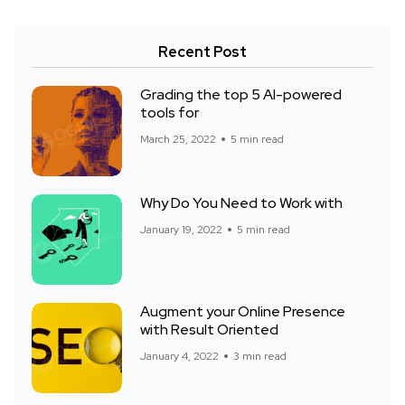
Recent Post
Grading the top 5 AI-powered
tools for
March 25, 2022
5 min read
Why Do You Need to Work with
January 19, 2022
5 min read
Augment your Online Presence
with Result Oriented
January 4, 2022
3 min read