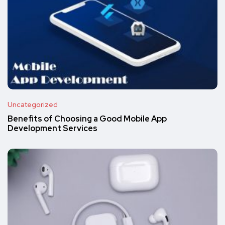
Uncategorized
Benefits of Choosing a Good Mobile App
Development Services