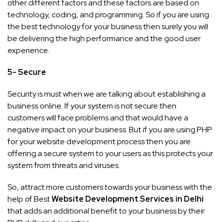
other different factors and these factors are based on
technology, coding, and programming. So if you are using
the best technology for your business then surely you will
be delivering the high performance and the good user
experience.
5- Secure
Security is must when we are talking about establishing a
business online. If your system is not secure then
customers will face problems and that would have a
negative impact on your business. But if you are using PHP
for your website development process then you are
offering a secure system to your users as this protects your
system from threats and viruses.
So, attract more customers towards your business with the
help of Best
Website Development Services in Delhi
that adds an additional benefit to your business by their