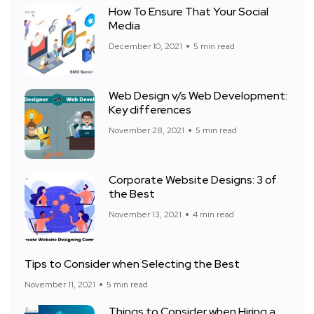
How To Ensure That Your Social
Media
December 10, 2021
5 min read
Web Design v/s Web Development:
Key differences
November 28, 2021
5 min read
Corporate Website Designs: 3 of
the Best
November 13, 2021
4 min read
Tips to Consider when Selecting the Best
November 11, 2021
5 min read
Things to Consider when Hiring a