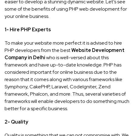
easier to develop a stunning dynamic website. Let’s see
some of the benefits of using PHP web development for
your online business.
1- Hire PHP Experts
To make your website more perfect it is advised to hire
PHP developers from the best
Website Development
Company in Delhi
who is well-versed about this
framework and have up-to-date knowledge. PHP has
considered important for online business due to the
reason that it comes along with various frameworks like
Symphony, CakePHP, Laravel, CodeIgniter, Zend
framework, Phalcon, and more. Thus, several varieties of
frameworks will enable developers to do something much
better for a specific business.
2- Quality
Quality is something that we can not compromise with. We