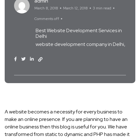
admin
March 8, 2018
March 12, 2018
3 min read
Comments off
Best Website Development Services in
Delhi
website development company in Delhi
A website becomes a necessity for every business to
make an online presence. If you are planning to have an
online business then this blog is useful for you. We have
transformed from static to dynamic and PHP has made it