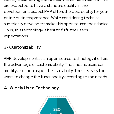
are expected to have a standard quality. In the
development, aspect PHP offers the best quality for your
online business presence. While considering technical
superiority developers make this open source their choice.
Thus, this technology is best to fulfill the user’s
expectations.
3- Customizability
PHP development as an open source technology it offers
the advantage of customizability. That means users can
modify a section as per their suitability. Thus it’s easy for
users to change the functionality according to the needs.
4- Widely Used Technology