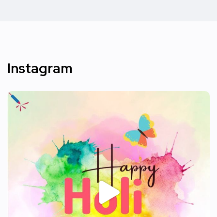
Instagram