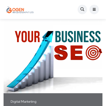
Digital Marketing