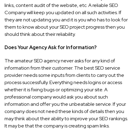
links, content audit of the website, etc. A reliable SEO
Company will keep you updated on all such activities. If
they are not updating you and it is you who has to look for
them to know about your SEO project progress then you
should think about their reliability.
Does Your Agency Ask for Information?
The amateur SEO agency never asks for any kind of
information from their customer. The best SEO service
provider needs some inputs from clients to carry out the
process successfully. Everything needs logins or access
whether it is fixing bugs or optimizing your site. A
professional company would ask you about such
information and offer you the unbeatable service. If your
company does not need these kinds of details then you
may think about their ability to improve your SEO rankings.
It may be that the company is creating spam links.