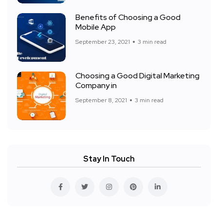
Benefits of Choosing a Good
Mobile App
September 23, 2021
3 min read
Choosing a Good Digital Marketing
Company in
September 8, 2021
3 min read
Stay In Touch