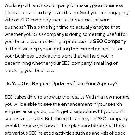
Working with an SEO company for making your business
profitable is definitely a smart step. So if you are engaging
with an SEO company then is it beneficial for your
business? This is the high time to actually analyze that
whether your SEO company is doing something useful for
your business or not. Hiring a professional
SEO Company
in Delhi
will help you in getting the expected results for
your business. Look at the signs that will help you in
determining whether your SEO company is making or
breaking your business.
Do You Get Regular Updates from Your Agency?
SEO takes time to show up the results. Within a few months,
you will be able to see the enhancement in your search
engine rankings. So, don’t get disappointed if you don’t
see instant results. But during this time your SEO company
should update you about their plans and strategy. There
are various SEO related activities such as analysis of back