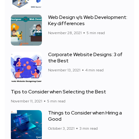
Web Design v/s Web Development:
Key differences
November 28, 2021
5 min read
Corporate Website Designs: 3 of
the Best
November 13, 2021
4 min read
Tips to Consider when Selecting the Best
November 11, 2021
5 min read
Things to Consider when Hiring a
Good
October 3, 2021
3 min read