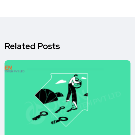
Related Posts