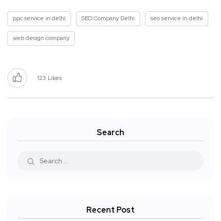
ppc service in delhi
SEO Company Delhi
seo service in delhi
web design company
123
Likes
Search
Recent Post