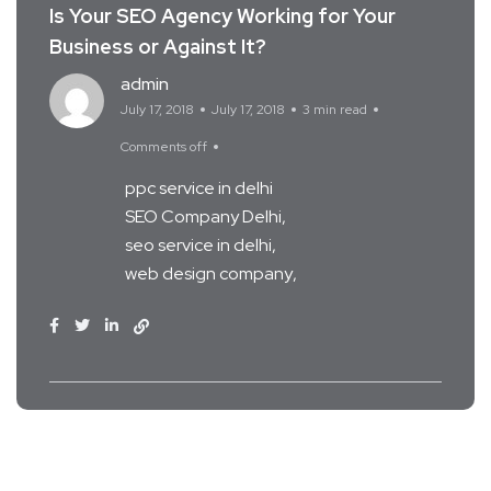
Is Your SEO Agency Working for Your
Business or Against It?
admin
July 17, 2018
July 17, 2018
3 min read
Comments off
ppc service in delhi
SEO Company Delhi
seo service in delhi
web design company