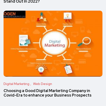
Stand Out In 2022?
Digital Marketing
Web Design
Choosing a Good Digital Marketing Company in
Covid-Era to enhance your Business Prospects