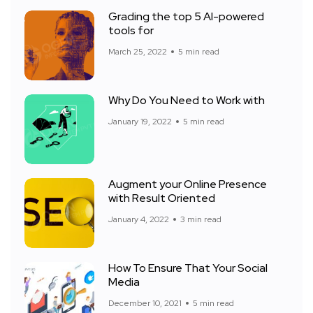
Grading the top 5 AI-powered
tools for
March 25, 2022
5 min read
Why Do You Need to Work with
January 19, 2022
5 min read
Augment your Online Presence
with Result Oriented
January 4, 2022
3 min read
How To Ensure That Your Social
Media
December 10, 2021
5 min read