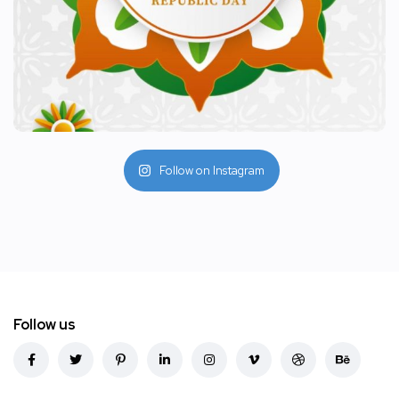
Follow on Instagram
Follow us