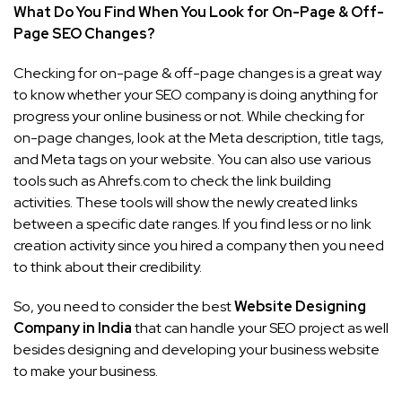
What Do You Find When You Look for On-Page & Off-
Page SEO Changes?
Checking for on-page & off-page changes is a great way
to know whether your SEO company is doing anything for
progress your online business or not. While checking for
on-page changes, look at the Meta description, title tags,
and Meta tags on your website. You can also use various
tools such as Ahrefs.com to check the link building
activities. These tools will show the newly created links
between a specific date ranges. If you find less or no link
creation activity since you hired a company then you need
to think about their credibility.
So, you need to consider the best
Website Designing
Company in India
that can handle your SEO project as well
besides designing and developing your business website
to make your business.