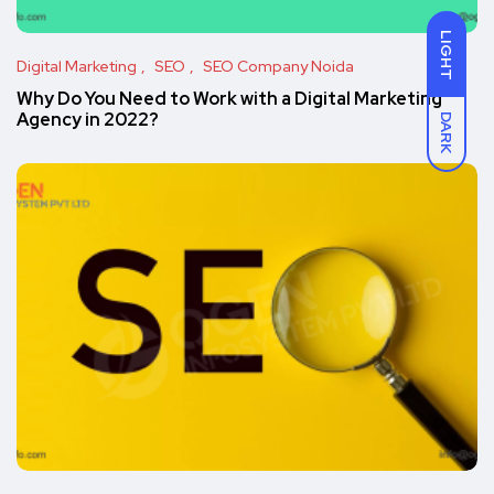
LIGHT
Digital Marketing
SEO
SEO Company Noida
Why Do You Need to Work with a Digital Marketing
Agency in 2022?
DARK