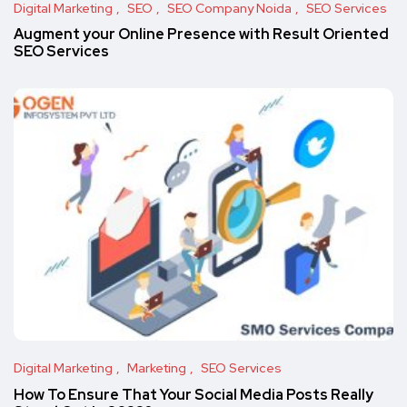
Digital Marketing
SEO
SEO Company Noida
SEO Services
Augment your Online Presence with Result Oriented
SEO Services
Digital Marketing
Marketing
SEO Services
How To Ensure That Your Social Media Posts Really