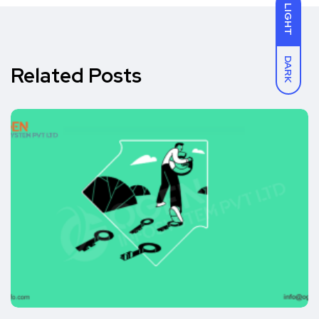
LIGHT
DARK
Related Posts