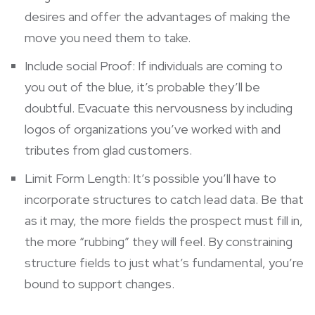
desires and offer the advantages of making the
move you need them to take.
Include social Proof: If individuals are coming to
you out of the blue, it’s probable they’ll be
doubtful. Evacuate this nervousness by including
logos of organizations you’ve worked with and
tributes from glad customers.
Limit Form Length: It’s possible you’ll have to
incorporate structures to catch lead data. Be that
as it may, the more fields the prospect must fill in,
the more “rubbing” they will feel. By constraining
structure fields to just what’s fundamental, you’re
bound to support changes.