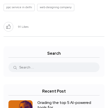
ppc service in delhi
web designing company
91
Likes
Search
Recent Post
Grading the top 5 AI-powered
tools for