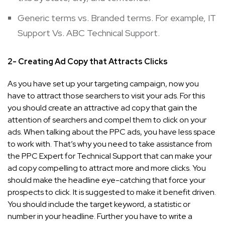
Generic terms vs. Branded terms. For example, IT
Support Vs. ABC Technical Support.
2- Creating Ad Copy that Attracts Clicks
As you have set up your targeting campaign, now you
have to attract those searchers to visit your ads. For this
you should create an attractive ad copy that gain the
attention of searchers and compel them to click on your
ads. When talking about the PPC ads, you have less space
to work with. That’s why you need to take assistance from
the PPC Expert for Technical Support that can make your
ad copy compelling to attract more and more clicks. You
should make the headline eye-catching that force your
prospects to click. It is suggested to make it benefit driven.
You should include the target keyword, a statistic or
number in your headline. Further you have to write a