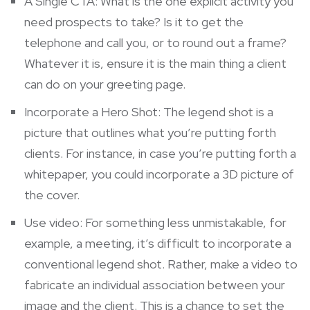
A Single CTA: What is the one explicit activity you
need prospects to take? Is it to get the
telephone and call you, or to round out a frame?
Whatever it is, ensure it is the main thing a client
can do on your greeting page.
Incorporate a Hero Shot: The legend shot is a
picture that outlines what you’re putting forth
clients. For instance, in case you’re putting forth a
whitepaper, you could incorporate a 3D picture of
the cover.
Use video: For something less unmistakable, for
example, a meeting, it’s difficult to incorporate a
conventional legend shot. Rather, make a video to
fabricate an individual association between your
image and the client. This is a chance to set the