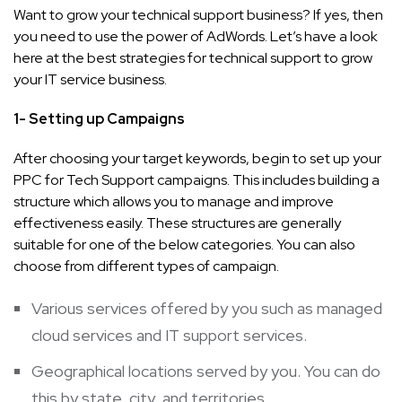
Want to grow your technical support business? If yes, then
you need to use the power of AdWords. Let’s have a look
here at the best strategies for technical support to grow
your IT service business.
1- Setting up Campaigns
After choosing your target keywords, begin to set up your
PPC for Tech Support campaigns. This includes building a
structure which allows you to manage and improve
effectiveness easily. These structures are generally
suitable for one of the below categories. You can also
choose from different types of campaign.
Various services offered by you such as managed
cloud services and IT support services.
Geographical locations served by you. You can do
this by state, city, and territories.