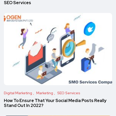
SEO Services
Digital Marketing
Marketing
SEO Services
How To Ensure That Your Social Media Posts Really
Stand Out In 2022?