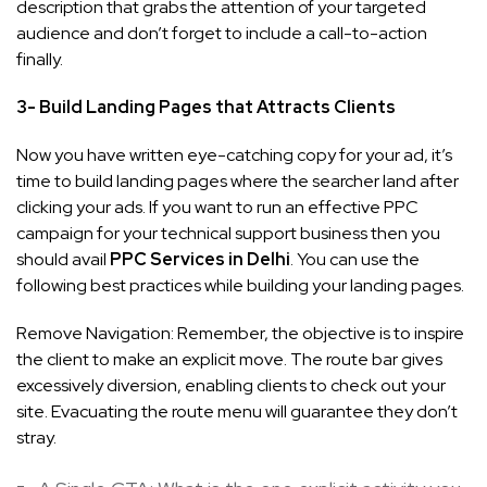
description that grabs the attention of your targeted
audience and don’t forget to include a call-to-action
finally.
3- Build Landing Pages that Attracts Clients
Now you have written eye-catching copy for your ad, it’s
time to build landing pages where the searcher land after
clicking your ads. If you want to run an effective PPC
campaign for your technical support business then you
should avail
PPC Services in Delhi
. You can use the
following best practices while building your landing pages.
Remove Navigation: Remember, the objective is to inspire
the client to make an explicit move. The route bar gives
excessively diversion, enabling clients to check out your
site. Evacuating the route menu will guarantee they don’t
stray.