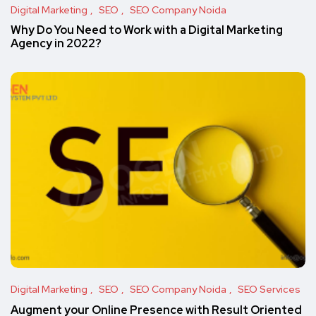
Digital Marketing
SEO
SEO Company Noida
Why Do You Need to Work with a Digital Marketing
Agency in 2022?
Digital Marketing
SEO
SEO Company Noida
SEO Services
Augment your Online Presence with Result Oriented