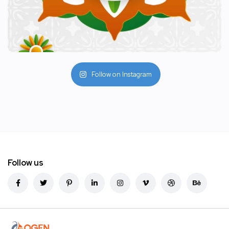
Follow on Instagram
Follow us