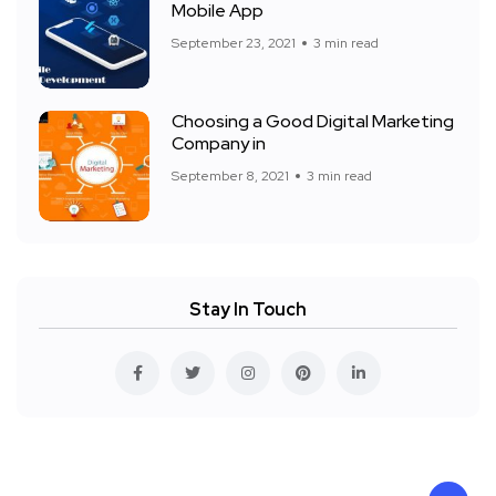
Mobile App
September 23, 2021
3 min read
Choosing a Good Digital Marketing
Company in
September 8, 2021
3 min read
Stay In Touch