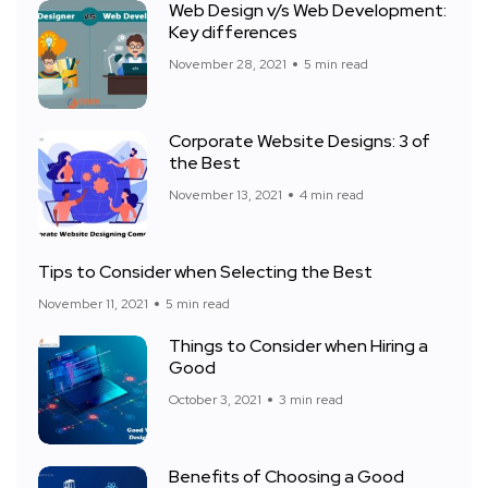
Web Design v/s Web Development:
Key differences
November 28, 2021
5 min read
Corporate Website Designs: 3 of
the Best
November 13, 2021
4 min read
Tips to Consider when Selecting the Best
November 11, 2021
5 min read
Things to Consider when Hiring a
Good
October 3, 2021
3 min read
Benefits of Choosing a Good