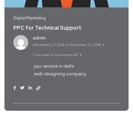
Digital Marketing
PPC for Technical Support
admin
December 27, 2018
December 27, 2018
3 min read
Comments off
ppc service in delhi
web designing company