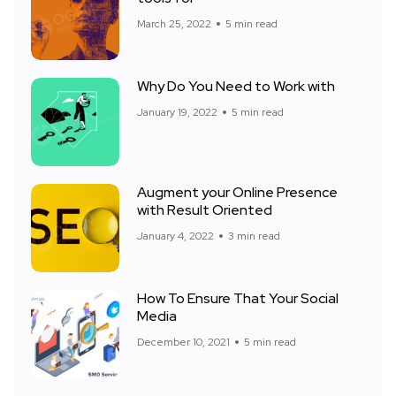
March 25, 2022
5 min read
Why Do You Need to Work with
January 19, 2022
5 min read
Augment your Online Presence
with Result Oriented
January 4, 2022
3 min read
How To Ensure That Your Social
Media
December 10, 2021
5 min read