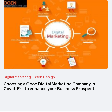
Digital Marketing
Web Design
Choosing a Good Digital Marketing Company in
Covid-Era to enhance your Business Prospects