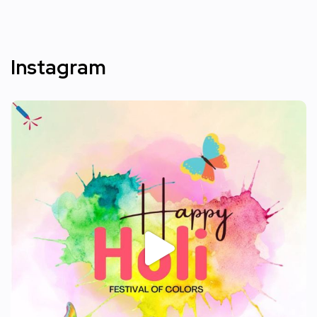
Instagram