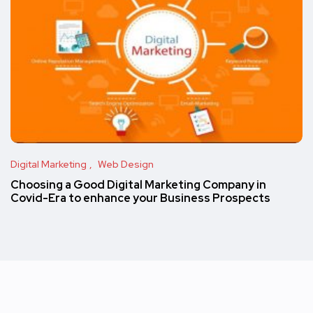
Digital Marketing
Web Design
Choosing a Good Digital Marketing Company in
Covid-Era to enhance your Business Prospects