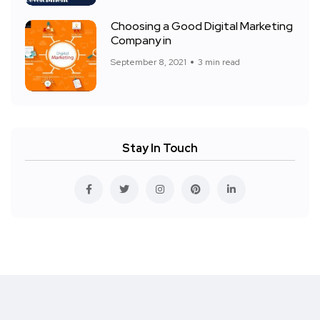
Choosing a Good Digital Marketing
Company in
September 8, 2021
3 min read
Stay In Touch