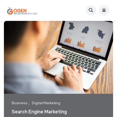
Business
Digital Marketing
Search Engine Marketing