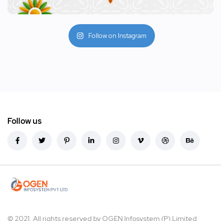
Follow on Instagram
Follow us
© 2021. All rights reserved by
OGEN Infosystem (P) Limited