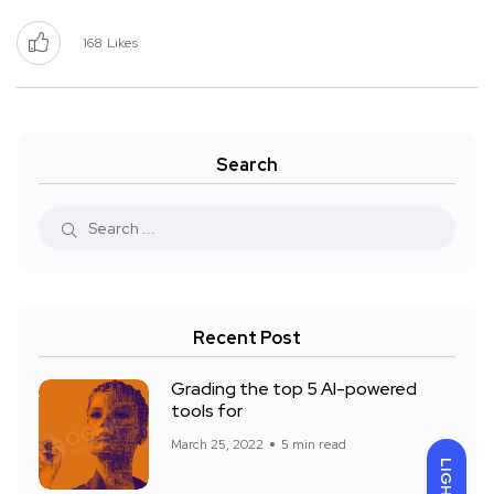
168
Likes
Search
Recent Post
Grading the top 5 AI-powered
tools for
March 25, 2022
5 min read
LIGHT