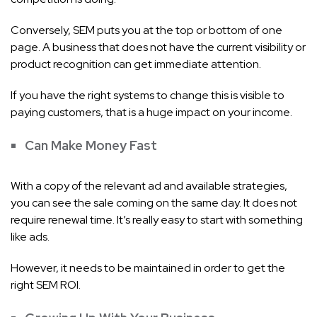
Conversely, SEM puts you at the top or bottom of one
page. A business that does not have the current visibility or
product recognition can get immediate attention.
If you have the right systems to change this is visible to
paying customers, that is a huge impact on your income.
Can Make Money Fast
With a copy of the relevant ad and available strategies,
you can see the sale coming on the same day. It does not
require renewal time. It’s really easy to start with something
like ads.
However, it needs to be maintained in order to get the
right SEM ROI.