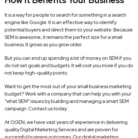
It is a way for people to search for something in a search
engine like Google. It is an effective way to identify
potential buyers and direct them to your website. Because
SEM is awesome, it remains the perfect size for a small
business. It grows as you grow older.
But you can end up spending a lot of money on SEM if you
do not set goals and budgets. It will cost you more if you do
not keep high-quality points.
Want to get the most out of your small business marketing
budget? Work with a company that can help you with your
“what SEM” issues by building and managing a smart SEM
campaign.
Contact us
today.
At
OGEN
, we have vast years of experience in delivering
quality Digital Marketing Services and are proven for
successful business outcomes. Our digital marketing