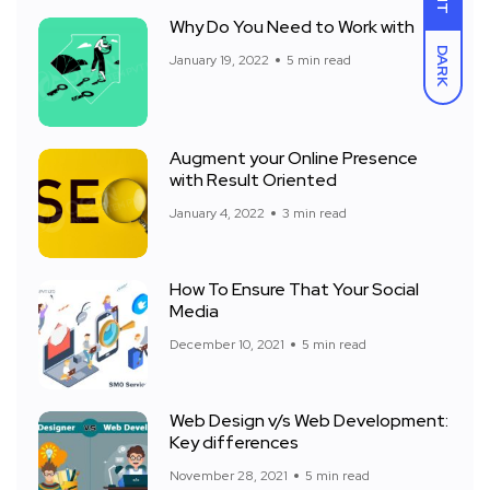
Why Do You Need to Work with
DARK
January 19, 2022
5 min read
Augment your Online Presence
with Result Oriented
January 4, 2022
3 min read
How To Ensure That Your Social
Media
December 10, 2021
5 min read
Web Design v/s Web Development:
Key differences
November 28, 2021
5 min read