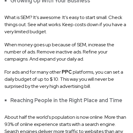
Growing Up With Your Business
What is SEM? It’s awesome. It’s easy to start small. Check
things out. See what works. Keep costs down if you have a
very limited budget.
When money goes up because of SEM, increase the
number of ads. Remove inactive ads. Refine your
campaigns. And expand your daily ad.
For ads and for many other
PPC
platforms, you can set a
daily budget of up to $ 10. This way you will never be
surprised by the very high advertising bill.
Reaching People in the Right Place and Time
About half the world’s population is now online. More than
93% of online experience starts with a search engine.
Search engines deliver more traffic to websites than any