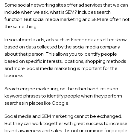
Some social networking sites offer ad services that we can
include when we ask, what is SEM? Includes search
function. But social media marketing and SEM are often not
the same thing.
In social media ads, ads such as Facebook ads often show
based on data collected by the social media company
about that person. This allows you to identify people
based on specific interests, locations, shopping methods
and more.
Social media marketing is important for the
business.
Search engine marketing, on the other hand, relies on
keyword phrases to identify people when they perform
searches in places like Google.
Social media and SEM marketing cannot be exchanged.
But they can work together with great success to increase
brand awareness and sales. It is not uncommon for people