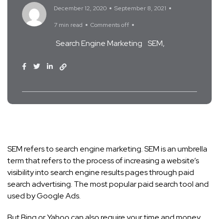
December 12, 2020
September 8, 2021
7 min read
Comments off
Search Engine Marketing
SEM
SEM refers to search engine marketing. SEM is an umbrella
term that refers to the process of increasing a website’s
visibility into search engine results pages through paid
search advertising. The most popular paid search tool and
used by Google Ads.
But Bing or Yahoo can also require your time and money.