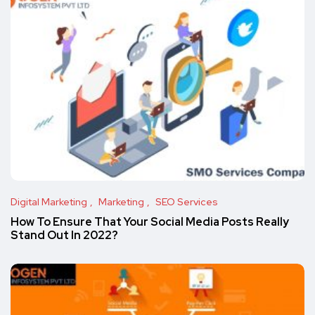
Digital Marketing
Marketing
SEO Services
How To Ensure That Your Social Media Posts Really
Stand Out In 2022?