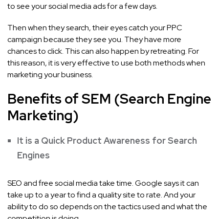
to see your social media ads for a few days.
Then when they search, their eyes catch your PPC
campaign because they see you. They have more
chances to click. This can also happen by retreating. For
this reason, it is very effective to use both methods when
marketing your business.
Benefits of SEM (Search Engine
Marketing)
It is a Quick Product Awareness for Search
Engines
SEO and free social media take time. Google says it can
take up to a year to find a quality site to rate. And your
ability to do so depends on the tactics used and what the
competition is doing.