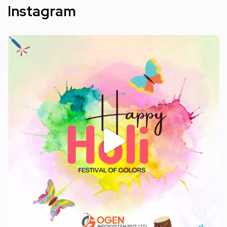
Instagram