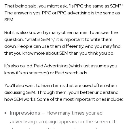
That being said, you might ask, “Is PPC the same as SEM?”
The answer is yes.
PPC or PPC advertising
is the same as
SEM.
But it is also known by many other names. To answer the
question, “what is SEM ?,” it is important to write them
down. People can use them differently. And you may find
that you know more about SEM than you think you do.
It’s also called: Paid Advertising (which just assumes you
know it’s on searches) or Paid search ads
You’ll also want to learn terms that are used often when
discussing SEM. Through them, you’ll better understand
how SEM works. Some of the most important ones include:
Impressions
— How many times your ad
advertising campaign appears on the screen. It