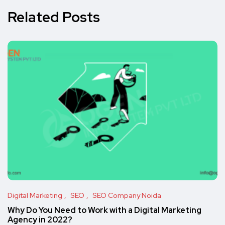
Related Posts
Digital Marketing
SEO
SEO Company Noida
Why Do You Need to Work with a Digital Marketing
Agency in 2022?