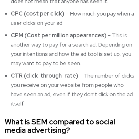
does not mean that anyone has seen it.
CPC (cost per click)
– How much you pay when a
user clicks on your ad
CPM (Cost per million appearances)
– This is
another way to pay for a search ad. Depending on
your intentions and how the ad tool is set up, you
may want to pay to be seen.
CTR (click-through-rate)
– The number of clicks
you receive on your website from people who
have seen an ad, even if they don’t click on the ad
itself.
What is SEM compared to social
media advertising?