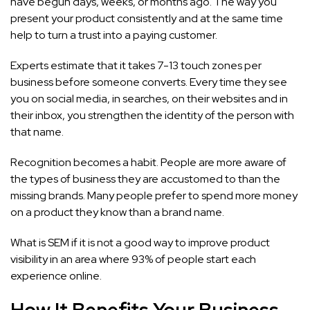
have begun days, weeks, or months ago. The way you
present your product consistently and at the same time
help to turn a trust into a paying customer.
Experts estimate that it takes 7-13 touch zones per
business before someone converts. Every time they see
you on social media, in searches, on their websites and in
their inbox, you strengthen the identity of the person with
that name.
Recognition becomes a habit. People are more aware of
the types of business they are accustomed to than the
missing brands. Many people prefer to spend more money
on a product they know than a brand name.
What is SEM if it is not a good way to improve product
visibility in an area where 93% of people start each
experience online.
How It Benefits Your Business