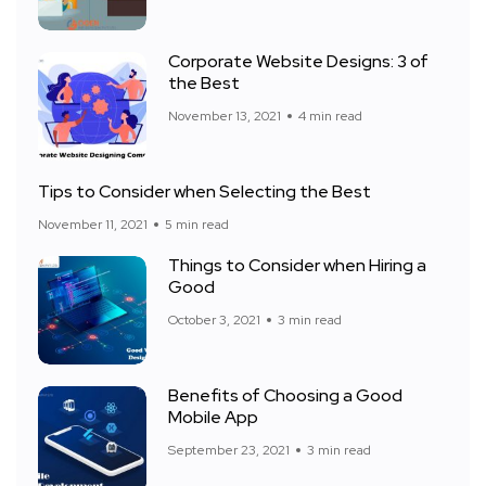
Corporate Website Designs: 3 of
the Best
November 13, 2021
4 min read
Tips to Consider when Selecting the Best
November 11, 2021
5 min read
Things to Consider when Hiring a
Good
October 3, 2021
3 min read
Benefits of Choosing a Good
Mobile App
September 23, 2021
3 min read