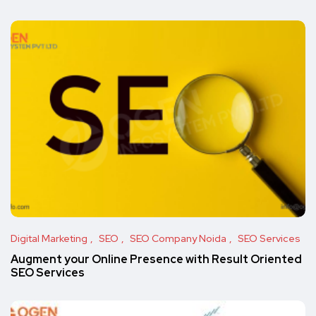
Digital Marketing
SEO
SEO Company Noida
SEO Services
Augment your Online Presence with Result Oriented
SEO Services