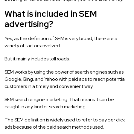
What is included in SEM
advertising?
Yes, as the definition of SEM is very broad, there are a
variety of factors involved.
But it mainly includes toll roads.
SEM works by using the power of search engines such as
Google, Bing, and Yahoo with paid ads to reach potential
customers in a timely and convenient way.
SEM search engine marketing. That means it can be
caught in any kind of search marketing.
The SEM definition is widely used to refer to pay per click
ads because of the paid search methods used.