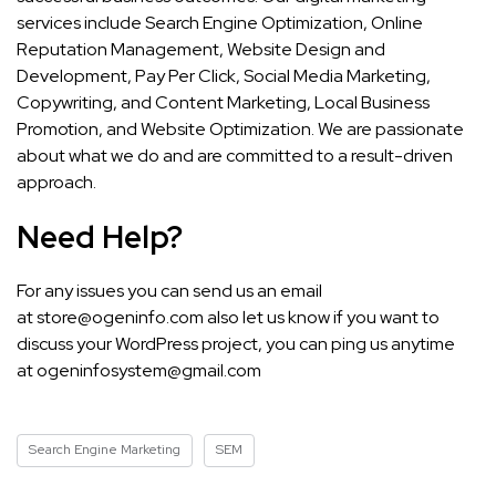
services include Search Engine Optimization, Online
Reputation Management, Website Design and
Development, Pay Per Click, Social Media Marketing,
Copywriting, and Content Marketing, Local Business
Promotion, and Website Optimization. We are passionate
about what we do and are committed to a result-driven
approach.
Need Help?
For any issues you can send us an email
at
store@ogeninfo.com
also let us know if you want to
discuss your WordPress project, you can ping us anytime
at
ogeninfosystem@gmail.com
Search Engine Marketing
SEM