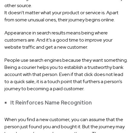
other source.
It doesn’t matter what your product or service is. Apart
from some unusual ones, their journey begins online.
Appearance in search results means being where
customers are. And it’s a good time to improve your
website traffic and get a new customer.
People use search engines because they want something.
Being a courier helps you to establish a trustworthy bank
account with that person. Even if that click does not lead
to a quick sale, it is a touch point that furthers a person’s
journey to becoming a paid customer.
It Reinforces Name Recognition
When you find a new customer, you can assume that the
person just found you and bought it. But the journey may