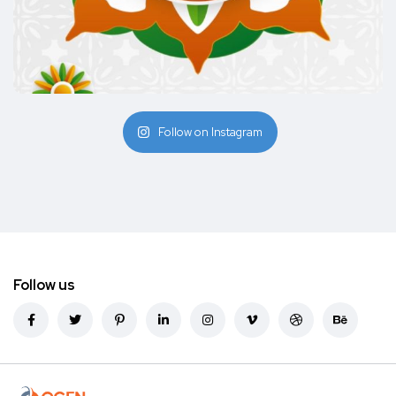
Follow on Instagram
Follow us