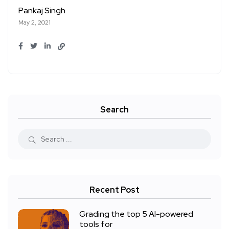
Pankaj Singh
May 2, 2021
Search
Recent Post
Grading the top 5 AI-powered
tools for