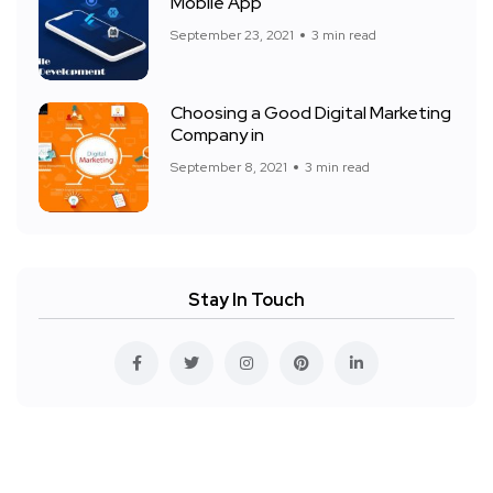
Mobile App
September 23, 2021
3 min read
Choosing a Good Digital Marketing
Company in
September 8, 2021
3 min read
Stay In Touch