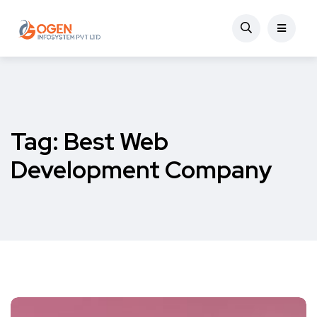
Tag:
Best Web
Development Company