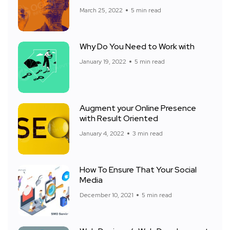
March 25, 2022
5 min read
Why Do You Need to Work with
January 19, 2022
5 min read
Augment your Online Presence
with Result Oriented
January 4, 2022
3 min read
How To Ensure That Your Social
Media
December 10, 2021
5 min read