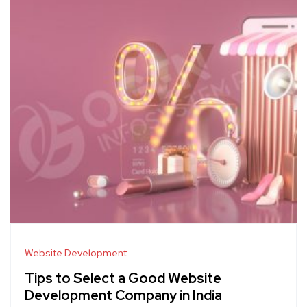
Website Development
Tips to Select a Good Website
Development Company in India