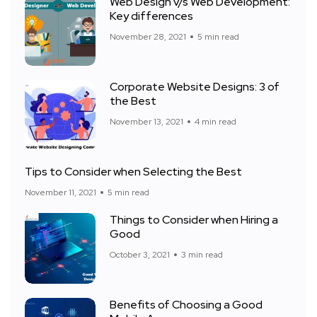
Web Design v/s Web Development:
Key differences
November 28, 2021
5 min read
Corporate Website Designs: 3 of
the Best
November 13, 2021
4 min read
Tips to Consider when Selecting the Best
November 11, 2021
5 min read
Things to Consider when Hiring a
Good
October 3, 2021
3 min read
Benefits of Choosing a Good