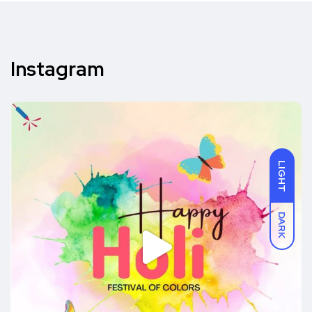
Instagram
LIGHT
DARK