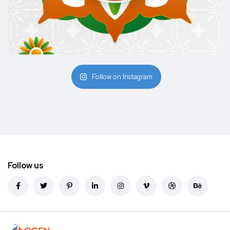
Follow on Instagram
Follow us