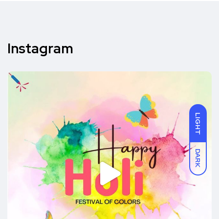
Instagram
LIGHT
DARK