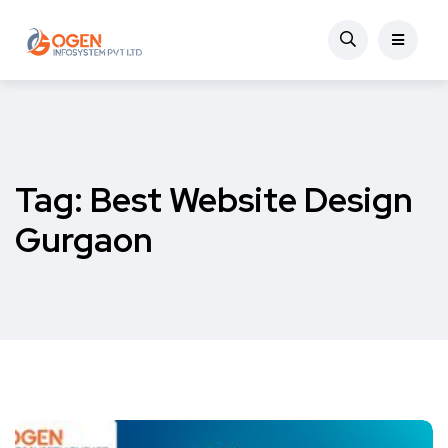
Tag:
Best Website Design
Gurgaon