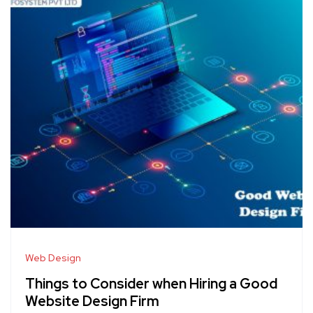
Web Design
Things to Consider when Hiring a Good
Website Design Firm