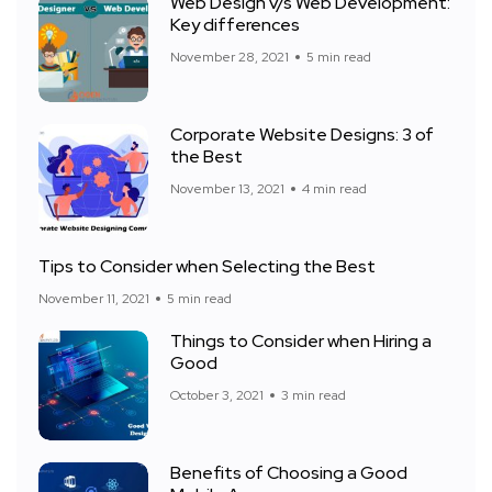
Web Design v/s Web Development:
Key differences
November 28, 2021
5 min read
Corporate Website Designs: 3 of
the Best
November 13, 2021
4 min read
Tips to Consider when Selecting the Best
November 11, 2021
5 min read
Things to Consider when Hiring a
Good
October 3, 2021
3 min read
Benefits of Choosing a Good