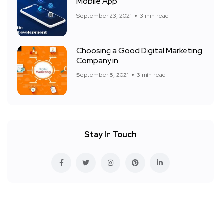
Mobile App
September 23, 2021
3 min read
Choosing a Good Digital Marketing
Company in
September 8, 2021
3 min read
Stay In Touch