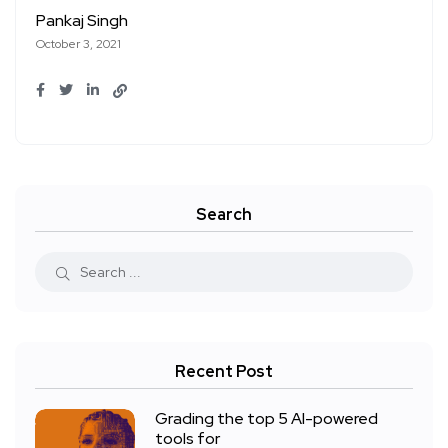
Pankaj Singh
October 3, 2021
Search
Recent Post
Grading the top 5 AI-powered
tools for