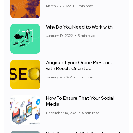
March 25, 2022
5 min read
Why Do You Need to Work with
January 19, 2022
5 min read
Augment your Online Presence
with Result Oriented
January 4, 2022
3 min read
How To Ensure That Your Social
Media
December 10, 2021
5 min read