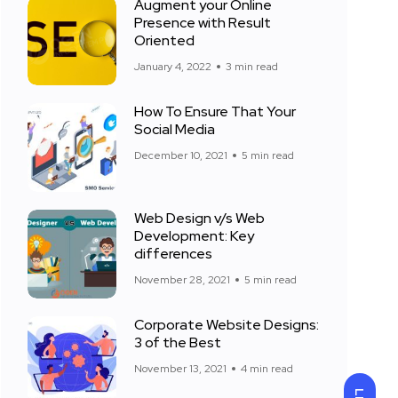
Augment your Online
Presence with Result
Oriented
January 4, 2022
3 min read
How To Ensure That Your
Social Media
December 10, 2021
5 min read
Web Design v/s Web
Development: Key
differences
November 28, 2021
5 min read
Corporate Website Designs:
3 of the Best
November 13, 2021
4 min read