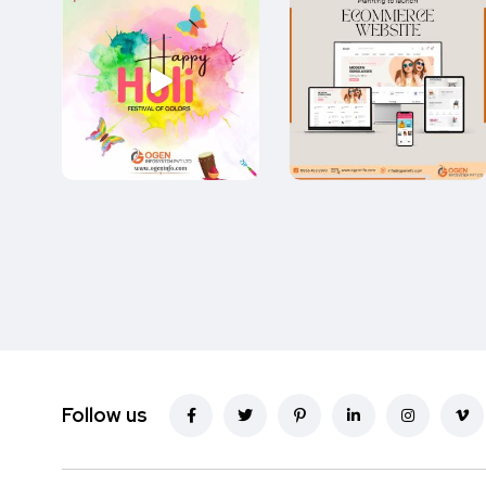
Follow us