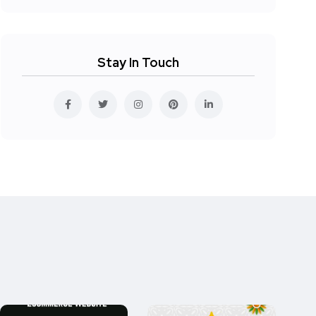
Stay In Touch