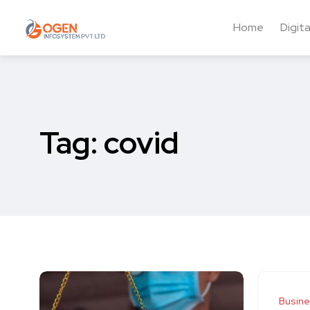
Home
Digit
Tag:
covid
Busin