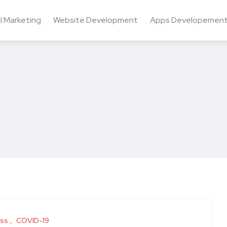
al Marketing
Website Development
Apps Developemen
ess
COVID-19