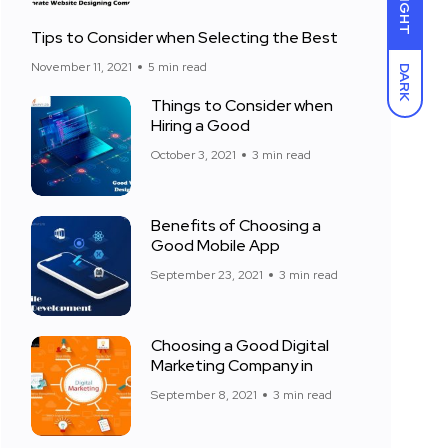
LIGHT
Tips to Consider when Selecting the Best
November 11, 2021
5 min read
DARK
Things to Consider when
Hiring a Good
October 3, 2021
3 min read
Benefits of Choosing a
Good Mobile App
September 23, 2021
3 min read
Choosing a Good Digital
Marketing Company in
September 8, 2021
3 min read