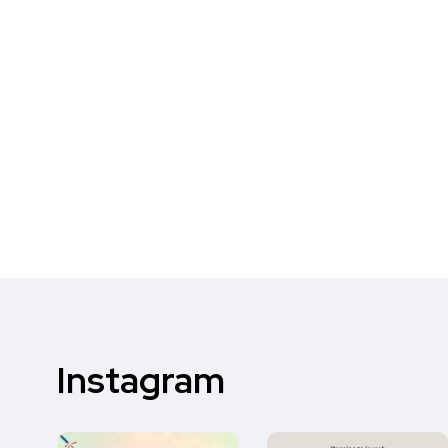
Instagram