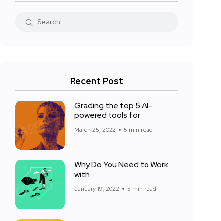
Recent Post
Grading the top 5 AI-
powered tools for
March 25, 2022
5 min read
Why Do You Need to Work
with
January 19, 2022
5 min read