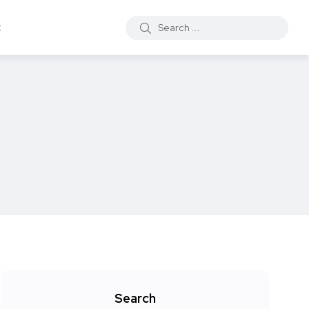
t
Search