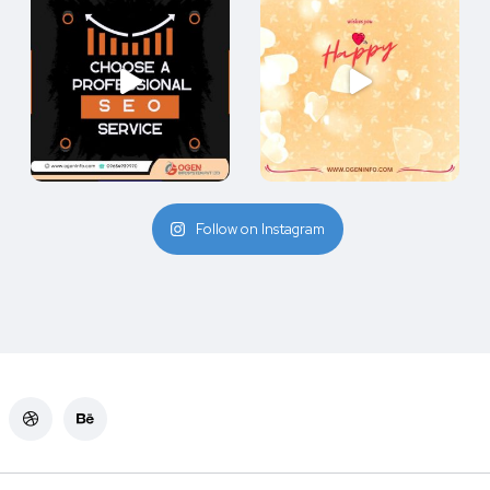
Follow on Instagram