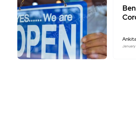
Bene
Cor
Ankit
January