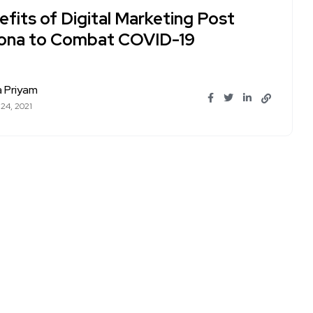
fits of Digital Marketing Post
ona to Combat COVID-19
a Priyam
 24, 2021