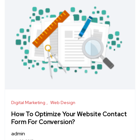
Digital Marketing
Web Design
How To Optimize Your Website Contact
Form For Conversion?
admin