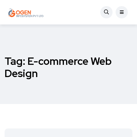
Tag:
E-commerce Web
Design