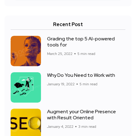
Recent Post
Grading the top 5 AI-powered
tools for
March 25, 2022
5 min read
Why Do You Need to Work with
January 19, 2022
5 min read
Augment your Online Presence
with Result Oriented
January 4, 2022
3 min read