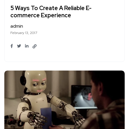
5 Ways To Create A Reliable E-
commerce Experience
admin
February 13, 2017