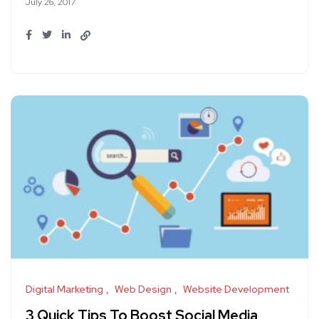
July 26, 2017
Digital Marketing
Web Design
Website Development
3 Quick Tips To Boost Social Media