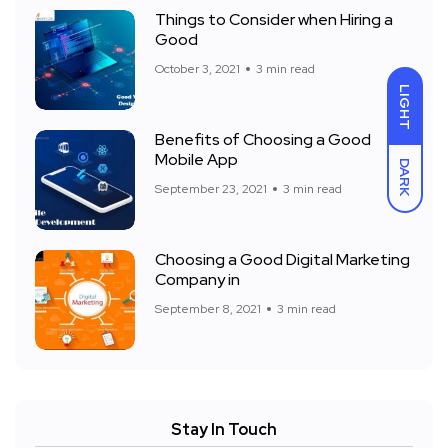
Things to Consider when Hiring a
Good
October 3, 2021
3 min read
LIGHT
Benefits of Choosing a Good
Mobile App
DARK
September 23, 2021
3 min read
Choosing a Good Digital Marketing
Company in
September 8, 2021
3 min read
Stay In Touch