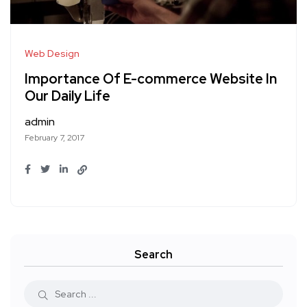
Web Design
Importance Of E-commerce Website In
Our Daily Life
admin
February 7, 2017
Search