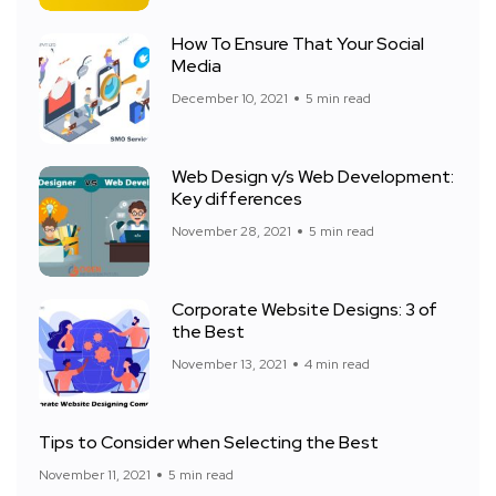
How To Ensure That Your Social
Media
December 10, 2021
5 min read
Web Design v/s Web Development:
Key differences
November 28, 2021
5 min read
Corporate Website Designs: 3 of
the Best
November 13, 2021
4 min read
Tips to Consider when Selecting the Best
November 11, 2021
5 min read