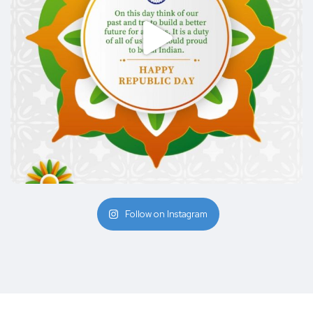
Follow on Instagram