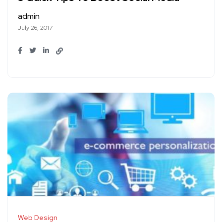
admin
July 26, 2017
Web Design