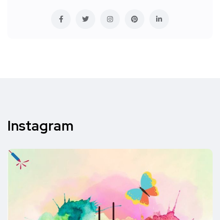
Instagram