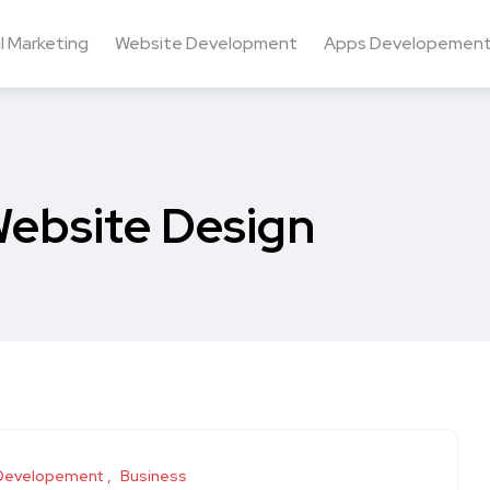
al Marketing
Website Development
Apps Developemen
ebsite Design
Developement
Business