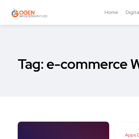
Home
Digit
Tag:
e-commerce W
Apps 