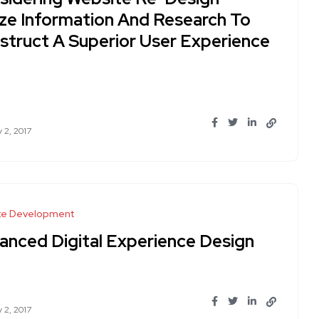
lize Information And Research To
struct A Superior User Experience
 2, 2017
te Development
anced Digital Experience Design
 2, 2017