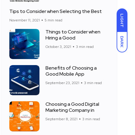
Tips to Consider when Selecting the Best
LIGHT
November 11, 2021
5 min read
Things to Consider when
Hiring a Good
DARK
October 3, 2021
3 min read
Benefits of Choosing a
Good Mobile App
September 23, 2021
3 min read
Choosing a Good Digital
Marketing Company in
September 8, 2021
3 min read