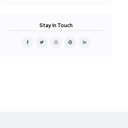
Stay In Touch