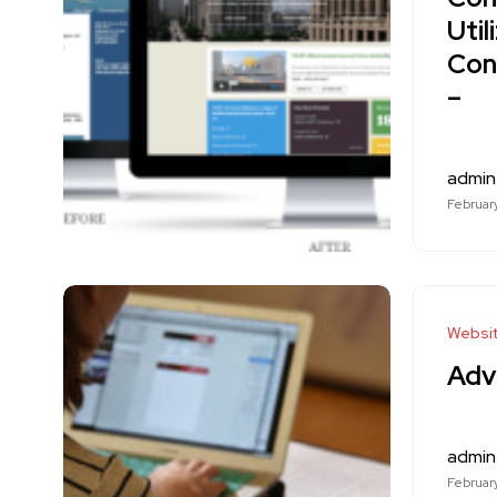
Uti
Con
–
admin
February
Websi
Adv
admin
February