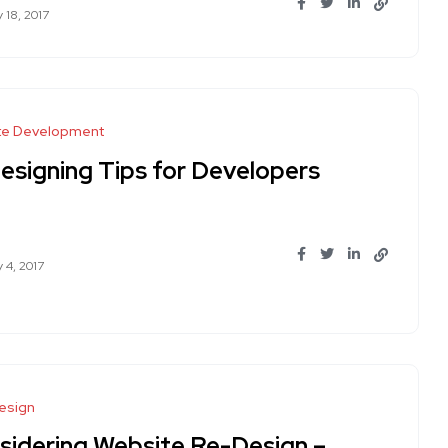
 18, 2017
te Development
Designing Tips for Developers
 4, 2017
esign
sidering Website Re-Design –