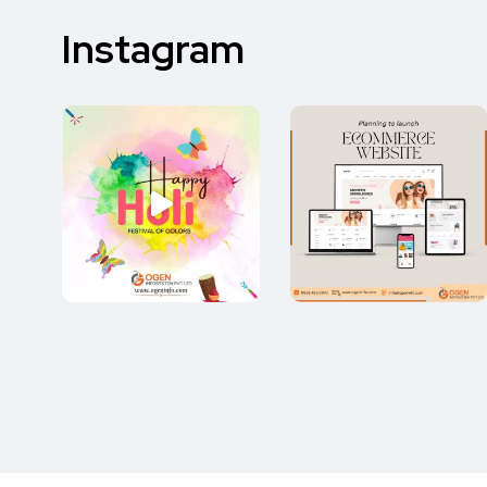
Instagram