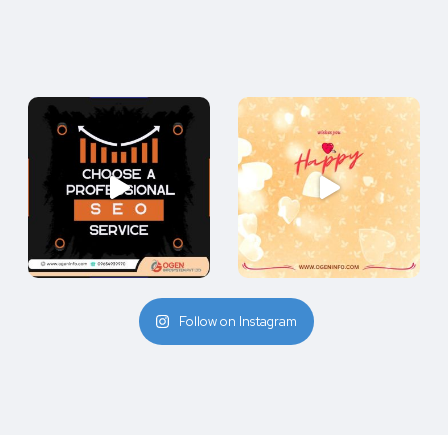
Follow on Instagram