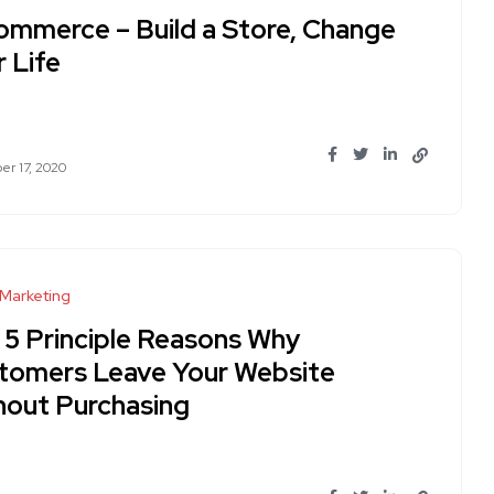
ommerce – Build a Store, Change
 Life
r 17, 2020
 Marketing
 5 Principle Reasons Why
tomers Leave Your Website
hout Purchasing