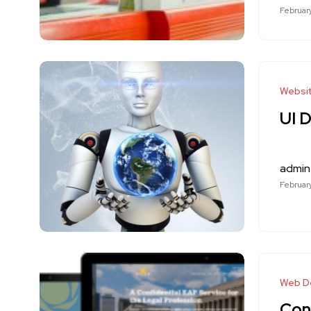
February
Websi
UI 
admin
February
Web D
Con