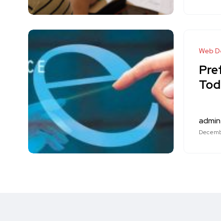
Web D
Pre
Tod
admin
Decembe