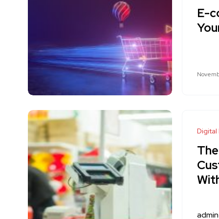
E-c
Your
Novembe
Digital
The
Cus
Wit
admin