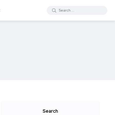
t
Search