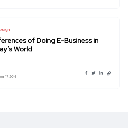
esign
ferences of Doing E-Business in
ay’s World
r 17, 2016