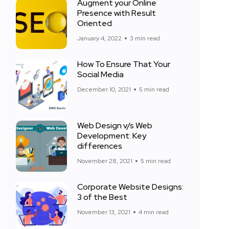
Augment your Online
Presence with Result
Oriented
January 4, 2022
3 min read
How To Ensure That Your
Social Media
December 10, 2021
5 min read
Web Design v/s Web
Development: Key
differences
November 28, 2021
5 min read
Corporate Website Designs:
3 of the Best
November 13, 2021
4 min read