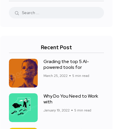
Recent Post
Grading the top 5 AI-
powered tools for
March 25, 2022
5 min read
Why Do You Need to Work
with
January 19, 2022
5 min read