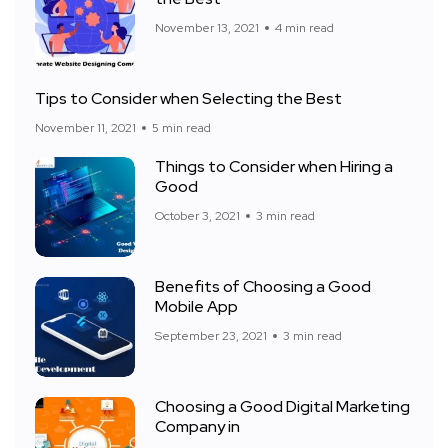
November 13, 2021
4 min read
Tips to Consider when Selecting the Best
November 11, 2021
5 min read
Things to Consider when Hiring a
Good
October 3, 2021
3 min read
Benefits of Choosing a Good
Mobile App
September 23, 2021
3 min read
Choosing a Good Digital Marketing
Company in