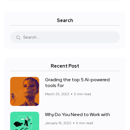
Search
Recent Post
Grading the top 5 AI-powered
tools for
March 25, 2022
5 min read
Why Do You Need to Work with
January 19, 2022
5 min read