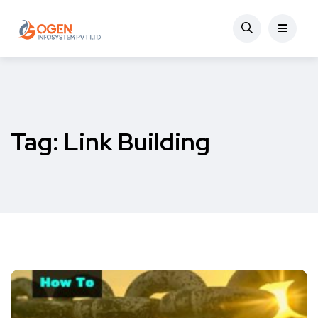
Tag:
Link Building