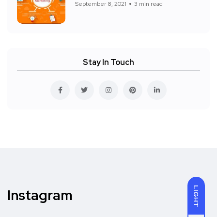
September 8, 2021
3 min read
Stay In Touch
LIGHT
Instagram