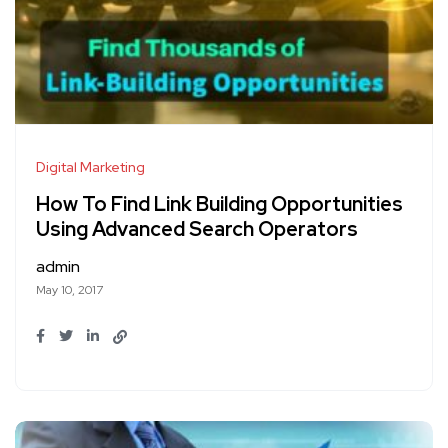
Digital Marketing
How To Find Link Building Opportunities
Using Advanced Search Operators
admin
May 10, 2017