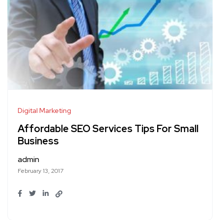
Digital Marketing
Affordable SEO Services Tips For Small
Business
admin
February 13, 2017