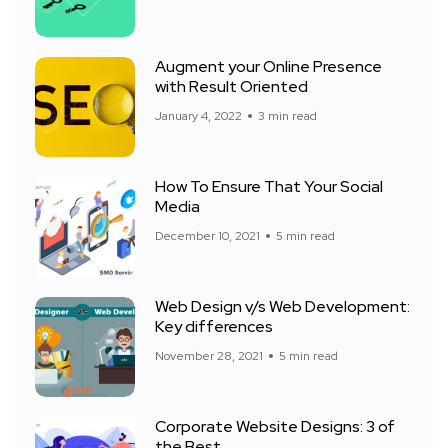
Augment your Online Presence
with Result Oriented
January 4, 2022
3 min read
How To Ensure That Your Social
Media
December 10, 2021
5 min read
Web Design v/s Web Development:
Key differences
November 28, 2021
5 min read
Corporate Website Designs: 3 of
the Best