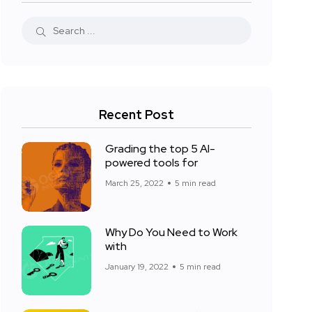
Recent Post
Grading the top 5 AI-
powered tools for
March 25, 2022
5 min read
Why Do You Need to Work
with
January 19, 2022
5 min read