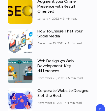
Augment your Online
Presence with Result
Oriented
January 4, 2022
3 min read
How To Ensure That Your
Social Media
December 10, 2021
5 min read
Web Design v/s Web
Development: Key
differences
November 28, 2021
5 min read
Corporate Website Designs:
3 of the Best
November 13, 2021
4 min read