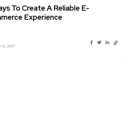
ays To Create A Reliable E-
merce Experience
 13, 2017