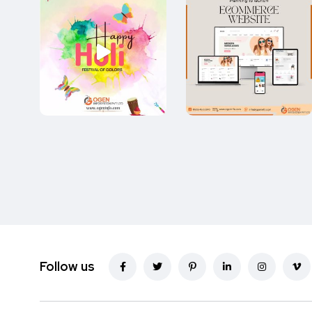
Follow us