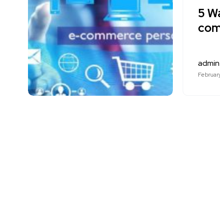
5 W
com
admin
February