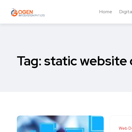
Home
Digit
Tag:
static website
Web D