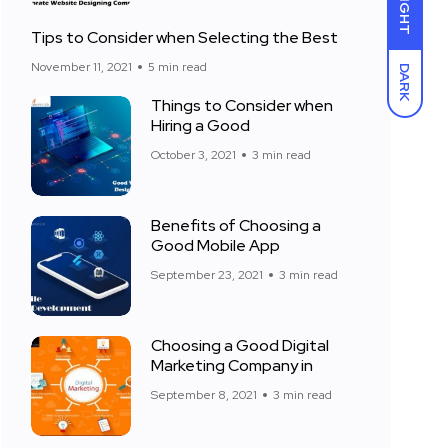
LIGHT
Tips to Consider when Selecting the Best
November 11, 2021
5 min read
DARK
Things to Consider when
Hiring a Good
October 3, 2021
3 min read
Benefits of Choosing a
Good Mobile App
September 23, 2021
3 min read
Choosing a Good Digital
Marketing Company in
September 8, 2021
3 min read