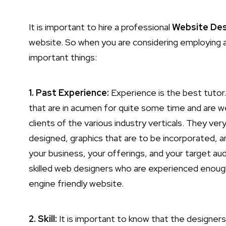
It is important to hire a professional
Website Des
website. So when you are considering employing 
important things:
1. Past Experience:
Experience is the best tutor.
that are in acumen for quite some time and are w
clients of the various industry verticals. They ve
designed, graphics that are to be incorporated, a
your business, your offerings, and your target a
skilled web designers who are experienced enough 
engine friendly website.
2. Skill:
It is important to know that the designers