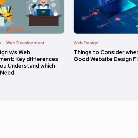
n
Web Development
Web Design
ign v/s Web
Things to Consider when
ent: Key differences
Good Website Design F
you Understand which
 Need