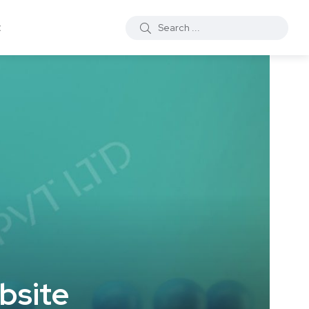
t
bsite