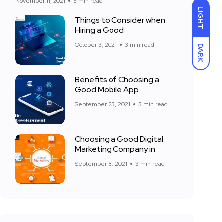
November 11, 2021
5 min read
LIGHT
Things to Consider when
Hiring a Good
October 3, 2021
3 min read
DARK
Benefits of Choosing a
Good Mobile App
September 23, 2021
3 min read
Choosing a Good Digital
Marketing Company in
September 8, 2021
3 min read