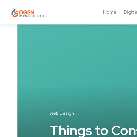
Home
Digit
Web Design
Things to Con