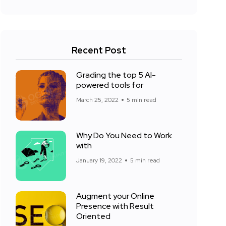
Recent Post
Grading the top 5 AI-
powered tools for
March 25, 2022
5 min read
Why Do You Need to Work
with
January 19, 2022
5 min read
Augment your Online
Presence with Result
Oriented