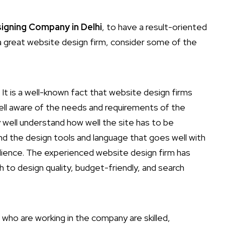
igning Company in Delhi
, to have a result-oriented
a great website design firm, consider some of the
 It is a well-known fact that website design firms
ell aware of the needs and requirements of the
ry well understand how well the site has to be
nd the design tools and language that goes well with
udience. The experienced website design firm has
to design quality, budget-friendly, and search
 who are working in the company are skilled,