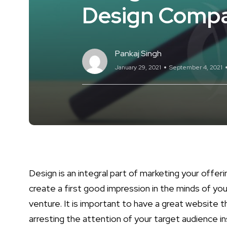
Design Comp
Pankaj Singh
January 29, 2021
September 4, 2021
Design is an integral part of marketing your offerin
create a first good impression in the minds of you
venture. It is important to have a great website t
arresting the attention of your target audience in