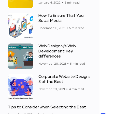
January 4, 2022
3 min read
How To Ensure That Your
Social Media
December 10, 2021
5 min read
Web Design v/s Web
Development: Key
differences
November 28, 2021
5 min read
Corporate Website Designs:
3 of the Best
November 13, 2021
4 min read
Tips to Consider when Selecting the Best