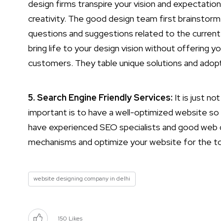
design firms transpire your vision and expectatio
creativity. The good design team first brainstorm
questions and suggestions related to the curren
bring life to your design vision without offering y
customers. They table unique solutions and adopt
5. Search Engine Friendly Services:
It is just n
important is to have a well-optimized website so
have experienced SEO specialists and good web d
mechanisms and optimize your website for the to
website designing company in delhi
150
Likes