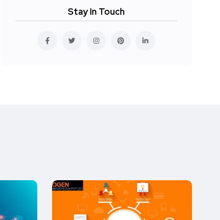
Stay In Touch