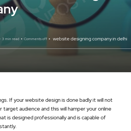
any
website designing company in delhi
3 min read
Comments off
gs. If your website design is done badly it will not
r target audience and this will hamper your online
hat is designed professionally and is capable of
stantly.