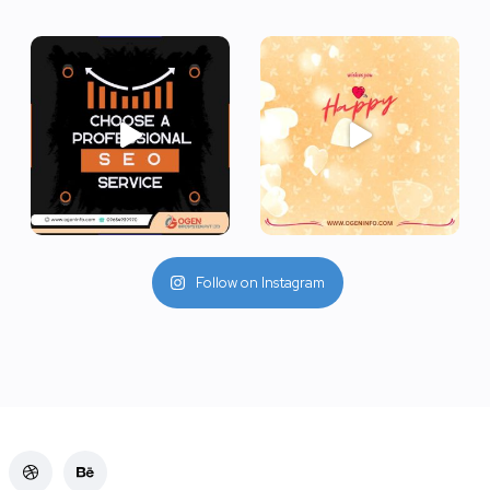
Follow on Instagram