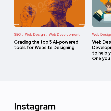
SEO
Web Design
Web Development
Web Desig
Grading the top 5 AI-powered
Web Des
tools for Website Designing
Developm
to help 
One you
Instagram