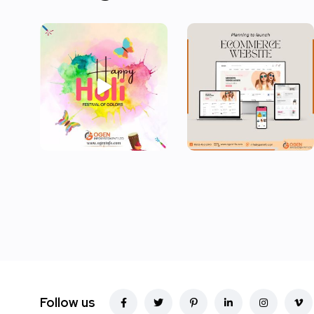
Follow us