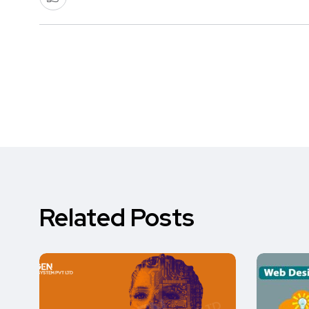
Related Posts