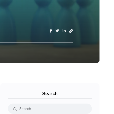
Search