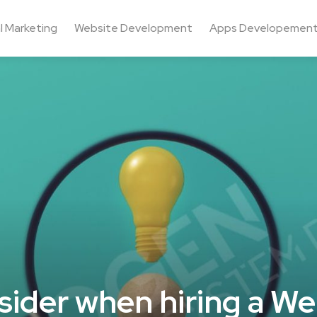
al Marketing
Website Development
Apps Developemen
sider when hiring a We