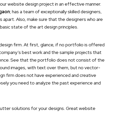
our website design project in an effective manner.
rgaon
; has a team of exceptionally skilled designers,
ss apart. Also, make sure that the designers who are
 basic state of the art design principles.
sign firm. At first, glance, if no portfolio is offered
he company’s best work and the sample projects that
ience. See that the portfolio does not consist of the
kground images, with text over them, but no vector-
ign firm does not have experienced and creative
losely you need to analyze the past experience and
utter solutions for your designs. Great website