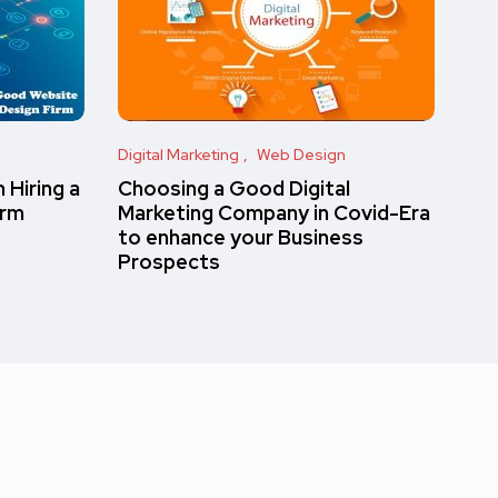
Digital Marketing
Web Design
 Hiring a
Choosing a Good Digital
irm
Marketing Company in Covid-Era
to enhance your Business
Prospects