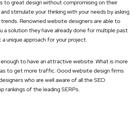
ns to great design without compromising on their
 and stimulate your thinking with your needs by asking
t trends. Renowned website designers are able to
ou a solution they have already done for multiple past
 a unique approach for your project.
ot enough to have an attractive website. What is more
 as to get more traffic. Good website design firms
esigners who are well aware of all the SEO
p rankings of the leading SERPs.