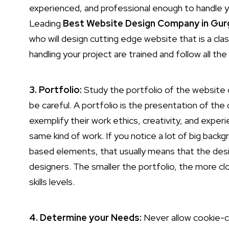
experienced, and professional enough to handle y
Leading
Best Website Design Company in Gu
who will design cutting edge website that is a cla
handling your project are trained and follow all the
3. Portfolio:
Study the portfolio of the website de
be careful. A portfolio is the presentation of t
exemplify their work ethics, creativity, and exper
same kind of work. If you notice a lot of big bac
based elements, that usually means that the des
designers. The smaller the portfolio, the more c
skills levels.
4. Determine your Needs:
Never allow cookie-c