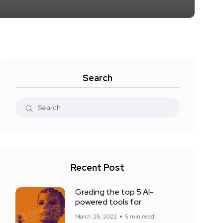
Search
Recent Post
Grading the top 5 AI-
powered tools for
March 25, 2022
5 min read