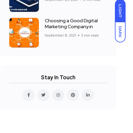
LIGHT
Choosing a Good Digital
Marketing Company in
DARK
September 8, 2021
3 min read
Stay In Touch