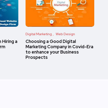
Digital Marketing
Web Design
 Hiring a
Choosing a Good Digital
irm
Marketing Company in Covid-Era
to enhance your Business
Prospects