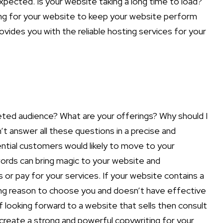
xpected. Is your website taking a long time to load?
ting for your website to keep your website perform
ovides you with the reliable hosting services for your
eted audience? What are your offerings? Why should I
 answer all these questions in a precise and
ntial customers would likely to move to your
ords can bring magic to your website and
r pay for your services. If your website contains a
trong reason to choose you and doesn’t have effective
 looking forward to a website that sells then consult
create a strong and powerful copywriting for your