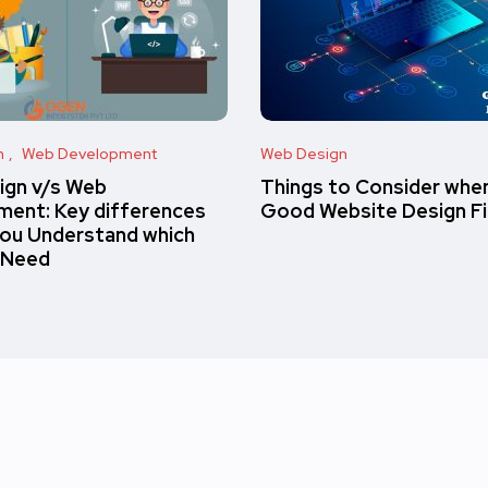
n
Web Development
Web Design
ign v/s Web
Things to Consider when
ent: Key differences
Good Website Design F
you Understand which
 Need