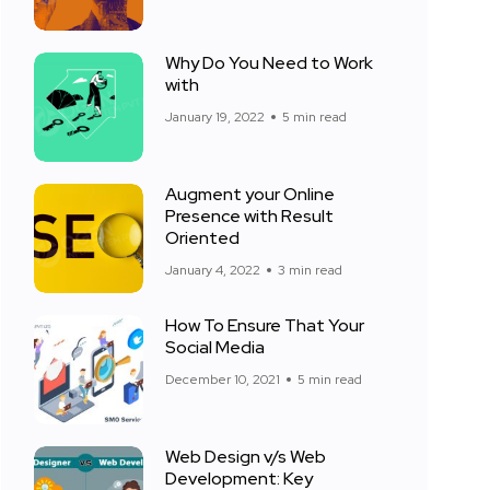
Why Do You Need to Work
with
January 19, 2022
5 min read
Augment your Online
Presence with Result
Oriented
January 4, 2022
3 min read
How To Ensure That Your
Social Media
December 10, 2021
5 min read
Web Design v/s Web
Development: Key