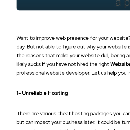
Want to improve web presence for your website?
day. But not able to figure out why your website 
the reasons that make your website dull, boring a
likely sucks if you have not hired the right
Websit
professional website developer. Let us help you 
1- Unreliable Hosting
There are various cheat hosting packages you c
but can impact your business later. It could be tur