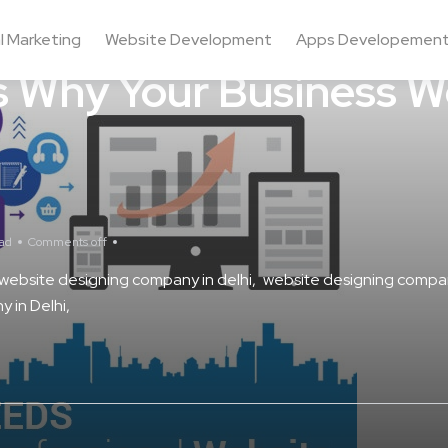
al Marketing
Website Development
Apps Developemen
 Why Your Business W
ead
Comments off
website designing company in delhi
website designing compan
 in Delhi