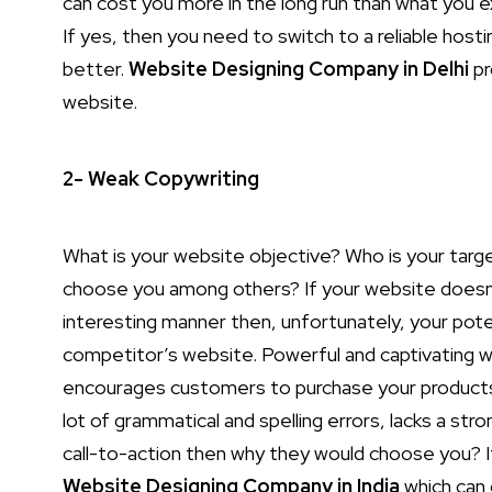
can cost you more in the long run than what you e
If yes, then you need to switch to a reliable hos
better.
Website Designing Company in Delhi
pr
website.
2- Weak Copywriting
What is your website objective? Who is your targ
choose you among others? If your website doesn’t
interesting manner then, unfortunately, your pote
competitor’s website. Powerful and captivating w
encourages customers to purchase your products o
lot of grammatical and spelling errors, lacks a s
call-to-action then why they would choose you? If
Website Designing Company in India
which can 