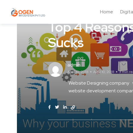
Web Design
Home
Digit
Top 4 Reasons
Sucks
admin
April 10, 2018
April 10, 2018
3 min r
Website Designing company
website development company