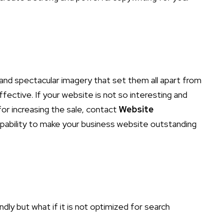
and spectacular imagery that set them all apart from
fective. If your website is not so interesting and
for increasing the sale, contact
Website
pability to make your business website outstanding
ly but what if it is not optimized for search