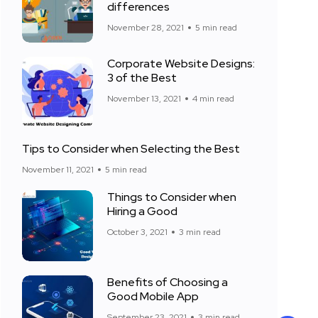
differences
November 28, 2021
5 min read
Corporate Website Designs:
3 of the Best
November 13, 2021
4 min read
Tips to Consider when Selecting the Best
November 11, 2021
5 min read
Things to Consider when
Hiring a Good
October 3, 2021
3 min read
Benefits of Choosing a
Good Mobile App
September 23, 2021
3 min read