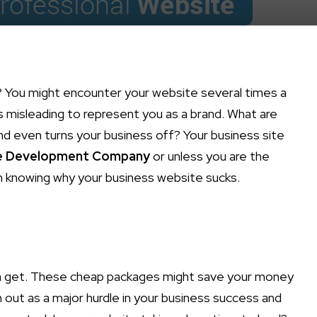
 You might encounter your website several times a
is misleading to represent you as a brand. What are
nd even turns your business off? Your business site
e Development Company
or unless you are the
in knowing why your business website sucks.
an get. These cheap packages might save your money
n out as a major hurdle in your business success and