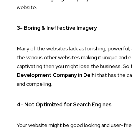
website.
3- Boring & Ineffective Imagery
Many of the websites lack astonishing, powerful, 
the various other websites making it unique and ef
captivating then you might lose the business. So 
Development Company in Delhi
that has the ca
and compelling.
4- Not Optimized for Search Engines
Your website might be good looking and user-friend