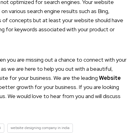
is not optimized for search engines. Your website
d on various search engine results such as Bing,
ts of concepts but at least your website should have
ng for keywords associated with your product or
hen you are missing out a chance to connect with your
as we are here to help you out with a beautiful,
site for your business. We are the leading
Website
etter growth for your business. If you are looking
s. We would love to hear from you and will discuss
i
website designing company in india