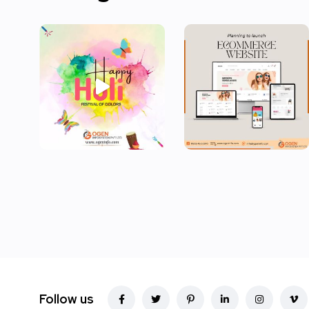
Follow us