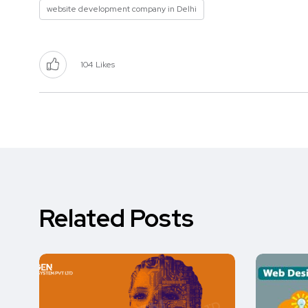
website development company in Delhi
104
Likes
Related Posts