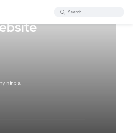
t
ebsite
y in india