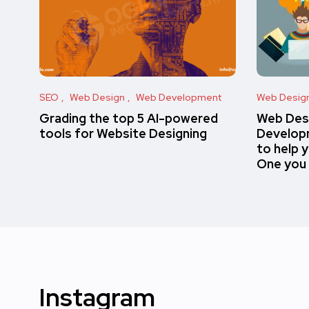
SEO
Web Design
Web Development
Web Desig
Grading the top 5 AI-powered
Web Des
tools for Website Designing
Developm
to help 
One you
Instagram