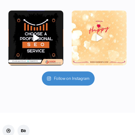
Follow on Instagram