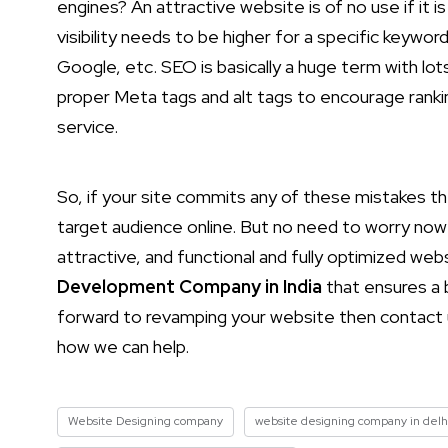
engines? An attractive website is of no use if it 
visibility needs to be higher for a specific keywor
Google, etc. SEO is basically a huge term with lo
proper Meta tags and alt tags to encourage ranki
service.
So, if your site commits any of these mistakes t
target audience online. But no need to worry now 
attractive, and functional and fully optimized web
Development Company in India
that ensures a b
forward to revamping your website then contact u
how we can help.
Website Designing company
website designing company in delh