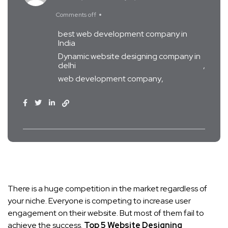
Comments off
best web development company in
India
Dynamic website designing company in
delhi
web development company
There is a huge competition in the market regardless of
your niche. Everyone is competing to increase user
engagement on their website. But most of them fail to
achieve the success.
Top 5 Website Designing