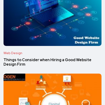
Web Design
Things to Consider when Hiring a Good Website
Design Firm