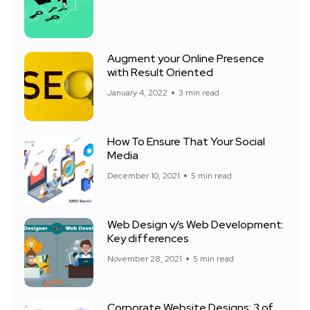
Augment your Online Presence
with Result Oriented
January 4, 2022
3 min read
How To Ensure That Your Social
Media
December 10, 2021
5 min read
Web Design v/s Web Development:
Key differences
November 28, 2021
5 min read
Corporate Website Designs: 3 of