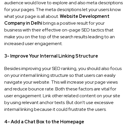
audience would love to explore and also meta descriptions
for your pages. The meta descriptions let your users know
what your page is all about.
Website Development
Company in Delhi
brings a positive result for your
business with their effective on-page SEO tactics that
make you on the top of the search results leading to an
increased user engagement.
3- Improve Your Internal Linking Structure
Besides improving your SEO ranking, you should also focus
on your internal linking structure so that users can easily
navigate your website. This will increase your page views
and reduce bounce rate. Both these factors are vital for
user engagement. Link other related content on your site
by using relevant anchor texts. But don’t use excessive
internal linking because it could frustrate the users.
4- Add a Chat Box to the Homepage