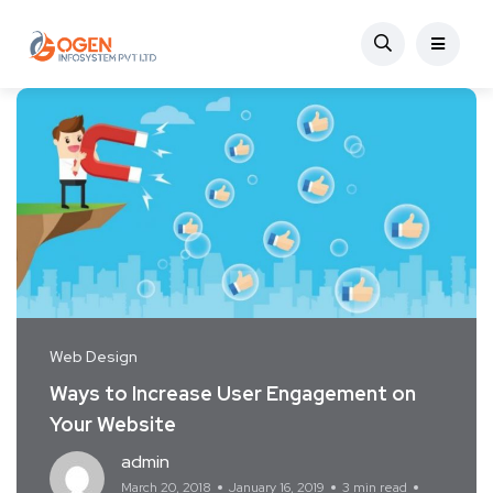
Web Design
Ways to Increase User Engagement on
Your Website
admin
March 20, 2018
January 16, 2019
3 min read