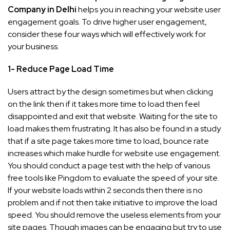
Company in Delhi
helps you in reaching your website user
engagement goals. To drive higher user engagement,
consider these four ways which will effectively work for
your business.
1- Reduce Page Load Time
Users attract by the design sometimes but when clicking
on the link then if it takes more time to load then feel
disappointed and exit that website. Waiting for the site to
load makes them frustrating. It has also be found in a study
that if a site page takes more time to load, bounce rate
increases which make hurdle for website use engagement.
You should conduct a page test with the help of various
free tools like Pingdom to evaluate the speed of your site.
If your website loads within 2 seconds then there is no
problem and if not then take initiative to improve the load
speed. You should remove the useless elements from your
site pages. Though images can be engaging but try to use