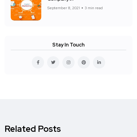
September 8, 2021
3 min read
Stay In Touch
Related Posts