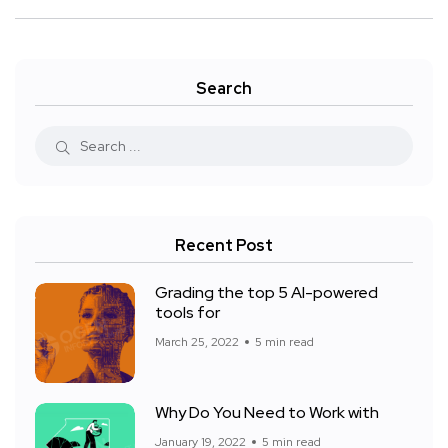
Search
Recent Post
Grading the top 5 AI-powered
tools for
March 25, 2022
5 min read
Why Do You Need to Work with
January 19, 2022
5 min read