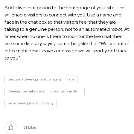
Add a live chat option to the homepage of your site. This
will enable visitors to connect with you. Use a name and
face in the chat box so that visitors feel that they are
talking to a genuine person, not to an automated robot. At
times when no one is there to monitor the live chat then
use some lines by saying something like that “We are out of
office right now, Leave a message we will shortly get back
to you”.
best web development company in India
Dynamic website designing company in delhi
web development company
131
Likes