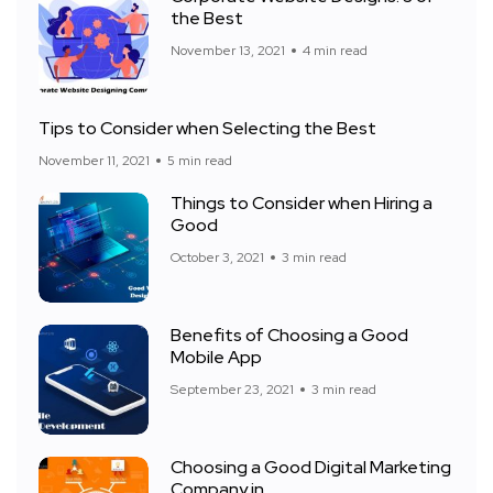
the Best
November 13, 2021
4 min read
Tips to Consider when Selecting the Best
November 11, 2021
5 min read
Things to Consider when Hiring a
Good
October 3, 2021
3 min read
Benefits of Choosing a Good
Mobile App
September 23, 2021
3 min read
Choosing a Good Digital Marketing
Company in