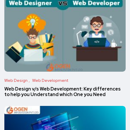
Web Design
Web Development
Web Design v/s Web Development: Key differences
to help you Understand which One you Need