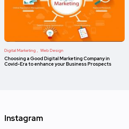
Digital Marketing
Web Design
Choosing a Good Digital Marketing Company in
Covid-Era to enhance your Business Prospects
Instagram