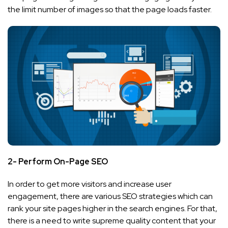
the limit number of images so that the page loads faster.
2- Perform On-Page SEO
In order to get more visitors and increase user
engagement, there are various SEO strategies which can
rank your site pages higher in the search engines. For that,
there is a need to write supreme quality content that your