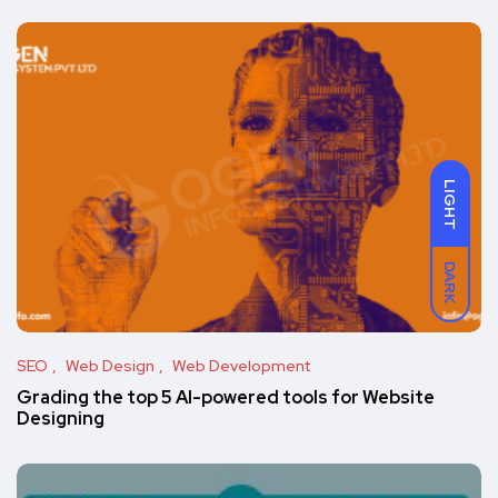
LIGHT
DARK
SEO
Web Design
Web Development
Grading the top 5 AI-powered tools for Website
Designing