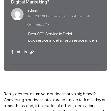
Digital Marketing?
admin
June 28, 2018
June 28, 2018
4 min read
Comments off
Best SEO Service in Delhi
ppc service in delhi
seo service in delhi
Really desires to turn your business into a big brand?
Converting a business into a brand is not a task of a day or
a month. Instead, it takes a lot of efforts, dedication,