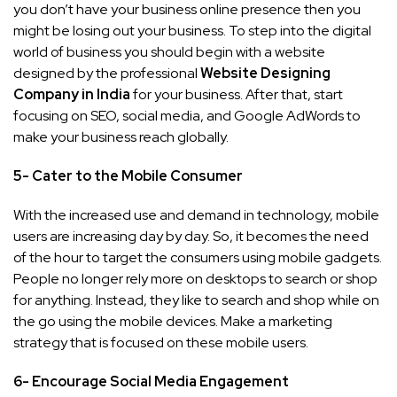
you don’t have your business online presence then you
might be losing out your business. To step into the digital
world of business you should begin with a website
designed by the professional
Website Designing
Company in India
for your business. After that, start
focusing on SEO, social media, and Google AdWords to
make your business reach globally.
5- Cater to the Mobile Consumer
With the increased use and demand in technology, mobile
users are increasing day by day. So, it becomes the need
of the hour to target the consumers using mobile gadgets.
People no longer rely more on desktops to search or shop
for anything. Instead, they like to search and shop while on
the go using the mobile devices. Make a marketing
strategy that is focused on these mobile users.
6- Encourage Social Media Engagement