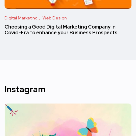
Digital Marketing
Web Design
Choosing a Good Digital Marketing Company in
Covid-Era to enhance your Business Prospects
Instagram