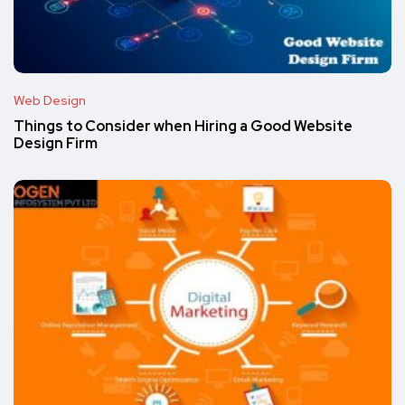
Web Design
Things to Consider when Hiring a Good Website
Design Firm