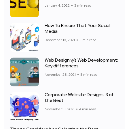
January 4, 2022
3 min read
How To Ensure That Your Social
Media
December 10, 2021
5 min read
Web Design v/s Web Development:
Key differences
November 28, 2021
5 min read
Corporate Website Designs: 3 of
the Best
November 13, 2021
4 min read