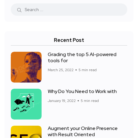
Recent Post
Grading the top 5 AI-powered
tools for
March 25, 2022
5 min read
Why Do You Need to Work with
January 19, 2022
5 min read
Augment your Online Presence
with Result Oriented