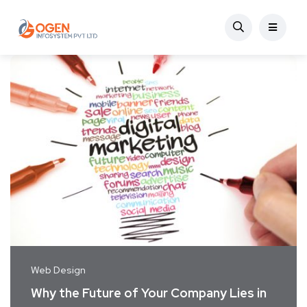
Web Design
Why the Future of Your Company Lies in