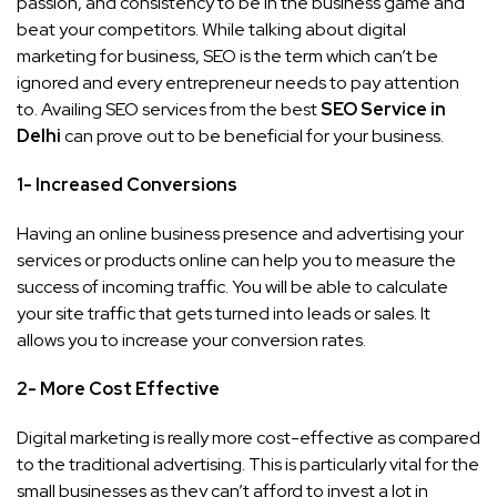
passion, and consistency to be in the business game and
beat your competitors. While talking about digital
marketing for business, SEO is the term which can’t be
ignored and every entrepreneur needs to pay attention
to. Availing SEO services from the best
SEO Service in
Delhi
can prove out to be beneficial for your business.
1- Increased Conversions
Having an online business presence and advertising your
services or products online can help you to measure the
success of incoming traffic. You will be able to calculate
your site traffic that gets turned into leads or sales. It
allows you to increase your conversion rates.
2- More Cost Effective
Digital marketing is really more cost-effective as compared
to the traditional advertising. This is particularly vital for the
small businesses as they can’t afford to invest a lot in