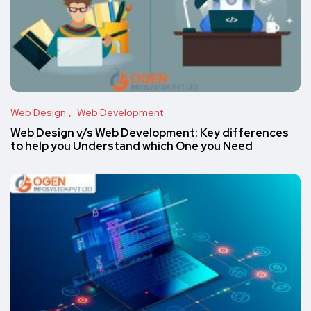
Web Design
Web Development
Web Design v/s Web Development: Key differences
to help you Understand which One you Need