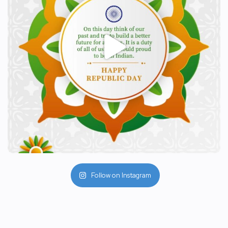
Follow on Instagram