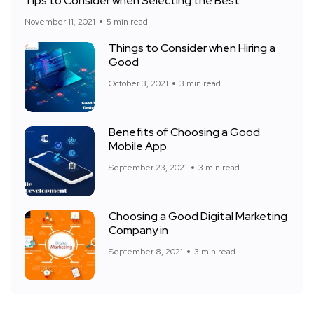
Tips to Consider when Selecting the Best
November 11, 2021
5 min read
Things to Consider when Hiring a
Good
October 3, 2021
3 min read
Benefits of Choosing a Good
Mobile App
September 23, 2021
3 min read
Choosing a Good Digital Marketing
Company in
September 8, 2021
3 min read