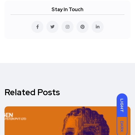
Stay In Touch
Related Posts
LIGHT
DARK