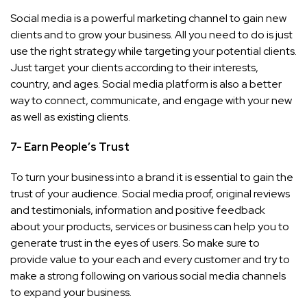
Social media is a powerful marketing channel to gain new
clients and to grow your business. All you need to do is just
use the right strategy while targeting your potential clients.
Just target your clients according to their interests,
country, and ages. Social media platform is also a better
way to connect, communicate, and engage with your new
as well as existing clients.
7- Earn People’s Trust
To turn your business into a brand it is essential to gain the
trust of your audience. Social media proof, original reviews
and testimonials, information and positive feedback
about your products, services or business can help you to
generate trust in the eyes of users. So make sure to
provide value to your each and every customer and try to
make a strong following on various social media channels
to expand your business.