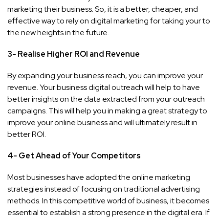
marketing their business. So, it is a better, cheaper, and
effective way to rely on digital marketing for taking your to
the new heights in the future.
3- Realise Higher ROI and Revenue
By expanding your business reach, you can improve your
revenue. Your business digital outreach will help to have
better insights on the data extracted from your outreach
campaigns. This will help you in making a great strategy to
improve your online business and will ultimately result in
better ROI.
4- Get Ahead of Your Competitors
Most businesses have adopted the online marketing
strategies instead of focusing on traditional advertising
methods. In this competitive world of business, it becomes
essential to establish a strong presence in the digital era. If