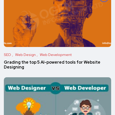
SEO
Web Design
Web Development
Grading the top 5 AI-powered tools for Website
Designing