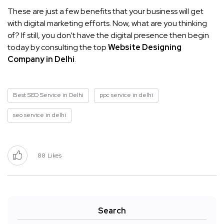
These are just a few benefits that your business will get
with digital marketing efforts. Now, what are you thinking
of? If still, you don’t have the digital presence then begin
today by consulting the top
Website Designing
Company in Delhi
.
Best SEO Service in Delhi
ppc service in delhi
seo service in delhi
88
Likes
Search