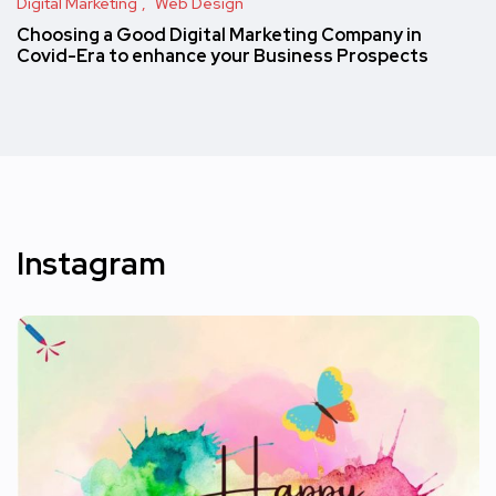
Digital Marketing
Web Design
Choosing a Good Digital Marketing Company in
Covid-Era to enhance your Business Prospects
Instagram