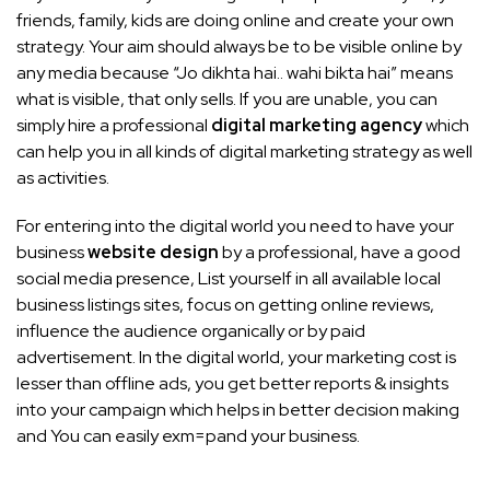
friends, family, kids are doing online and create your own
strategy. Your aim should always be to be visible online by
any media because “Jo dikhta hai.. wahi bikta hai” means
what is visible, that only sells. If you are unable, you can
simply hire a professional
digital marketing agency
which
can help you in all kinds of digital marketing strategy as well
as activities.
For entering into the digital world you need to have your
business
website design
by a professional, have a good
social media presence, List yourself in all available local
business listings sites, focus on getting online reviews,
influence the audience organically or by paid
advertisement. In the digital world, your marketing cost is
lesser than offline ads, you get better reports & insights
into your campaign which helps in better decision making
and You can easily exm=pand your business.