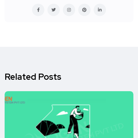
Related Posts