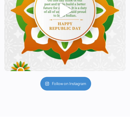
Follow on Instagram