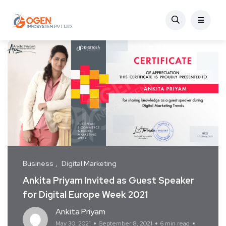
Business
Digital Marketing
Ankita Priyam Invited as Guest Speaker
for Digital Europe Week 2021
Ankita Priyam
May 30, 2021
September 8, 2021
6 min read