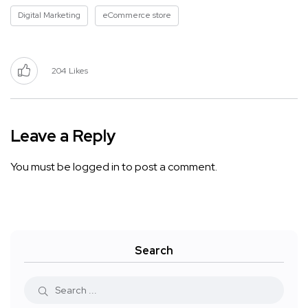
Digital Marketing
eCommerce store
204
Likes
Leave a Reply
You must be
logged in
to post a comment.
Search