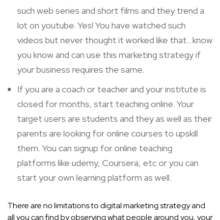
such web series and short films and they trend a
lot on youtube. Yes! You have watched such
videos but never thought it worked like that.. know
you know and can use this marketing strategy if
your business requires the same.
If you are a coach or teacher and your institute is
closed for months, start teaching online. Your
target users are students and they as well as their
parents are looking for online courses to upskill
them. You can signup for online teaching
platforms like udemy, Coursera, etc or you can
start your own learning platform as well.
There are no limitations to digital marketing strategy and
all you can find by observing what people around you, your