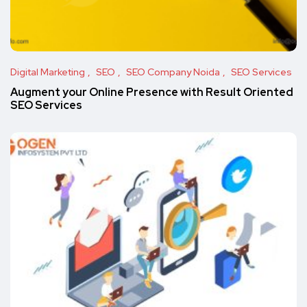
Digital Marketing
SEO
SEO Company Noida
SEO Services
Augment your Online Presence with Result Oriented
SEO Services