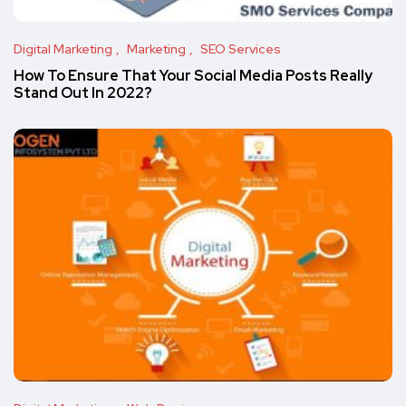
Digital Marketing
Marketing
SEO Services
How To Ensure That Your Social Media Posts Really
Stand Out In 2022?