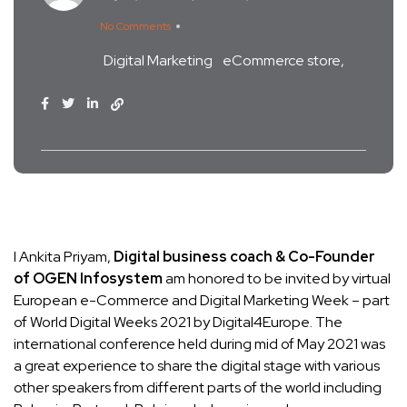
No Comments
Digital Marketing
eCommerce store
I Ankita Priyam,
Digital business coach & Co-Founder
of OGEN Infosystem
am honored to be invited by virtual
European e-Commerce and Digital Marketing Week – part
of World Digital Weeks 2021 by Digital4Europe. The
international conference held during mid of May 2021 was
a great experience to share the digital stage with various
other speakers from different parts of the world including