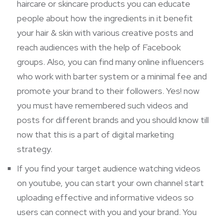
haircare or skincare products you can educate
people about how the ingredients in it benefit
your hair & skin with various creative posts and
reach audiences with the help of Facebook
groups. Also, you can find many online influencers
who work with barter system or a minimal fee and
promote your brand to their followers. Yes! now
you must have remembered such videos and
posts for different brands and you should know till
now that this is a part of digital marketing
strategy.
If you find your target audience watching videos
on youtube, you can start your own channel start
uploading effective and informative videos so
users can connect with you and your brand. You