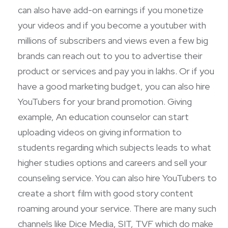
can also have add-on earnings if you monetize
your videos and if you become a youtuber with
millions of subscribers and views even a few big
brands can reach out to you to advertise their
product or services and pay you in lakhs. Or if you
have a good marketing budget, you can also hire
YouTubers for your brand promotion. Giving
example, An education counselor can start
uploading videos on giving information to
students regarding which subjects leads to what
higher studies options and careers and sell your
counseling service. You can also hire YouTubers to
create a short film with good story content
roaming around your service. There are many such
channels like Dice Media, SIT, TVF which do make