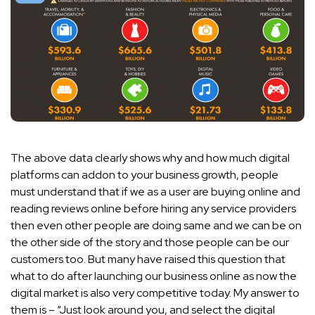
The above data clearly shows why and how much digital
platforms can addon to your business growth, people
must understand that if we as a user are buying online and
reading reviews online before hiring any service providers
then even other people are doing same and we can be on
the other side of the story and those people can be our
customers too. But many have raised this question that
what to do after launching our business online as now the
digital market is also very competitive today. My answer to
them is – “Just look around you, and select the digital