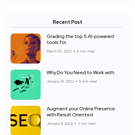
Recent Post
Grading the top 5 AI-powered
tools for
March 25, 2022
5 min read
Why Do You Need to Work with
January 19, 2022
5 min read
Augment your Online Presence
with Result Oriented
January 4, 2022
3 min read