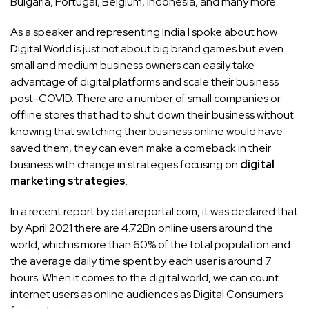
Bulgaria, Portugal, Belgium, Indonesia, and many more.
As a speaker and representing India I spoke about how
Digital World is just not about big brand games but even
small and medium business owners can easily take
advantage of digital platforms and scale their business
post-COVID. There are a number of small companies or
offline stores that had to shut down their business without
knowing that switching their business online would have
saved them, they can even make a comeback in their
business with change in strategies focusing on
digital
marketing strategies
.
In a recent report by datareportal.com, it was declared that
by April 2021 there are 4.72Bn online users around the
world, which is more than 60% of the total population and
the average daily time spent by each user is around 7
hours. When it comes to the digital world, we can count
internet users as online audiences as Digital Consumers