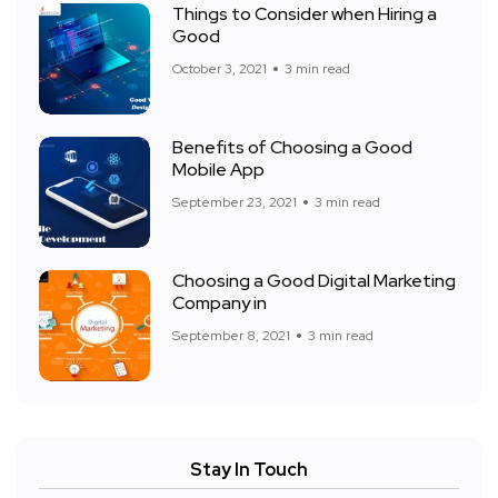
Things to Consider when Hiring a
Good
October 3, 2021
3 min read
Benefits of Choosing a Good
Mobile App
September 23, 2021
3 min read
Choosing a Good Digital Marketing
Company in
September 8, 2021
3 min read
Stay In Touch