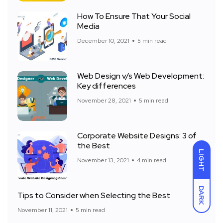
How To Ensure That Your Social
Media
December 10, 2021
5 min read
Web Design v/s Web Development:
Key differences
November 28, 2021
5 min read
Corporate Website Designs: 3 of
the Best
LIGHT
November 13, 2021
4 min read
DARK
Tips to Consider when Selecting the Best
November 11, 2021
5 min read