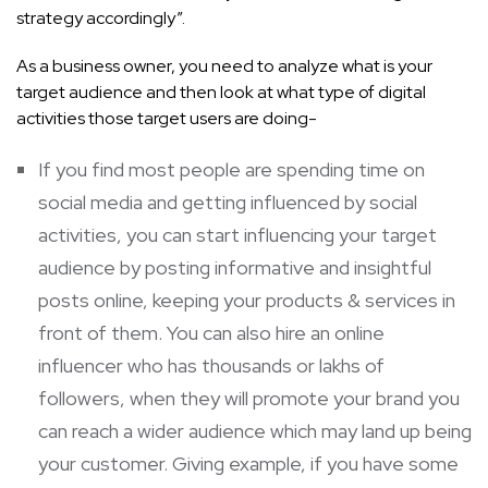
strategy accordingly”.
As a business owner, you need to analyze what is your
target audience and then look at what type of digital
activities those target users are doing-
If you find most people are spending time on
social media and getting influenced by social
activities, you can start influencing your target
audience by posting informative and insightful
posts online, keeping your products & services in
front of them. You can also hire an online
influencer who has thousands or lakhs of
followers, when they will promote your brand you
can reach a wider audience which may land up being
your customer. Giving example, if you have some