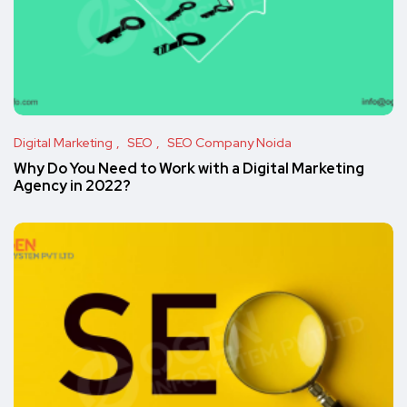
Digital Marketing
SEO
SEO Company Noida
Why Do You Need to Work with a Digital Marketing
Agency in 2022?