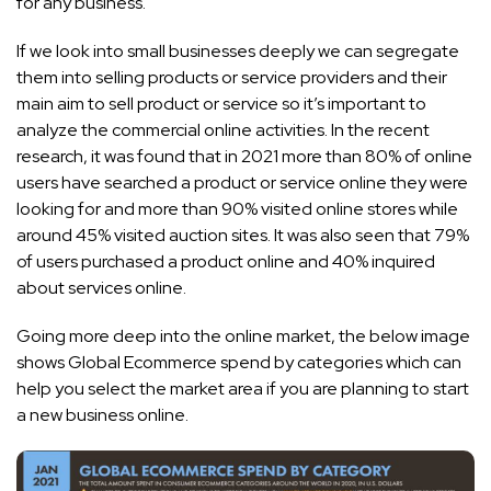
for any business.
If we look into small businesses deeply we can segregate
them into selling products or service providers and their
main aim to sell product or service so it’s important to
analyze the commercial online activities. In the recent
research, it was found that in 2021 more than 80% of online
users have searched a product or service online they were
looking for and more than 90% visited online stores while
around 45% visited auction sites. It was also seen that 79%
of users purchased a product online and 40% inquired
about services online.
Going more deep into the online market, the below image
shows Global Ecommerce spend by categories which can
help you select the market area if you are planning to start
a new business online.