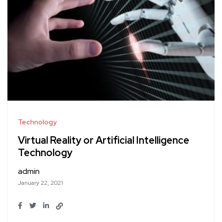
Technology
Virtual Reality or Artificial Intelligence
Technology
admin
January 22, 2021