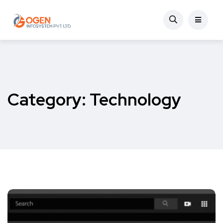
Category:
Technology