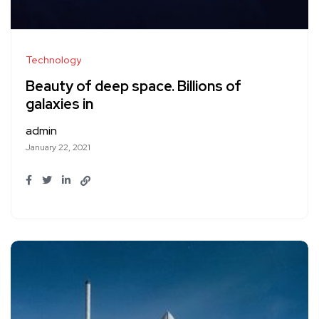
Technology
Beauty of deep space. Billions of
galaxies in
admin
January 22, 2021