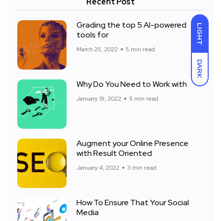
Recent Post
Grading the top 5 AI-powered
LIGHT
tools for
March 25, 2022
5 min read
DARK
Why Do You Need to Work with
January 19, 2022
5 min read
Augment your Online Presence
with Result Oriented
January 4, 2022
3 min read
How To Ensure That Your Social
Media