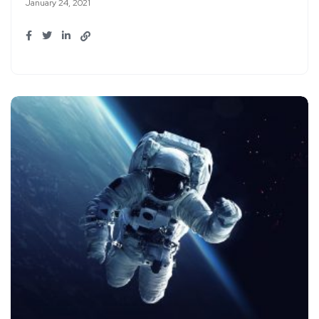
January 24, 2021