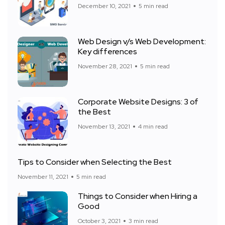
December 10, 2021
5 min read
Web Design v/s Web Development:
Key differences
November 28, 2021
5 min read
Corporate Website Designs: 3 of
the Best
November 13, 2021
4 min read
Tips to Consider when Selecting the Best
November 11, 2021
5 min read
Things to Consider when Hiring a
Good
October 3, 2021
3 min read