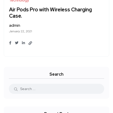
Technology
Air Pods Pro with Wireless Charging
Case.
admin
January 22, 2021
Search