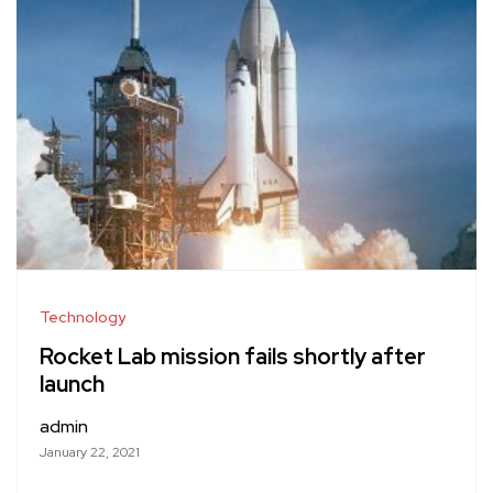
Technology
Rocket Lab mission fails shortly after
launch
admin
January 22, 2021