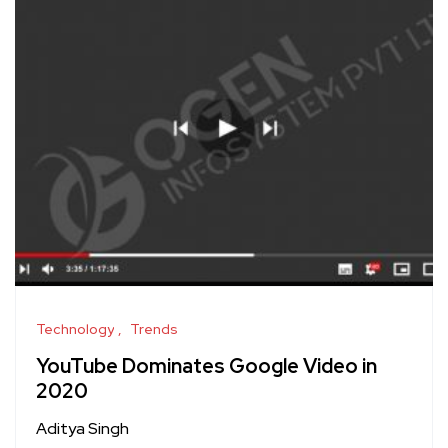
Technology
Trends
YouTube Dominates Google Video in
2020
Aditya Singh