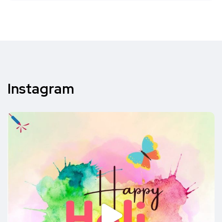
Instagram