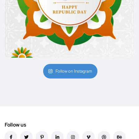
Follow on Instagram
Follow us