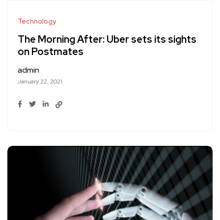
Technology
The Morning After: Uber sets its sights
on Postmates
admin
January 22, 2021