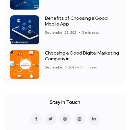
Benefits of Choosing a Good
Mobile App
September 23, 2021
3 min read
Choosing a Good Digital Marketing
Company in
September 8, 2021
3 min read
Stay In Touch