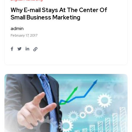
Why E-mail Stays At The Center Of
Small Business Marketing
admin
February 17, 2017