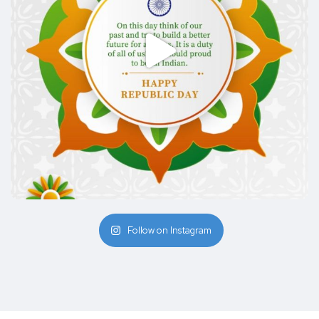
Follow on Instagram