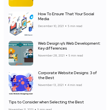
How To Ensure That Your Social
Media
December 10, 2021
5 min read
Web Design v/s Web Development:
Key differences
November 28, 2021
5 min read
Corporate Website Designs: 3 of
the Best
November 13, 2021
4 min read
Tips to Consider when Selecting the Best
November 11, 2021
5 min read