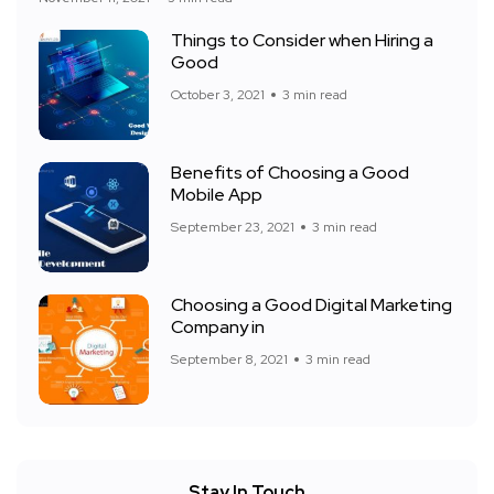
Things to Consider when Hiring a
Good
October 3, 2021
3 min read
Benefits of Choosing a Good
Mobile App
September 23, 2021
3 min read
Choosing a Good Digital Marketing
Company in
September 8, 2021
3 min read
Stay In Touch