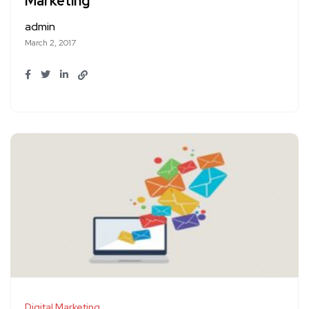
Marketing
admin
March 2, 2017
Digital Marketing