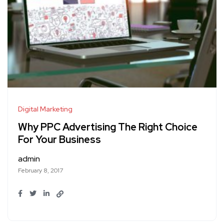
Digital Marketing
Why PPC Advertising The Right Choice
For Your Business
admin
February 8, 2017