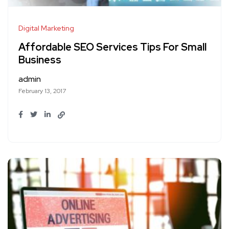
Digital Marketing
Affordable SEO Services Tips For Small
Business
admin
February 13, 2017