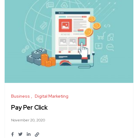
Business
Digital Marketing
Pay Per Click
November 20, 2020