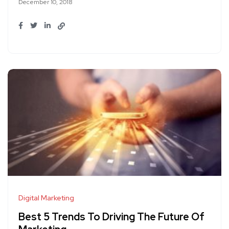
December 10, 2018
Digital Marketing
Best 5 Trends To Driving The Future Of