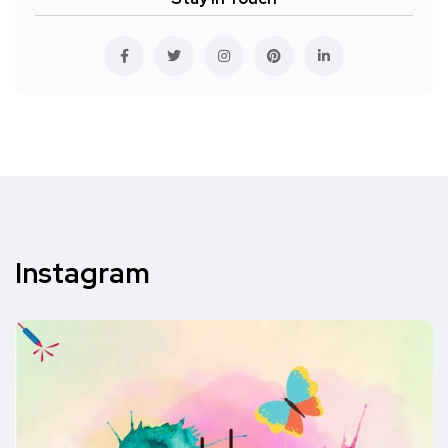
Instagram