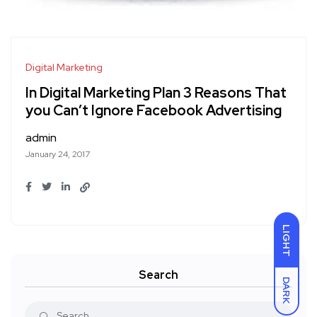
Digital Marketing
In Digital Marketing Plan 3 Reasons That
you Can’t Ignore Facebook Advertising
admin
January 24, 2017
LIGHT
Search
DARK