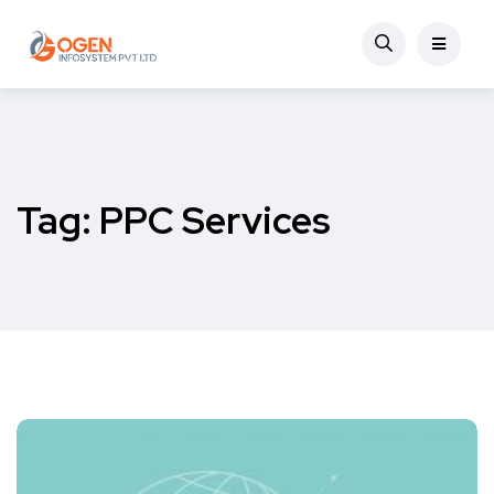
Tag:
PPC Services