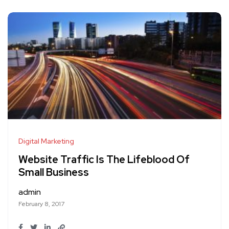
Digital Marketing
Website Traffic Is The Lifeblood Of
Small Business
admin
February 8, 2017