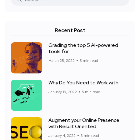
Recent Post
Grading the top 5 AI-powered
tools for
March 25, 2022
5 min read
Why Do You Need to Work with
January 19, 2022
5 min read
Augment your Online Presence
with Result Oriented
January 4, 2022
3 min read