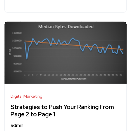
Digital Marketing
Strategies to Push Your Ranking From
Page 2 to Page 1
admin