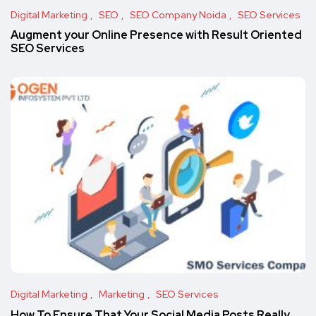
Digital Marketing
SEO
SEO Company Noida
SEO Services
Augment your Online Presence with Result Oriented
SEO Services
Digital Marketing
Marketing
SEO Services
How To Ensure That Your Social Media Posts Really