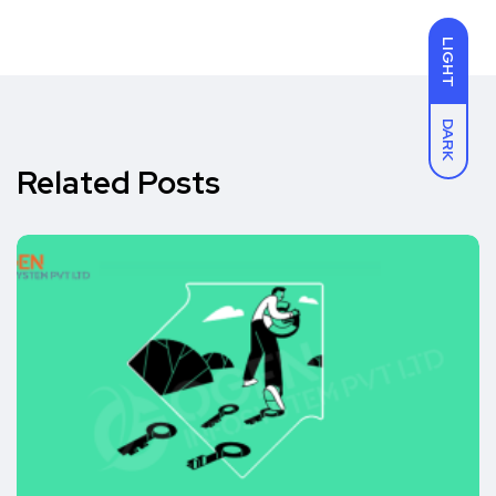
LIGHT
DARK
Related Posts