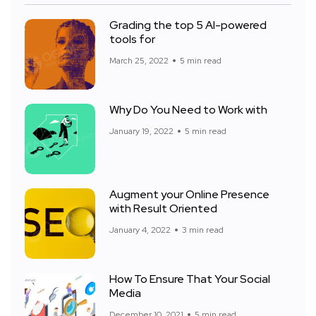
Grading the top 5 AI-powered
tools for
March 25, 2022
5 min read
Why Do You Need to Work with
January 19, 2022
5 min read
Augment your Online Presence
with Result Oriented
January 4, 2022
3 min read
How To Ensure That Your Social
Media
December 10, 2021
5 min read