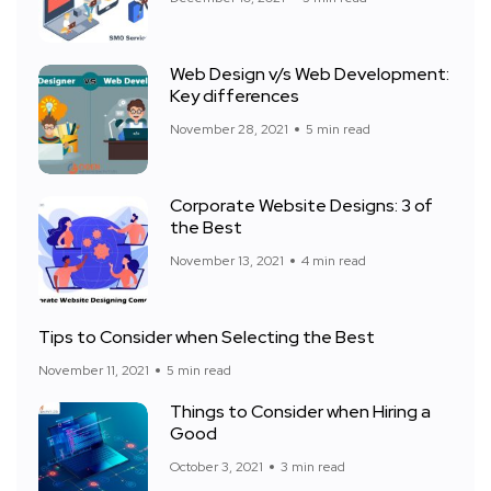
Web Design v/s Web Development:
Key differences
November 28, 2021
5 min read
Corporate Website Designs: 3 of
the Best
November 13, 2021
4 min read
Tips to Consider when Selecting the Best
November 11, 2021
5 min read
Things to Consider when Hiring a
Good
October 3, 2021
3 min read