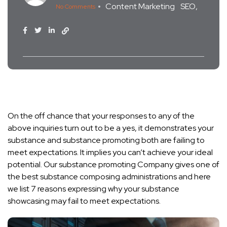
Content Marketing
SEO
No Comments
On the off chance that your responses to any of the
above inquiries turn out to be a yes, it demonstrates your
substance and substance promoting both are failing to
meet expectations. It implies you can’t achieve your ideal
potential. Our substance promoting Company gives one of
the best substance composing administrations and here
we list 7 reasons expressing why your substance
showcasing may fail to meet expectations.