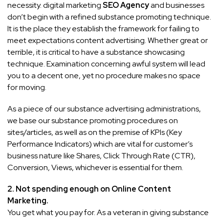
necessity. digital marketing
SEO Agency
and businesses
don’t begin with a refined substance promoting technique.
It is the place they establish the framework for failing to
meet expectations content advertising. Whether great or
terrible, it is critical to have a substance showcasing
technique. Examination concerning awful system will lead
you to a decent one, yet no procedure makes no space
for moving.
As a piece of our substance advertising administrations,
we base our substance promoting procedures on
sites/articles, as well as on the premise of KPIs (Key
Performance Indicators) which are vital for customer’s
business nature like Shares, Click Through Rate (CTR),
Conversion, Views, whichever is essential for them.
2.
Not spending enough on
Online Conte
n
t
Marketing.
You get what you pay for. As a veteran in giving substance