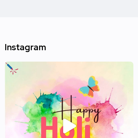
Instagram