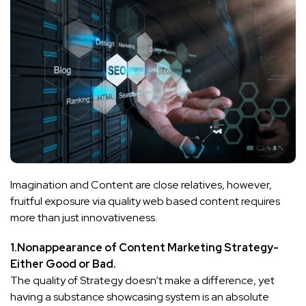
Imagination and Content are close relatives, however,
fruitful exposure via quality web based content requires
more than just innovativeness.
1.Nonappearance of Content Marketing Strategy-
Either Good or Bad.
The quality of Strategy doesn’t make a difference, yet
having a substance showcasing system is an absolute