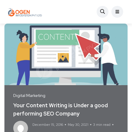
Digital Marketing
Your Content Writing is Under a good
performing SEO Company
December 15, 2016
May 30, 2021
3 min read