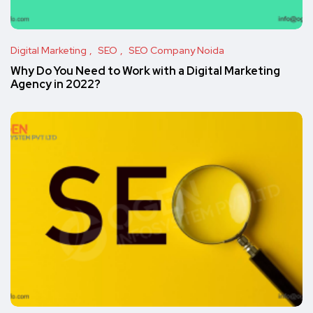
Digital Marketing
SEO
SEO Company Noida
Why Do You Need to Work with a Digital Marketing
Agency in 2022?