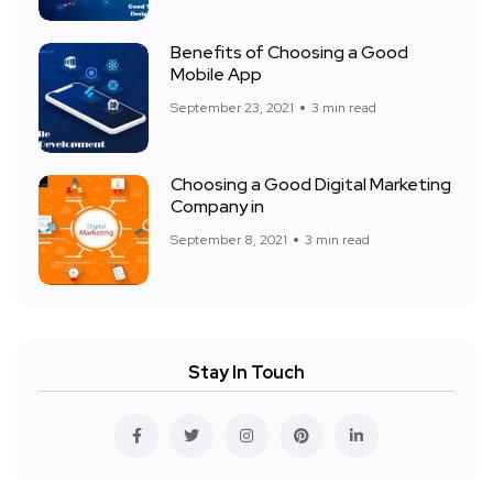
Benefits of Choosing a Good
Mobile App
September 23, 2021
3 min read
Choosing a Good Digital Marketing
Company in
September 8, 2021
3 min read
Stay In Touch