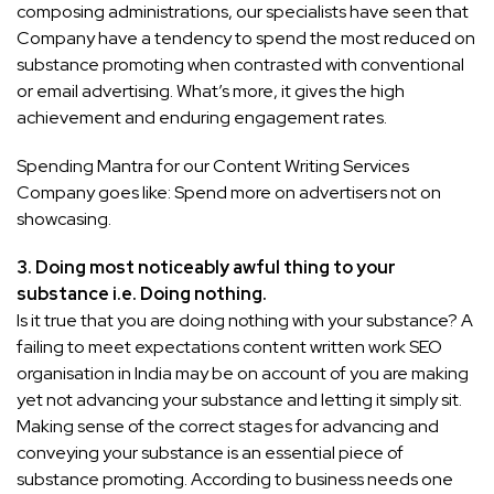
composing administrations, our specialists have seen that
Company have a tendency to spend the most reduced on
substance promoting when contrasted with conventional
or email advertising. What’s more, it gives the high
achievement and enduring engagement rates.
Spending Mantra for our Content Writing Services
Company goes like: Spend more on advertisers not on
showcasing.
3.
Doing most noticeably awful thing to your
substance i.e. Doing nothing.
Is it true that you are doing nothing with your substance? A
failing to meet expectations content written work SEO
organisation in India may be on account of you are making
yet not advancing your substance and letting it simply sit.
Making sense of the correct stages for advancing and
conveying your substance is an essential piece of
substance promoting. According to business needs one