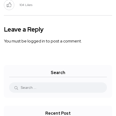
104
Likes
Leave a Reply
You must be
logged in
to post a comment.
Search
Recent Post