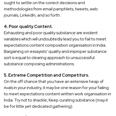
ought to settle on the correct decisions and
methodologies from email pamphlets, tweets, web
journals, LinkedIn, and so forth.
4. Poor quality Content.
Exhausting and poor quality substance are evident
variables which will undoubtedly lead you to fail to meet
expectations content composition organisation in India.
Bargaining on essayists’ quality and improper substance
sort is equal to clearing approach to unsuccessful
substance composing administrations.
5. Extreme Competition and Competitors.
On the off chance that you have an extensive heap of
rivals in your industry, it may be one reason for your failing
to meet expectations content written work organisation in
India. Try not to shackle, Keep curating substance (may it
be for little yet dedicated gathering).