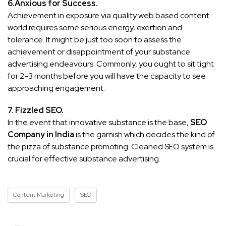
6.Anxious for Success.
Achievement in exposure via quality web based content
world requires some serious energy, exertion and
tolerance. It might be just too soon to assess the
achievement or disappointment of your substance
advertising endeavours. Commonly, you ought to sit tight
for 2-3 months before you will have the capacity to see
approaching engagement.
7. Fizzled SEO.
In the event that innovative substance is the base,
SEO
Company in India
is the garnish which decides the kind of
the pizza of substance promoting. Cleaned SEO system is
crucial for effective substance advertising.
Content Marketing
SEO