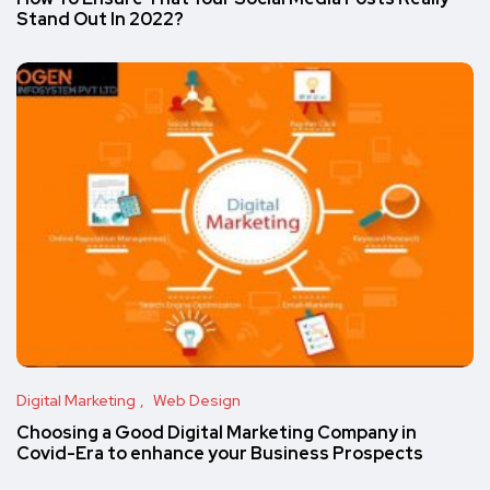
Stand Out In 2022?
Digital Marketing
Web Design
Choosing a Good Digital Marketing Company in
Covid-Era to enhance your Business Prospects