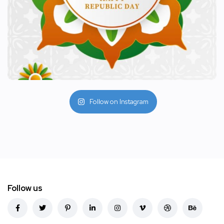
Follow on Instagram
Follow us