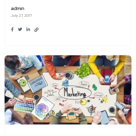
admin
July 27, 2017