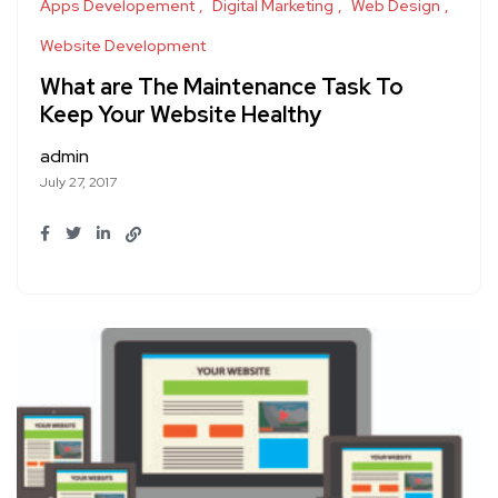
Apps Developement
Digital Marketing
Web Design
Website Development
What are The Maintenance Task To
Keep Your Website Healthy
admin
July 27, 2017