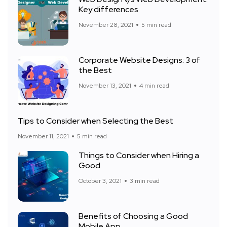
Key differences
November 28, 2021
5 min read
Corporate Website Designs: 3 of
the Best
November 13, 2021
4 min read
Tips to Consider when Selecting the Best
November 11, 2021
5 min read
Things to Consider when Hiring a
Good
October 3, 2021
3 min read
Benefits of Choosing a Good
Mobile App