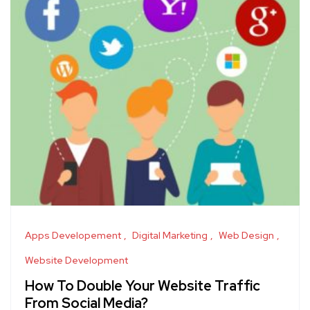
Apps Developement
Digital Marketing
Web Design
Website Development
How To Double Your Website Traffic
From Social Media?