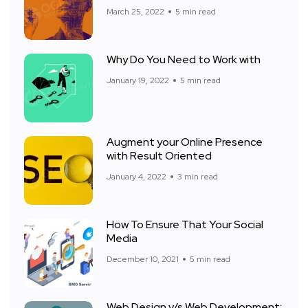
March 25, 2022
5 min read
Why Do You Need to Work with
January 19, 2022
5 min read
Augment your Online Presence
with Result Oriented
January 4, 2022
3 min read
How To Ensure That Your Social
Media
December 10, 2021
5 min read
Web Design v/s Web Development: