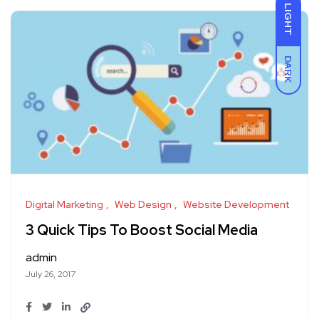
LIGHT
DARK
Digital Marketing
Web Design
Website Development
3 Quick Tips To Boost Social Media
admin
July 26, 2017