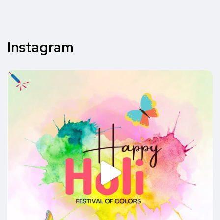
Instagram