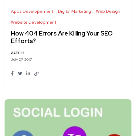
Apps Developement
Digital Marketing
Web Design
Website Development
How 404 Errors Are Killing Your SEO
Efforts?
admin
July 27, 2017