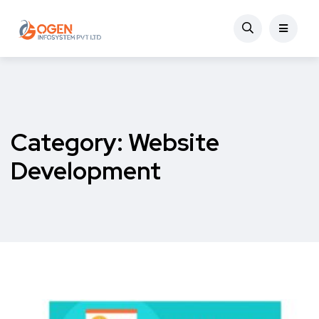
Category:
Website
Development