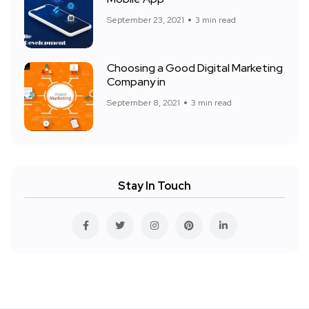
September 23, 2021
3 min read
Choosing a Good Digital Marketing
Company in
September 8, 2021
3 min read
Stay In Touch