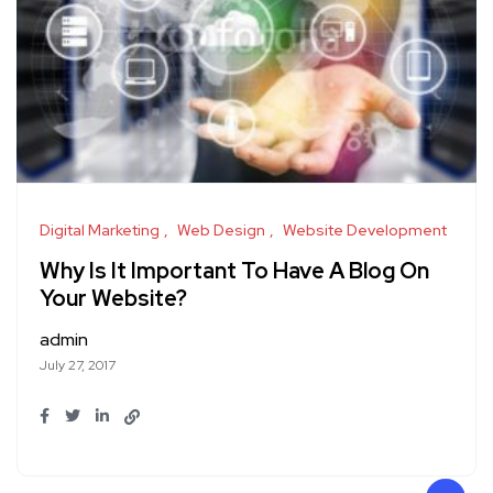
Digital Marketing
Web Design
Website Development
Why Is It Important To Have A Blog On
Your Website?
admin
July 27, 2017