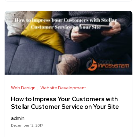
Web Design
Website Development
How to Impress Your Customers with
Stellar Customer Service on Your Site
admin
December 12, 2017