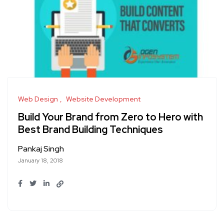
Web Design
Website Development
Build Your Brand from Zero to Hero with
Best Brand Building Techniques
Pankaj Singh
January 18, 2018