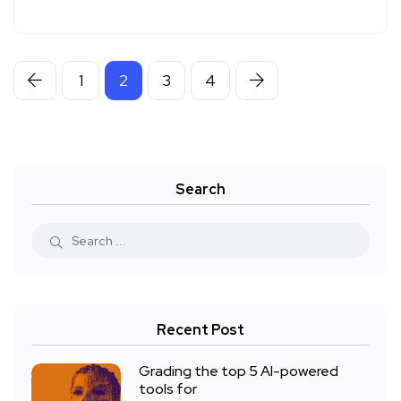
1
2
3
4
Search
Recent Post
Grading the top 5 AI-powered
tools for