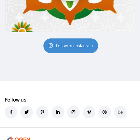
Follow on Instagram
Follow us