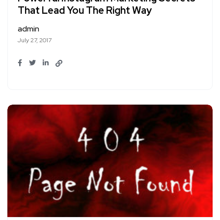
That Lead You The Right Way
admin
July 27, 2017