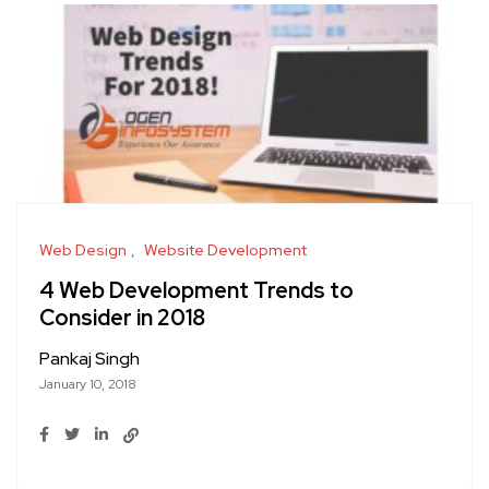
Web Design
Website Development
4 Web Development Trends to
Consider in 2018
Pankaj Singh
January 10, 2018