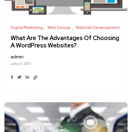
Digital Marketing
Web Design
Website Development
What Are The Advantages Of Choosing
A WordPress Websites?
admin
July 27, 2017