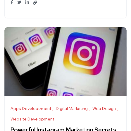
Apps Developement
Digital Marketing
Web Design
Website Development
Powerful Instagram Marketing Secrets