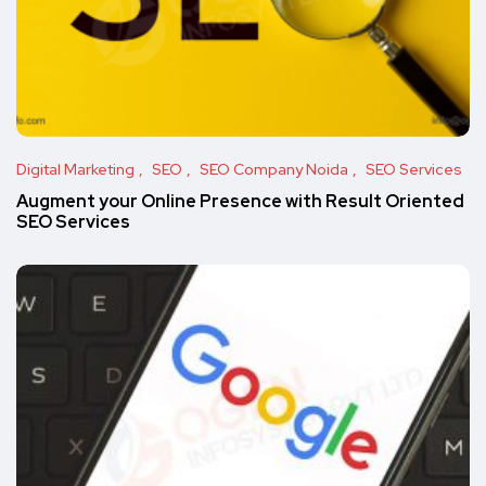
Digital Marketing
SEO
SEO Company Noida
SEO Services
Augment your Online Presence with Result Oriented
SEO Services