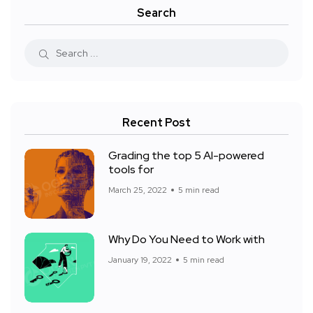
Search
Recent Post
Grading the top 5 AI-powered
tools for
March 25, 2022
5 min read
Why Do You Need to Work with
January 19, 2022
5 min read