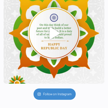
Follow on Instagram