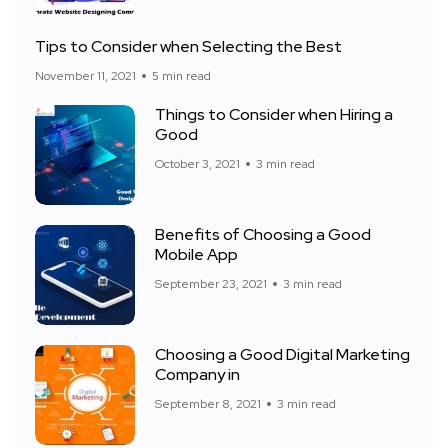
Tips to Consider when Selecting the Best
November 11, 2021
5 min read
Things to Consider when Hiring a
Good
October 3, 2021
3 min read
Benefits of Choosing a Good
Mobile App
September 23, 2021
3 min read
Choosing a Good Digital Marketing
Company in
September 8, 2021
3 min read