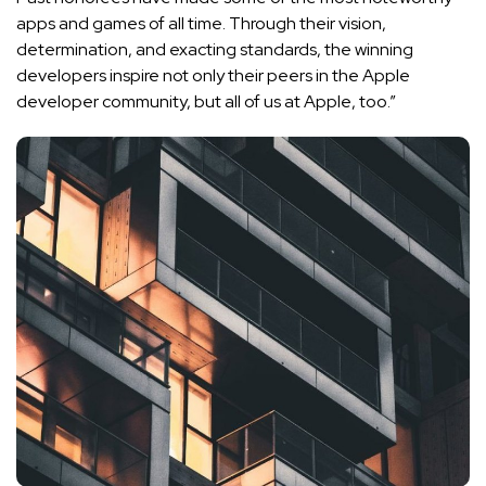
apps and games of all time. Through their vision,
determination, and exacting standards, the winning
developers inspire not only their peers in the Apple
developer community, but all of us at Apple, too.”