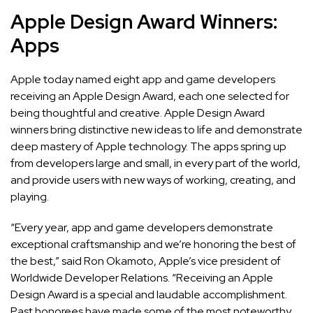
Apple Design Award Winners:
Apps
Apple today named
eight app and game developers
receiving an Apple Design Award, each one selected for
being thoughtful and creative. Apple Design Award
winners bring distinctive new ideas to life and demonstrate
deep mastery of Apple technology. The apps spring up
from developers large and small, in every part of the world,
and provide users with new ways of working, creating, and
playing.
“Every year, app and game developers demonstrate
exceptional craftsmanship and we’re honoring the best of
the best,” said Ron Okamoto, Apple’s vice president of
Worldwide Developer Relations. “Receiving an Apple
Design Award is a special and laudable accomplishment.
Past honorees have made some of the most noteworthy