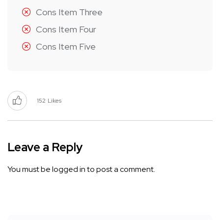
Cons Item Three
Cons Item Four
Cons Item Five
152
Likes
Leave a Reply
You must be
logged in
to post a comment.