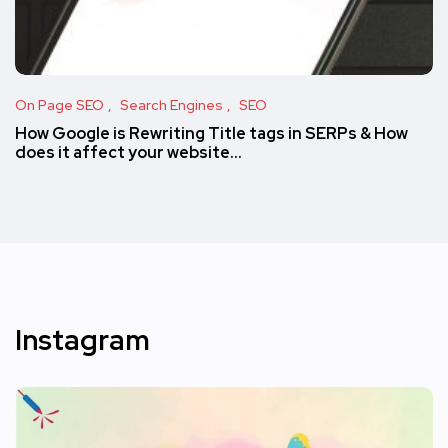
On Page SEO
Search Engines
SEO
How Google is Rewriting Title tags in SERPs & How
does it affect your website…
Instagram