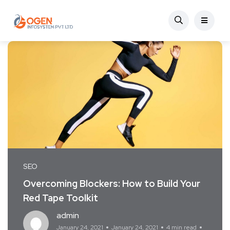
SEO
Overcoming Blockers: How to Build Your
Red Tape Toolkit
admin
January 24, 2021
January 24, 2021
4 min read