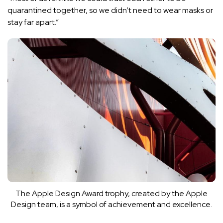
quarantined together, so we didn’t need to wear masks or
stay far apart.”
The Apple Design Award trophy, created by the Apple
Design team, is a symbol of achievement and excellence.