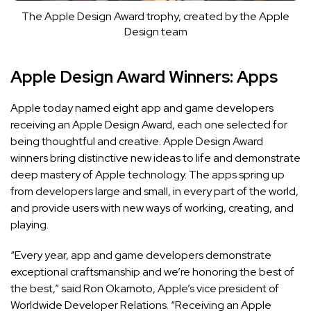
The Apple Design Award trophy, created by the Apple
Design team
Apple Design Award Winners: Apps
Apple today named eight app and game developers
receiving an Apple Design Award, each one selected for
being thoughtful and creative.
Apple Design Award
winners bring distinctive new ideas to life and demonstrate
deep mastery of Apple technology. The apps spring up
from developers large and small, in every part of the world,
and provide users with new ways of working, creating, and
playing.
“Every year, app and game developers demonstrate
exceptional craftsmanship and we’re honoring the best of
the best,” said Ron Okamoto, Apple’s vice president of
Worldwide Developer Relations. “Receiving an Apple