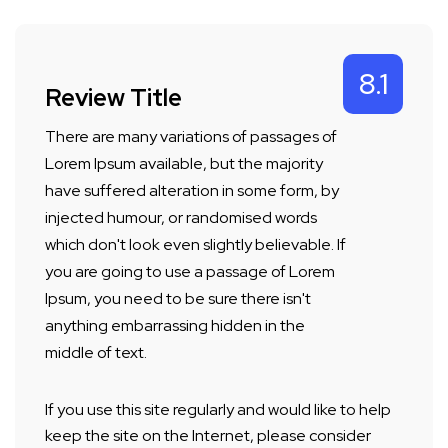
8.1
Review Title
There are many variations of passages of
Lorem Ipsum available, but the majority
have suffered alteration in some form, by
injected humour, or randomised words
which don't look even slightly believable. If
you are going to use a passage of Lorem
Ipsum, you need to be sure there isn't
anything embarrassing hidden in the
middle of text.
If you use this site regularly and would like to help
keep the site on the Internet, please consider