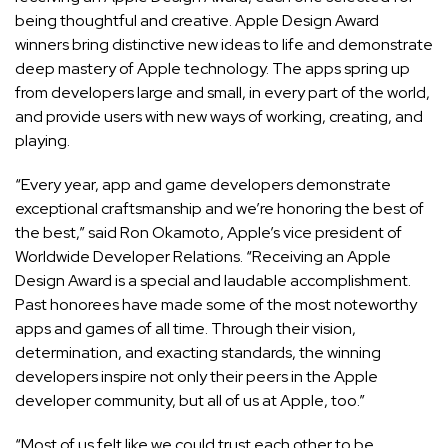
being thoughtful and creative. Apple Design Award
winners bring distinctive new ideas to life and demonstrate
deep mastery of Apple technology. The apps spring up
from developers large and small, in every part of the world,
and provide users with new ways of working, creating, and
playing.
“Every year, app and game developers demonstrate
exceptional craftsmanship and we’re honoring the best of
the best,” said Ron Okamoto, Apple’s vice president of
Worldwide Developer Relations. “Receiving an Apple
Design Award is a special and laudable accomplishment.
Past honorees have made some of the most noteworthy
apps and games of all time. Through their vision,
determination, and exacting standards, the winning
developers inspire not only their peers in the Apple
developer community, but all of us at Apple, too.”
“Most of us felt like we could trust each other to be