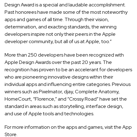
Design Award is a special and laudable accomplishment.
Past honorees have made some of the most noteworthy
apps and games of all time. Through their vision,
determination, and exacting standards, the winning
developers inspire not only their peers in the Apple
developer community, but all of us at Apple, too.”
More than 250 developers have been recognized with
Apple Design Awards over the past 20 years. The
recognition has proven to be an accelerant for developers
who are pioneering innovative designs within their
individual apps and influencing entire categories. Previous
winners such as Pixelmator, djay, Complete Anatomy,
HomeCourt, “Florence,” and “Crossy Road” have set the
standard in areas such as storytelling, interface design,
and use of Apple tools and technologies.
For more information on the apps and games, visit the
App
Store
.