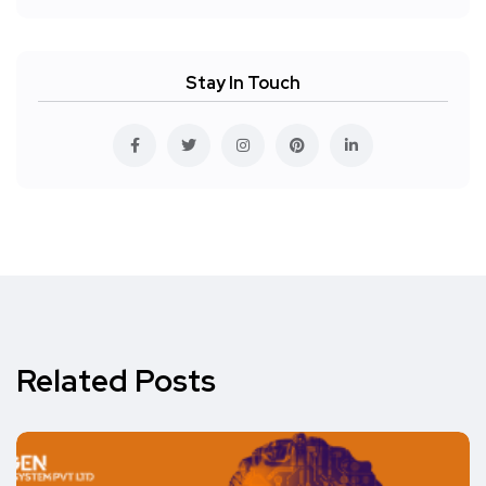
Stay In Touch
Related Posts