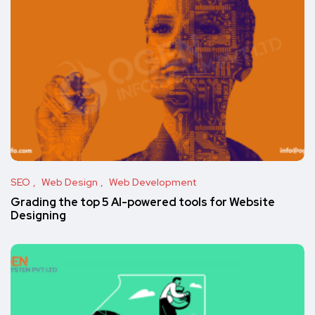
SEO
Web Design
Web Development
Grading the top 5 AI-powered tools for Website
Designing