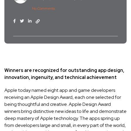
No Comments
Winners are recognized for outstanding app design,
innovation, ingenuity, and technical achievement
Apple today named eight app and game developers
receiving an Apple Design Award, each one selected for
being thoughtful and creative. Apple Design Award
winners bring distinctive new ideas to life and demonstrate
deep mastery of Apple technology. The apps spring up
from developers large and small, in every part of the world,