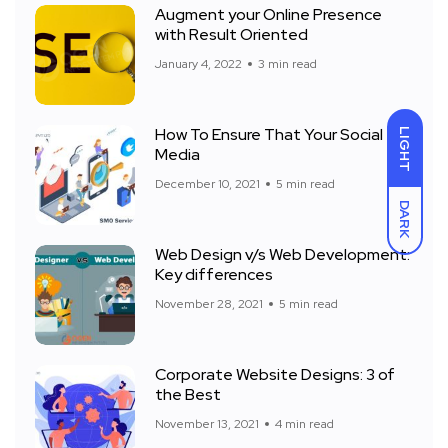
Augment your Online Presence
with Result Oriented
January 4, 2022
3 min read
How To Ensure That Your Social
LIGHT
Media
December 10, 2021
5 min read
DARK
Web Design v/s Web Development:
Key differences
November 28, 2021
5 min read
Corporate Website Designs: 3 of
the Best
November 13, 2021
4 min read