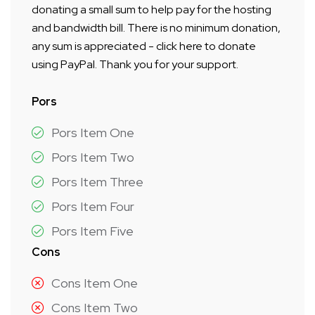
donating a small sum to help pay for the hosting
and bandwidth bill. There is no minimum donation,
any sum is appreciated - click here to donate
using PayPal. Thank you for your support.
Pors
Pors Item One
Pors Item Two
Pors Item Three
Pors Item Four
Pors Item Five
Cons
Cons Item One
Cons Item Two