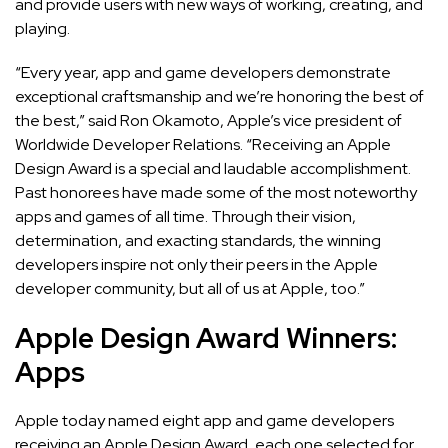
and provide users with new ways of working, creating, and
playing.
“Every year, app and game developers demonstrate
exceptional craftsmanship and we’re honoring the best of
the best,” said Ron Okamoto, Apple’s vice president of
Worldwide Developer Relations. “Receiving an Apple
Design Award is a special and laudable accomplishment.
Past honorees have made some of the most noteworthy
apps and games of all time. Through their vision,
determination, and exacting standards, the winning
developers inspire not only their peers in the Apple
developer community, but all of us at Apple, too.”
Apple Design Award Winners:
Apps
Apple today named eight app and game developers
receiving an Apple Design Award, each one selected for