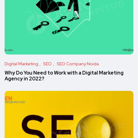
Digital Marketing
SEO
SEO Company Noida
Why Do You Need to Work with a Digital Marketing
Agency in 2022?