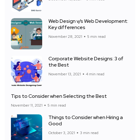
Web Design v/s Web Development:
Key differences
November 28, 2021
5 min read
Corporate Website Designs: 3 of
the Best
November 13, 2021
4 min read
Tips to Consider when Selecting the Best
November 11, 2021
5 min read
Things to Consider when Hiring a
Good
October 3, 2021
3 min read