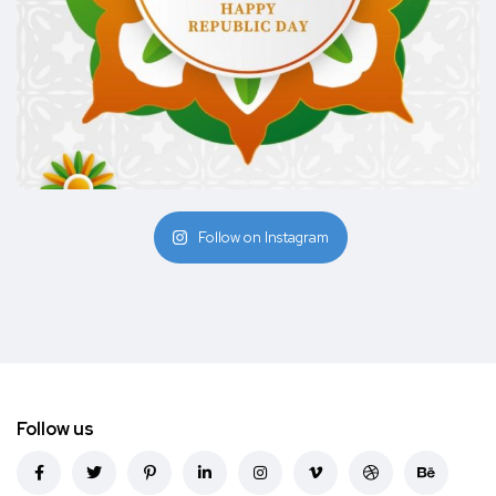
Follow on Instagram
Follow us