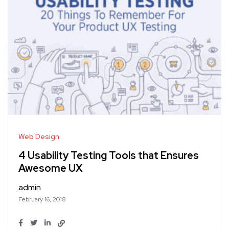
Web Design
4 Usability Testing Tools that Ensures
Awesome UX
admin
February 16, 2018