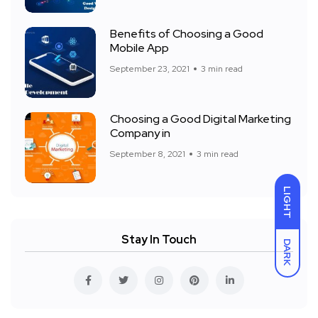
Benefits of Choosing a Good
Mobile App
September 23, 2021
3 min read
Choosing a Good Digital Marketing
Company in
September 8, 2021
3 min read
LIGHT
Stay In Touch
DARK