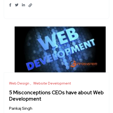
Web Design
Website Development
5 Misconceptions CEOs have about Web
Development
Pankaj Singh