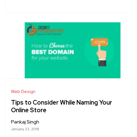
Web Design
Tips to Consider While Naming Your
Online Store
Pankaj Singh
January 23, 2018