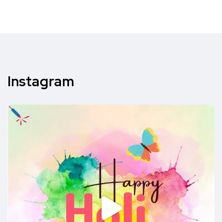
Instagram