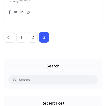
January 22, 2018
1
2
3
Search
Recent Post