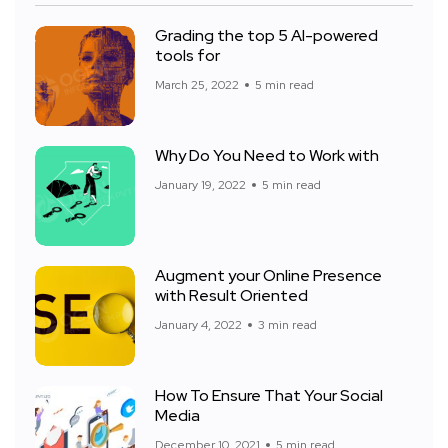
Grading the top 5 AI-powered
tools for
March 25, 2022
5 min read
Why Do You Need to Work with
January 19, 2022
5 min read
Augment your Online Presence
with Result Oriented
January 4, 2022
3 min read
How To Ensure That Your Social
Media
December 10, 2021
5 min read