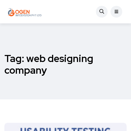
Tag:
web designing
company