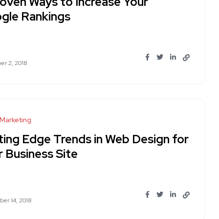
roven Ways to Increase Your
gle Rankings
r 2, 2018
 Marketing
ting Edge Trends in Web Design for
r Business Site
er 14, 2018