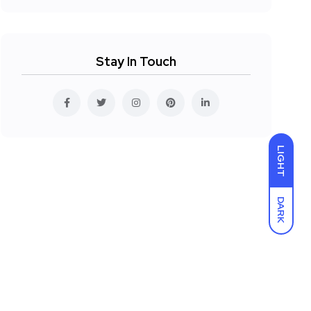
Stay In Touch
LIGHT
DARK