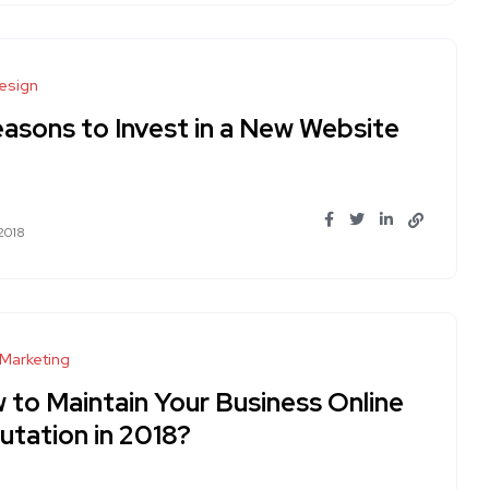
esign
easons to Invest in a New Website
 2018
 Marketing
 to Maintain Your Business Online
utation in 2018?