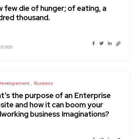
w few die of hunger; of eating, a
dred thousand.
17, 2021
Developement
Business
t’s the purpose of an Enterprise
site and how it can boom your
dworking business Imaginations?