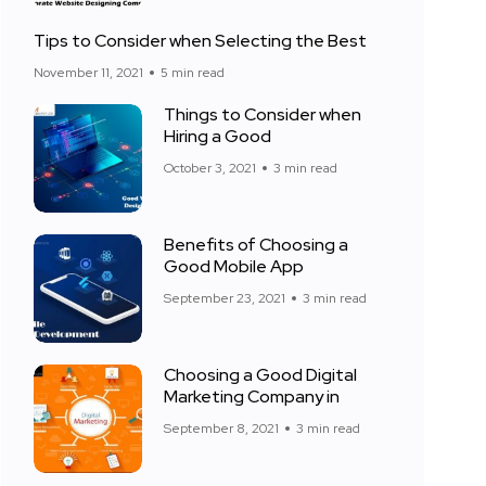
Tips to Consider when Selecting the Best
November 11, 2021
5 min read
Things to Consider when
Hiring a Good
October 3, 2021
3 min read
Benefits of Choosing a
Good Mobile App
September 23, 2021
3 min read
Choosing a Good Digital
Marketing Company in
September 8, 2021
3 min read