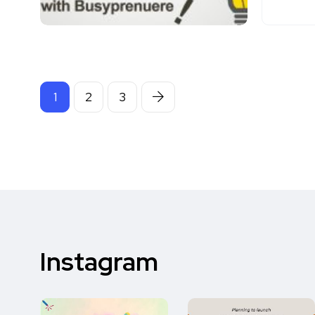
1
2
3
Instagram