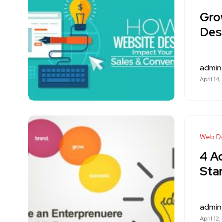
Gro
Des
admin
April 14
Web D
4 A
Sta
admin
April 12