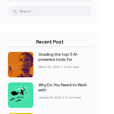
Recent Post
Grading the top 5 AI-
powered tools for
March 25, 2022
5 min read
Why Do You Need to Work
with
January 19, 2022
5 min read