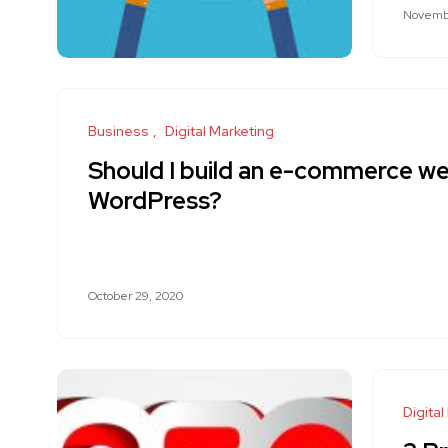
Novembe
Business
Digital Marketing
Should I build an e-commerce we
WordPress?
October 29, 2020
Digital