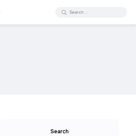
t
Search