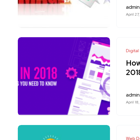
admin
April 27
Digital
How
201
admin
April 18
Web D