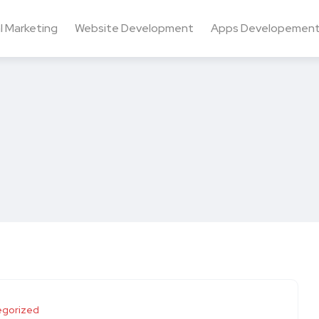
al Marketing
Website Development
Apps Developemen
egorized