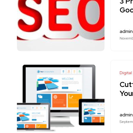
3 P
Goo
admin
Novembe
Digital
Cut
You
admin
Septemb