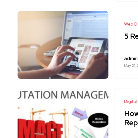
Web D
5 R
admin
May 21,
Digital
How
Rep