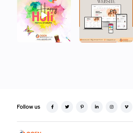
Follow us