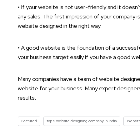
• If your website is not user-friendly and it doesn
any sales. The first impression of your company i
website designed in the right way.
• A good website is the foundation of a successful
your business target easily if you have a good we
Many companies have a team of website designers 
website for your business. Many expert designers
results.
Featured
top 5 website designing company in india
Websit