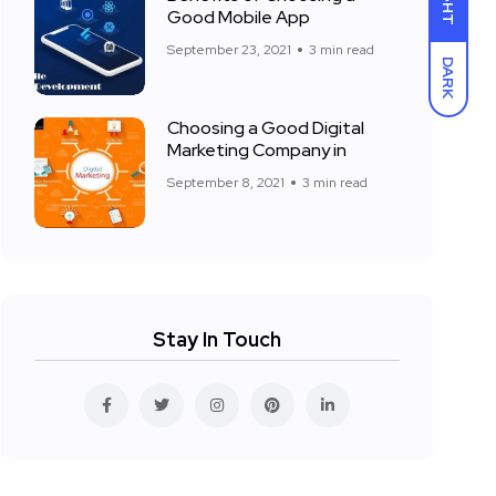
LIGHT
Good Mobile App
September 23, 2021
3 min read
DARK
Choosing a Good Digital
Marketing Company in
September 8, 2021
3 min read
Stay In Touch