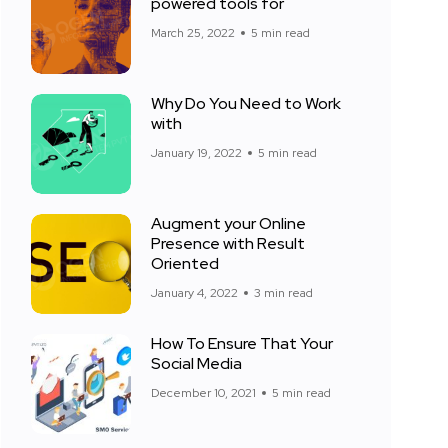
powered tools for
March 25, 2022
5 min read
Why Do You Need to Work
with
January 19, 2022
5 min read
Augment your Online
Presence with Result
Oriented
January 4, 2022
3 min read
How To Ensure That Your
Social Media
December 10, 2021
5 min read