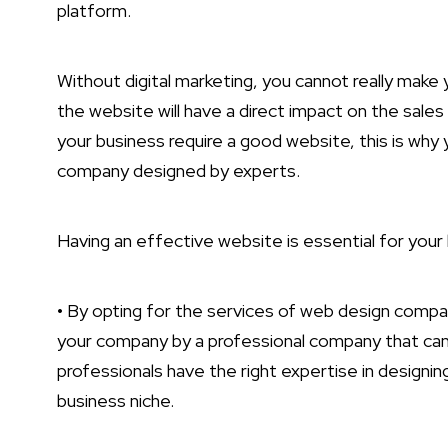
platform.
Without digital marketing, you cannot really make 
the website will have a direct impact on the sales
your business require a good website, this is why
company designed by experts.
Having an effective website is essential for your
• By opting for the services of web design compan
your company by a professional company that can
professionals have the right expertise in designin
business niche.