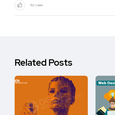
152
Likes
Related Posts