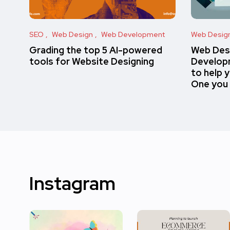
SEO
Web Design
Web Development
Web Desig
Grading the top 5 AI-powered
Web Des
tools for Website Designing
Developm
to help 
One you
Instagram