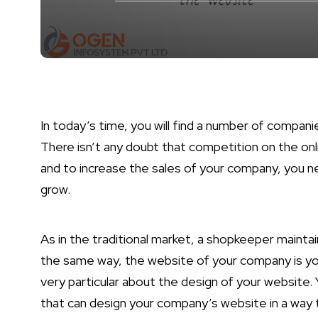
In today’s time, you will find a number of compan
There isn’t any doubt that competition on the onli
and to increase the sales of your company, you ne
grow.
As in the traditional market, a shopkeeper maintain
the same way, the website of your company is you
very particular about the design of your website. 
that can design your company’s website in a way t