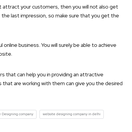
’t attract your customers, then you will not also get
s the last impression, so make sure that you get the
 online business. You will surely be able to achieve
bsite.
that can help you in providing an attractive
 that are working with them can give you the desired
e Designing company
website designing company in delhi