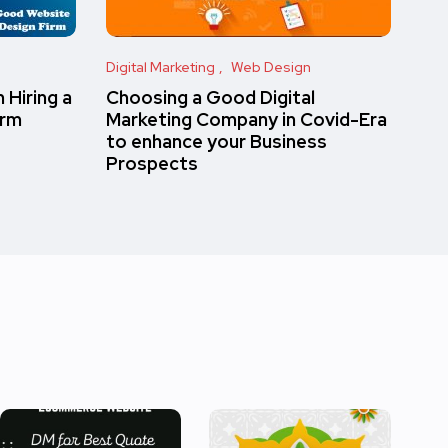
Digital Marketing
Web Design
 Hiring a
Choosing a Good Digital
irm
Marketing Company in Covid-Era
to enhance your Business
Prospects