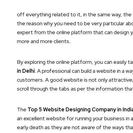
off everything related to it, in the same way, the 
the reason why you need to be very particular abo
expert from the online platform that can design y
more and more clients.
By exploring the online platform, you can easily t
in Delhi
. A professional can build a website in a wa
customers. A good website is not only attractive, b
scroll through the tabs as per the information tha
The
Top 5 Website Designing Company in Indi
an excellent website for running your business in
early death as they are not aware of the ways tha