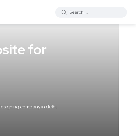
t
site for
esigning company in delhi