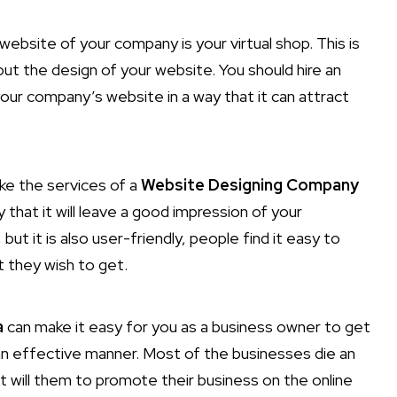
website of your company is your virtual shop. This is
ut the design of your website. You should hire an
our company’s website in a way that it can attract
ake the services of a
Website Designing Company
y that it will leave a good impression of your
ut it is also user-friendly, people find it easy to
t they wish to get.
a
can make it easy for you as a business owner to get
 an effective manner. Most of the businesses die an
t will them to promote their business on the online