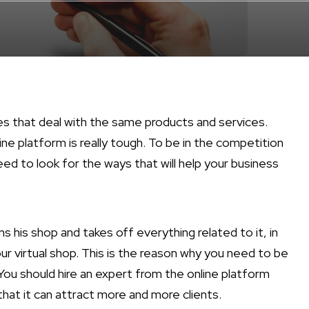
ies that deal with the same products and services.
ne platform is really tough. To be in the competition
ed to look for the ways that will help your business
s his shop and takes off everything related to it, in
r virtual shop. This is the reason why you need to be
You should hire an expert from the online platform
hat it can attract more and more clients.