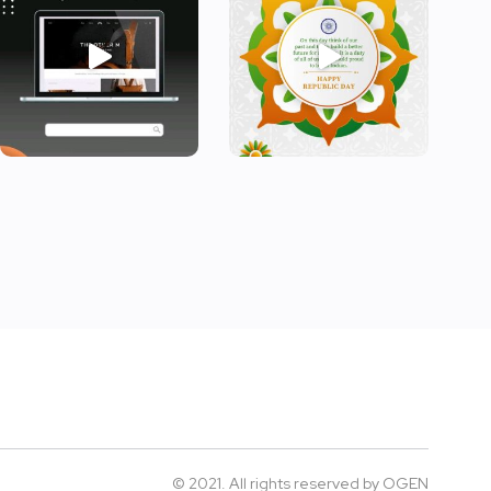
© 2021. All rights reserved by
OGEN