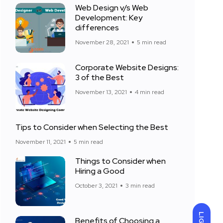
Web Design v/s Web
Development: Key
differences
November 28, 2021
5 min read
Corporate Website Designs:
3 of the Best
November 13, 2021
4 min read
Tips to Consider when Selecting the Best
November 11, 2021
5 min read
Things to Consider when
Hiring a Good
October 3, 2021
3 min read
Benefits of Choosing a