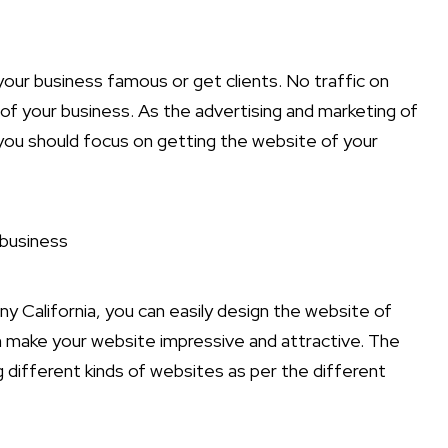
your business famous or get clients. No traffic on
 of your business. As the advertising and marketing of
 you should focus on getting the website of your
 business
y California, you can easily design the website of
 make your website impressive and attractive. The
g different kinds of websites as per the different