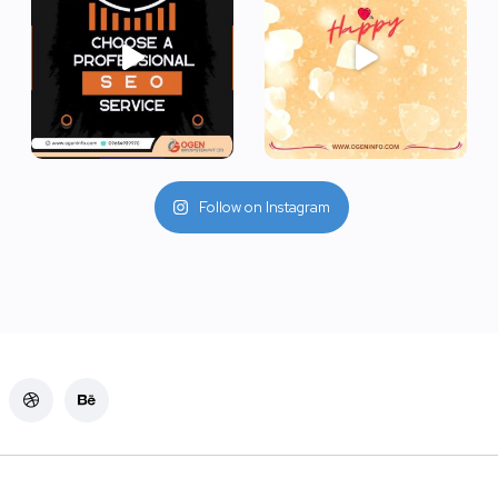
Follow on Instagram