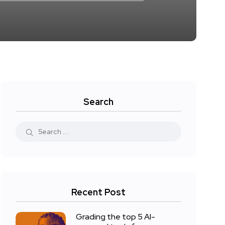
Search
Recent Post
Grading the top 5 AI-