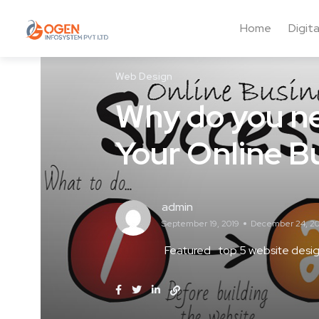
Home
Digit
Web Design
Why do you ne
Your Online B
admin
September 19, 2019
December 24, 20
Featured
top 5 website desig