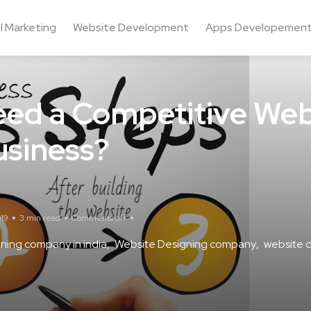
al Marketing
Website Development
Apps Developemen
ed a Competitive Web
usiness?
19
3 min read
Comments off
ning company in india
Website Designing company
website d