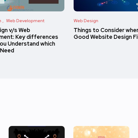
n
Web Development
Web Design
ign v/s Web
Things to Consider when
ent: Key differences
Good Website Design F
you Understand which
 Need